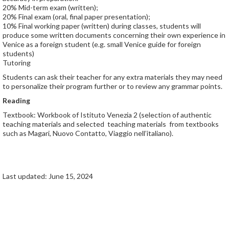
20% Mid-term exam (written);
20% Final exam (oral, final paper presentation);
10% Final working paper (written) during classes, students will
produce some written documents concerning their own experience in
Venice as a foreign student (e.g. small Venice guide for foreign
students)
Tutoring
Students can ask their teacher for any extra materials they may need
to personalize their program further or to review any grammar points.
Reading
Textbook: Workbook of Istituto Venezia 2 (selection of authentic
teaching materials and selected teaching materials from textbooks
such as Magari, Nuovo Contatto, Viaggio nell’italiano).
Last updated: June 15, 2024