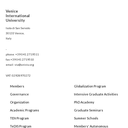
Venice
International
University
Isola di San Servolo
30133 Venice,
Italy
-
phone: +39 041 2719511
fax:+39 041 2719510
email: viu@univiu.org
VAT: 02928970272
Members
Globalization Program
Governance
Intensive Graduate Activities
Organization
PhD Academy
Academic Programs
Graduate Seminars
TEN Program
Summer Schools
TeDIS Program
Members' Autonomous