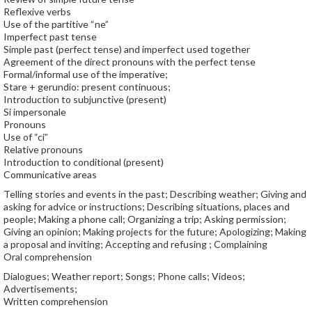
Reflexive verbs
Use of the partitive “ne”
Imperfect past tense
Simple past (perfect tense) and imperfect used together
Agreement of the direct pronouns with the perfect tense
Formal/informal use of the imperative;
Stare + gerundio: present continuous;
Introduction to subjunctive (present)
Si impersonale
Pronouns
Use of “ci”
Relative pronouns
Introduction to conditional (present)
Communicative areas
Telling stories and events in the past; Describing weather; Giving and
asking for advice or instructions; Describing situations, places and
people; Making a phone call; Organizing a trip; Asking permission;
Giving an opinion; Making projects for the future; Apologizing; Making
a proposal and inviting; Accepting and refusing ; Complaining
Oral comprehension
Dialogues; Weather report; Songs; Phone calls; Videos;
Advertisements;
Written comprehension