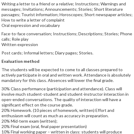
Writing a letter to a friend or a relative; Instructions; Warnings and
messages; Invitations; Announcements; Stories; Short literature
passages; Tourist information; Horoscopes; Short newspaper articles;
How to write a letter of complaint
Oral expression and vocabulary
Face-to-face conversation; Instructions; Descriptions; Stories; Phone
calls; Role play
Written expression
Post cards; Informal letters; Diary pages; Stories.
Evaluation method
The students will be expected to come to all classes prepared to
actively participate in oral and written work. Attendance is absolutely
mandatory for this class. Absences will lower the final grade.
30% Class performance (participation and attendance). Class will
involve much student-student and student-instructor interaction in
open-ended conversations. The quality of interaction will have a
significant effect on the course grade.
20% Homework. (10 pieces of homework, written) Effort and
enthusiasm will count as much as accuracy in preparation.
20% Mid-term exam (written);
20% Final exam (oral, final paper presentation)
10% Final working paper – written in class: students will produce