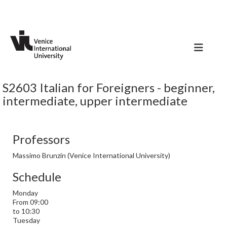
S2603 Italian for Foreigners - beginner,
intermediate, upper intermediate
Professors
Massimo Brunzin (Venice International University)
Schedule
Monday
From 09:00
to 10:30
Tuesday