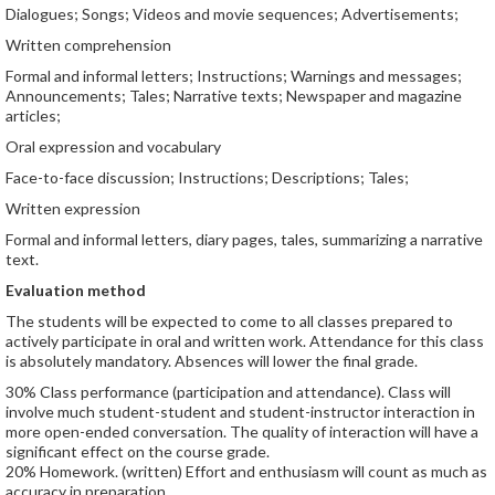
Dialogues; Songs; Videos and movie sequences; Advertisements;
Written comprehension
Formal and informal letters; Instructions; Warnings and messages;
Announcements; Tales; Narrative texts; Newspaper and magazine
articles;
Oral expression and vocabulary
Face-to-face discussion; Instructions; Descriptions; Tales;
Written expression
Formal and informal letters, diary pages, tales, summarizing a narrative
text.
Evaluation method
The students will be expected to come to all classes prepared to
actively participate in oral and written work. Attendance for this class
is absolutely mandatory. Absences will lower the final grade.
30% Class performance (participation and attendance). Class will
involve much student-student and student-instructor interaction in
more open-ended conversation. The quality of interaction will have a
significant effect on the course grade.
20% Homework. (written) Effort and enthusiasm will count as much as
accuracy in preparation.