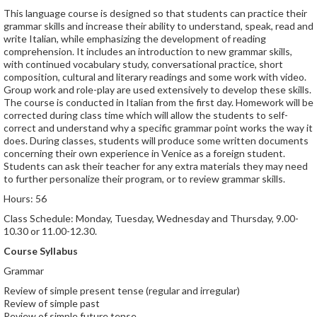
This language course is designed so that students can practice their
grammar skills and increase their ability to understand, speak, read and
write Italian, while emphasizing the development of reading
comprehension. It includes an introduction to new grammar skills,
with continued vocabulary study, conversational practice, short
composition, cultural and literary readings and some work with video.
Group work and role-play are used extensively to develop these skills.
The course is conducted in Italian from the first day. Homework will be
corrected during class time which will allow the students to self-
correct and understand why a specific grammar point works the way it
does. During classes, students will produce some written documents
concerning their own experience in Venice as a foreign student.
Students can ask their teacher for any extra materials they may need
to further personalize their program, or to review grammar skills.
Hours: 56
Class Schedule: Monday, Tuesday, Wednesday and Thursday, 9.00-
10.30 or 11.00-12.30.
Course Syllabus
Grammar
Review of simple present tense (regular and irregular)
Review of simple past
Review of simple future tense