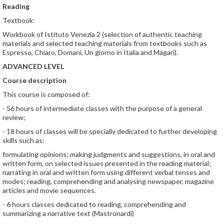
Reading
Textbook:
Workbook of Istituto Venezia 2 (selection of authentic teaching
materials and selected teaching materials from textbooks such as
Espresso, Chiaro, Domani, Un giorno in Italia and Magari).
ADVANCED LEVEL
Course description
This course is composed of:
- 56 hours of intermediate classes with the purpose of a general
review;
- 18 hours of classes will be specially dedicated to further developing
skills such as:
formulating opinions; making judgments and suggestions, in oral and
written form, on selected issues presented in the reading material;
narrating in oral and written form using different verbal tenses and
modes; reading, comprehending and analysing newspaper, magazine
articles and movie sequences.
- 6 hours classes dedicated to reading, comprehending and
summarizing a narrative text (Mastronardi)