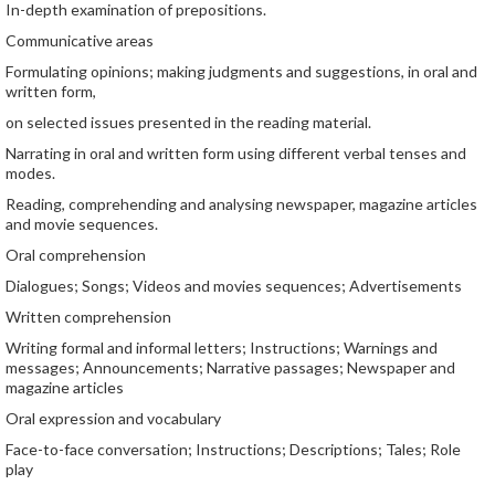
In-depth examination of prepositions.
Communicative areas
Formulating opinions; making judgments and suggestions, in oral and
written form,
on selected issues presented in the reading material.
Narrating in oral and written form using different verbal tenses and
modes.
Reading, comprehending and analysing newspaper, magazine articles
and movie sequences.
Oral comprehension
Dialogues; Songs; Videos and movies sequences; Advertisements
Written comprehension
Writing formal and informal letters; Instructions; Warnings and
messages; Announcements; Narrative passages; Newspaper and
magazine articles
Oral expression and vocabulary
Face-to-face conversation; Instructions; Descriptions; Tales; Role
play