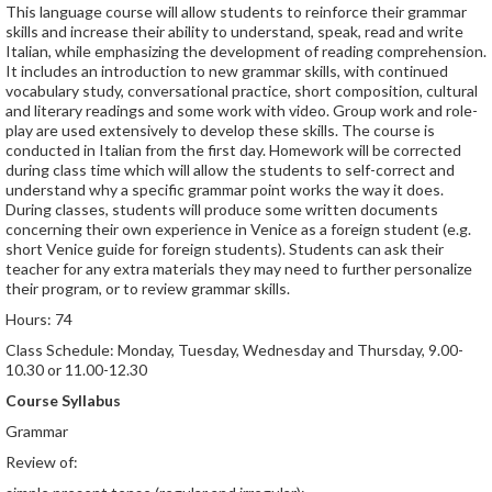
This language course will allow students to reinforce their grammar
skills and increase their ability to understand, speak, read and write
Italian, while emphasizing the development of reading comprehension.
It includes an introduction to new grammar skills, with continued
vocabulary study, conversational practice, short composition, cultural
and literary readings and some work with video. Group work and role-
play are used extensively to develop these skills. The course is
conducted in Italian from the first day. Homework will be corrected
during class time which will allow the students to self-correct and
understand why a specific grammar point works the way it does.
During classes, students will produce some written documents
concerning their own experience in Venice as a foreign student (e.g.
short Venice guide for foreign students). Students can ask their
teacher for any extra materials they may need to further personalize
their program, or to review grammar skills.
Hours: 74
Class Schedule: Monday, Tuesday, Wednesday and Thursday, 9.00-
10.30 or 11.00-12.30
Course Syllabus
Grammar
Review of: