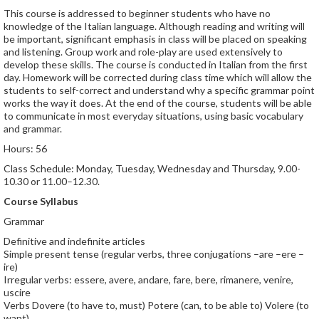
This course is addressed to beginner students who have no
knowledge of the Italian language. Although reading and writing will
be important, significant emphasis in class will be placed on speaking
and listening. Group work and role-play are used extensively to
develop these skills. The course is conducted in Italian from the first
day. Homework will be corrected during class time which will allow the
students to self-correct and understand why a specific grammar point
works the way it does. At the end of the course, students will be able
to communicate in most everyday situations, using basic vocabulary
and grammar.
Hours: 56
Class Schedule: Monday, Tuesday, Wednesday and Thursday, 9.00-
10.30 or 11.00–12.30.
Course Syllabus
Grammar
Definitive and indefinite articles
Simple present tense (regular verbs, three conjugations –are –ere –
ire)
Irregular verbs: essere, avere, andare, fare, bere, rimanere, venire,
uscire
Verbs Dovere (to have to, must) Potere (can, to be able to) Volere (to
want)