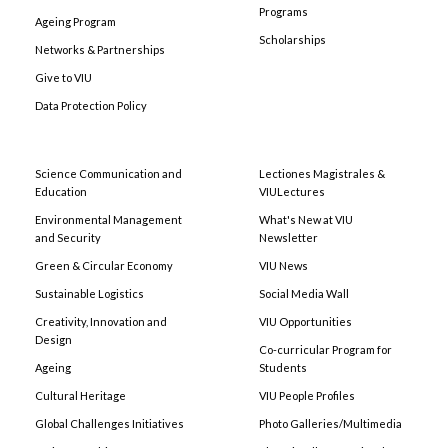
Programs
Ageing Program
Scholarships
Networks & Partnerships
Give to VIU
Data Protection Policy
Science Communication and
Lectiones Magistrales &
Education
VIULectures
Environmental Management
What's New at VIU
and Security
Newsletter
Green & Circular Economy
VIU News
Sustainable Logistics
Social Media Wall
Creativity, Innovation and
VIU Opportunities
Design
Co-curricular Program for
Ageing
Students
Cultural Heritage
VIU People Profiles
Global Challenges Initiatives
Photo Galleries/Multimedia