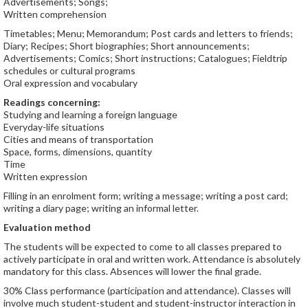
Advertisements; Songs;
Written comprehension
Timetables; Menu; Memorandum; Post cards and letters to friends;
Diary; Recipes; Short biographies; Short announcements;
Advertisements; Comics; Short instructions; Catalogues; Fieldtrip
schedules or cultural programs
Oral expression and vocabulary
Readings concerning:
Studying and learning a foreign language
Everyday-life situations
Cities and means of transportation
Space, forms, dimensions, quantity
Time
Written expression
Filling in an enrolment form; writing a message; writing a post card;
writing a diary page; writing an informal letter.
Evaluation method
The students will be expected to come to all classes prepared to
actively participate in oral and written work. Attendance is absolutely
mandatory for this class. Absences will lower the final grade.
30% Class performance (participation and attendance). Classes will
involve much student-student and student-instructor interaction in