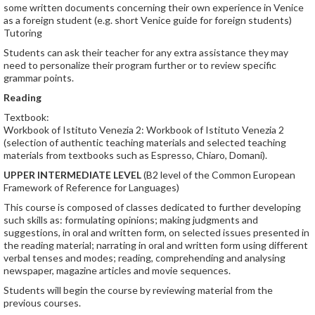
some written documents concerning their own experience in Venice
as a foreign student (e.g. short Venice guide for foreign students)
Tutoring
Students can ask their teacher for any extra assistance they may
need to personalize their program further or to review specific
grammar points.
Reading
Textbook:
Workbook of Istituto Venezia 2: Workbook of Istituto Venezia 2
(selection of authentic teaching materials and selected teaching
materials from textbooks such as Espresso, Chiaro, Domani).
UPPER INTERMEDIATE LEVEL
(B2 level of the Common European
Framework of Reference for Languages)
This course is composed of classes dedicated to further developing
such skills as: formulating opinions; making judgments and
suggestions, in oral and written form, on selected issues presented in
the reading material; narrating in oral and written form using different
verbal tenses and modes; reading, comprehending and analysing
newspaper, magazine articles and movie sequences.
Students will begin the course by reviewing material from the
previous courses.