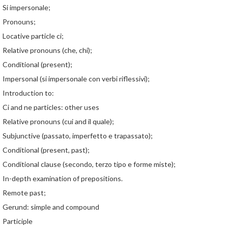
Si impersonale;
Pronouns;
Locative particle ci;
Relative pronouns (che, chi);
Conditional (present);
Impersonal (si impersonale con verbi riflessivi);
Introduction to:
Ci and ne particles: other uses
Relative pronouns (cui and il quale);
Subjunctive (passato, imperfetto e trapassato);
Conditional (present, past);
Conditional clause (secondo, terzo tipo e forme miste);
In-depth examination of prepositions.
Remote past;
Gerund: simple and compound
Participle