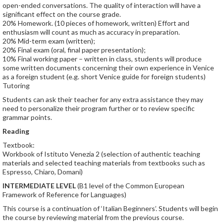
open-ended conversations. The quality of interaction will have a
significant effect on the course grade.
20% Homework. (10 pieces of homework, written) Effort and
enthusiasm will count as much as accuracy in preparation.
20% Mid-term exam (written);
20% Final exam (oral, final paper presentation);
10% Final working paper – written in class, students will produce
some written documents concerning their own experience in Venice
as a foreign student (e.g. short Venice guide for foreign students)
Tutoring
Students can ask their teacher for any extra assistance they may
need to personalize their program further or to review specific
grammar points.
Reading
Textbook:
Workbook of Istituto Venezia 2 (selection of authentic teaching
materials and selected teaching materials from textbooks such as
Espresso, Chiaro, Domani)
INTERMEDIATE LEVEL
(B1 level of the Common European
Framework of Reference for Languages)
This course is a continuation of ‘Italian Beginners’. Students will begin
the course by reviewing material from the previous course.