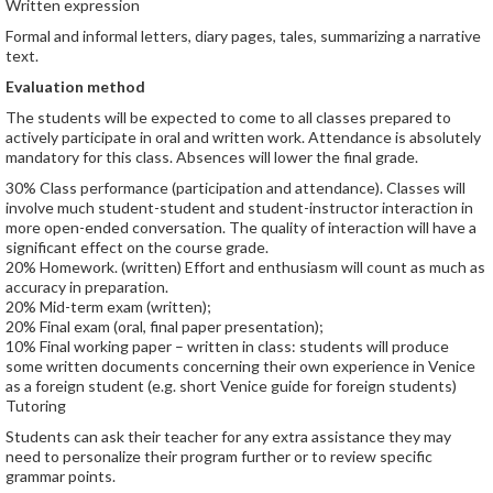
Written expression
Formal and informal letters, diary pages, tales, summarizing a narrative
text.
Evaluation method
The students will be expected to come to all classes prepared to
actively participate in oral and written work. Attendance is absolutely
mandatory for this class. Absences will lower the final grade.
30% Class performance (participation and attendance). Classes will
involve much student-student and student-instructor interaction in
more open-ended conversation. The quality of interaction will have a
significant effect on the course grade.
20% Homework. (written) Effort and enthusiasm will count as much as
accuracy in preparation.
20% Mid-term exam (written);
20% Final exam (oral, final paper presentation);
10% Final working paper – written in class: students will produce
some written documents concerning their own experience in Venice
as a foreign student (e.g. short Venice guide for foreign students)
Tutoring
Students can ask their teacher for any extra assistance they may
need to personalize their program further or to review specific
grammar points.