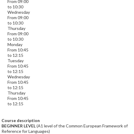
From 09:00
to 10:30
Wednesday
From 09:00
to 10:30
Thursday
From 09:00
to 10:30
Monday
From 10:45
to 12:15
Tuesday
From 10:45
to 12:15
Wednesday
From 10:45
to 12:15
Thursday
From 10:45
to 12:15
Course description
BEGINNER LEVEL
(A1 level of the Common European Framework of
Reference for Languages)