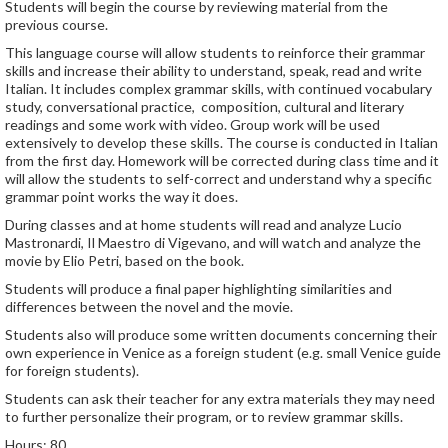
Students will begin the course by reviewing material from the
previous course.
This language course will allow students to reinforce their grammar
skills and increase their ability to understand, speak, read and write
Italian. It includes complex grammar skills, with continued vocabulary
study, conversational practice, composition, cultural and literary
readings and some work with video. Group work will be used
extensively to develop these skills. The course is conducted in Italian
from the first day. Homework will be corrected during class time and it
will allow the students to self-correct and understand why a specific
grammar point works the way it does.
During classes and at home students will read and analyze Lucio
Mastronardi, Il Maestro di Vigevano, and will watch and analyze the
movie by Elio Petri, based on the book.
Students will produce a final paper highlighting similarities and
differences between the novel and the movie.
Students also will produce some written documents concerning their
own experience in Venice as a foreign student (e.g. small Venice guide
for foreign students).
Students can ask their teacher for any extra materials they may need
to further personalize their program, or to review grammar skills.
Hours: 80