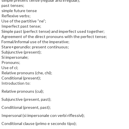
simple present tense (regular and irregular);
past tenses;
simple future tense
Reflexive verbs;
Use of the partitive “ne”;
Imperfect past tense;
Simple past (perfect tense) and imperfect used together;
Agreement of the direct pronouns with the perfect tense;
Formal/informal use of the imperative;
Stare+gerundio: present continuous;
Subjunctive (present);
Si impersonale;
Pronouns;
Use of ci;
Relative pronouns (che, chi);
Conditional (present);
Introduction to:
Relative pronouns (cui);
Subjunctive (present, past);
Conditional (present, past);
Impersonal (sì impersonale con verbi riflessivi);
Conditional clause (primo e secondo tipo);