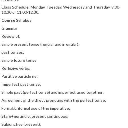
Class Schedule: Monday, Tuesday, Wednesday and Thursday, 9.00-
10.30 or 11.00-12.30.
Course Syllabus
Grammar
Review of:
simple present tense (regular and irregular);
past tenses;
simple future tense
Reflexive verbs;
Partitive particle ne;
Imperfect past tense;
Simple past (perfect tense) and imperfect used together;
Agreement of the direct pronouns with the perfect tense;
Formal/unformal use of the imperative;
Stare+gerundio: present continuous;
Subjunctive (present);