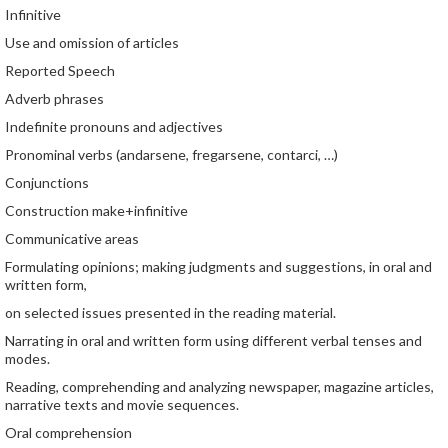
Infinitive
Use and omission of articles
Reported Speech
Adverb phrases
Indefinite pronouns and adjectives
Pronominal verbs (andarsene, fregarsene, contarci, …)
Conjunctions
Construction make+infinitive
Communicative areas
Formulating opinions; making judgments and suggestions, in oral and
written form,
on selected issues presented in the reading material.
Narrating in oral and written form using different verbal tenses and
modes.
Reading, comprehending and analyzing newspaper, magazine articles,
narrative texts and movie sequences.
Oral comprehension