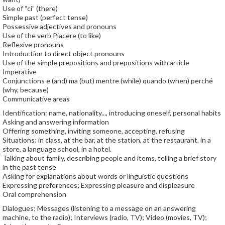
Use of “ci” (there)
Simple past (perfect tense)
Possessive adjectives and pronouns
Use of the verb Piacere (to like)
Reflexive pronouns
Introduction to direct object pronouns
Use of the simple prepositions and prepositions with article
Imperative
Conjunctions e (and) ma (but) mentre (while) quando (when) perché
(why, because)
Communicative areas
Identification: name, nationality..., introducing oneself, personal habits
Asking and answering information
Offering something, inviting someone, accepting, refusing
Situations: in class, at the bar, at the station, at the restaurant, in a
store, a language school, in a hotel.
Talking about family, describing people and items, telling a brief story
in the past tense
Asking for explanations about words or linguistic questions
Expressing preferences; Expressing pleasure and displeasure
Oral comprehension
Dialogues; Messages (listening to a message on an answering
machine, to the radio); Interviews (radio, TV); Video (movies, TV);