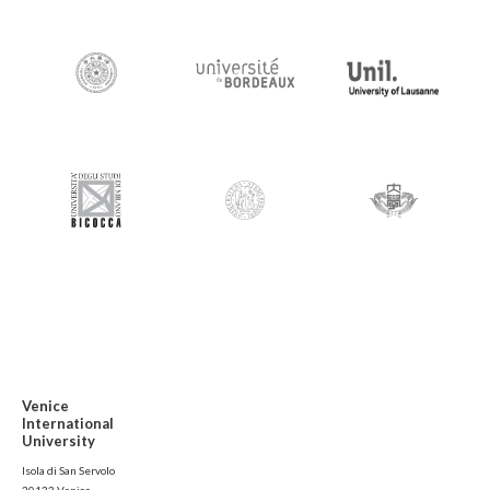
Venice
International
University
Isola di San Servolo