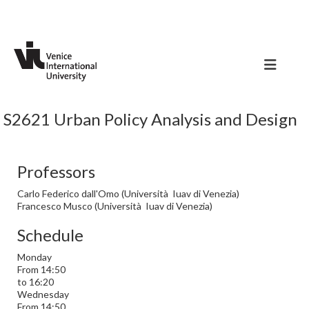
S2621 Urban Policy Analysis and Design
Professors
Carlo Federico dall'Omo (Università Iuav di Venezia)
Francesco Musco (Università Iuav di Venezia)
Schedule
Monday
From 14:50
to 16:20
Wednesday
From 14:50