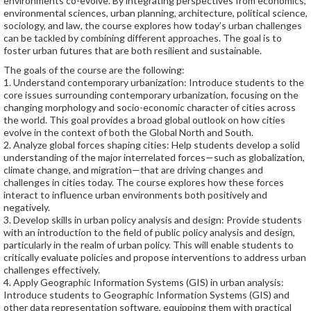
environments co-evolve. By integrating perspectives from economics,
environmental sciences, urban planning, architecture, political science,
sociology, and law, the course explores how today’s urban challenges
can be tackled by combining different approaches. The goal is to
foster urban futures that are both resilient and sustainable.
The goals of the course are the following:
1. Understand contemporary urbanization: Introduce students to the
core issues surrounding contemporary urbanization, focusing on the
changing morphology and socio-economic character of cities across
the world. This goal provides a broad global outlook on how cities
evolve in the context of both the Global North and South.
2. Analyze global forces shaping cities: Help students develop a solid
understanding of the major interrelated forces—such as globalization,
climate change, and migration—that are driving changes and
challenges in cities today. The course explores how these forces
interact to influence urban environments both positively and
negatively.
3. Develop skills in urban policy analysis and design: Provide students
with an introduction to the field of public policy analysis and design,
particularly in the realm of urban policy. This will enable students to
critically evaluate policies and propose interventions to address urban
challenges effectively.
4. Apply Geographic Information Systems (GIS) in urban analysis:
Introduce students to Geographic Information Systems (GIS) and
other data representation software, equipping them with practical