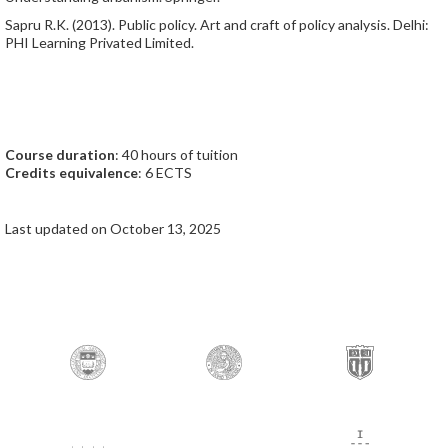
Sapru R.K. (2013). Public policy. Art and craft of policy analysis. Delhi:
PHI Learning Privated Limited.
Course duration
: 40 hours of tuition
Credits equivalence
: 6 ECTS
Last updated on October 13, 2025