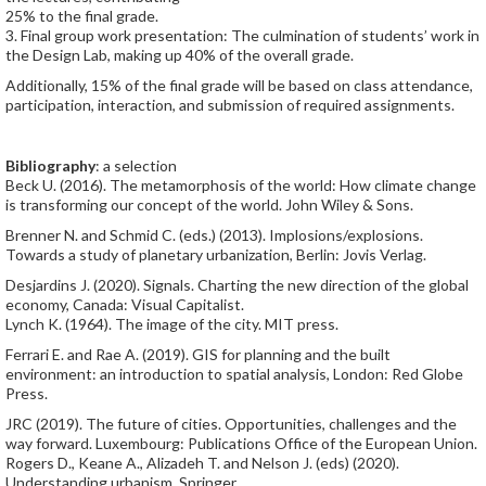
25% to the final grade.
3. Final group work presentation: The culmination of students’ work in
the Design Lab, making up 40% of the overall grade.
Additionally, 15% of the final grade will be based on class attendance,
participation, interaction, and submission of required assignments.
Bibliography
: a selection
Beck U. (2016). The metamorphosis of the world: How climate change
is transforming our concept of the world. John Wiley & Sons.
Brenner N. and Schmid C. (eds.) (2013). Implosions/explosions.
Towards a study of planetary urbanization, Berlin: Jovis Verlag.
Desjardins J. (2020). Signals. Charting the new direction of the global
economy, Canada: Visual Capitalist.
Lynch K. (1964). The image of the city. MIT press.
Ferrari E. and Rae A. (2019). GIS for planning and the built
environment: an introduction to spatial analysis, London: Red Globe
Press.
JRC (2019). The future of cities. Opportunities, challenges and the
way forward. Luxembourg: Publications Office of the European Union.
Rogers D., Keane A., Alizadeh T. and Nelson J. (eds) (2020).
Understanding urbanism. Springer.