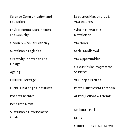
Science Communication and
Lectiones Magistrales &
Education
VIULectures
Environmental Management
What's New at VIU
and Security
Newsletter
Green & Circular Economy
VIU News
Sustainable Logistics
Social Media Wall
Creativity, Innovation and
VIU Opportunities
Design
Co-curricular Program for
Ageing
Students
Cultural Heritage
VIU People Profiles
Global Challenges Initiatives
Photo Galleries/Multimedia
Projects Archive
Alumni, Fellows & Friends
Research News
Sculpture Park
Sustainable Development
Goals
Maps
Conferences in San Servolo