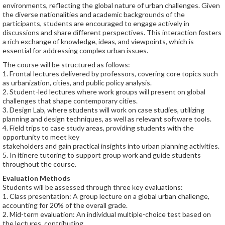
environments, reflecting the global nature of urban challenges. Given
the diverse nationalities and academic backgrounds of the
participants, students are encouraged to engage actively in
discussions and share different perspectives. This interaction fosters
a rich exchange of knowledge, ideas, and viewpoints, which is
essential for addressing complex urban issues.
The course will be structured as follows:
1. Frontal lectures delivered by professors, covering core topics such
as urbanization, cities, and public policy analysis.
2. Student-led lectures where work groups will present on global
challenges that shape contemporary cities.
3. Design Lab, where students will work on case studies, utilizing
planning and design techniques, as well as relevant software tools.
4. Field trips to case study areas, providing students with the
opportunity to meet key
stakeholders and gain practical insights into urban planning activities.
5. In itinere tutoring to support group work and guide students
throughout the course.
Evaluation Methods
Students will be assessed through three key evaluations:
1. Class presentation: A group lecture on a global urban challenge,
accounting for 20% of the overall grade.
2. Mid-term evaluation: An individual multiple-choice test based on
the lectures, contributing