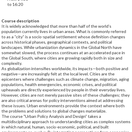
to 16:20
Course description
It is widely acknowledged that more than half of the world’s
population currently lives in urban areas. What is commonly referred
to as a “city” is a socio-spatial settlement whose definition changes
across historical phases, geographical contexts, and political
landscapes. While urbanization dynamics in the Global North have
somewhat slowed, the process continues at an accelerated pace in
the Global South, where cities are growing rapidly both in size and
complexity.
As globalization intensifies worldwide, its impacts—both positive and
negative—are increasingly felt at the local level. Cities are the
epicenters where challenges such as climate change, migration, aging
populations, health emergencies, economic crises, and political
upheavals are directly experienced by people in their everyday lives.
However, cities are not merely passive sites of these challenges; they
are also critical arenas for policy interventions aimed at addressing
these issues. Urban environments provide the context where both
the problems and solutions to global changes materialize.
The course "Urban Policy Analysis and Design” takes a
multidisciplinary approach to understanding cities as complex systems
in which natural, human, socio-economic, political, and built