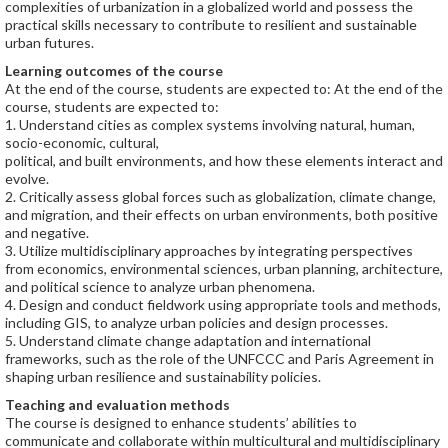
complexities of urbanization in a globalized world and possess the
practical skills necessary to contribute to resilient and sustainable
urban futures.
Learning outcomes of the course
At the end of the course, students are expected to: At the end of the
course, students are expected to:
1. Understand cities as complex systems involving natural, human,
socio-economic, cultural,
political, and built environments, and how these elements interact and
evolve.
2. Critically assess global forces such as globalization, climate change,
and migration, and their effects on urban environments, both positive
and negative.
3. Utilize multidisciplinary approaches by integrating perspectives
from economics, environmental sciences, urban planning, architecture,
and political science to analyze urban phenomena.
4. Design and conduct fieldwork using appropriate tools and methods,
including GIS, to analyze urban policies and design processes.
5. Understand climate change adaptation and international
frameworks, such as the role of the UNFCCC and Paris Agreement in
shaping urban resilience and sustainability policies.
Teaching and evaluation methods
The course is designed to enhance students’ abilities to
communicate and collaborate within multicultural and multidisciplinary