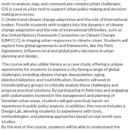
tools to analyze, map, and communicate complex urban challenges.
GIS is used as a key tool to support urban policy-making and decision-
making processes.
5. Understand climate change adaptation and the role of international
bodies: Provide students with insights into the dynamics of climate
change adaptation and the role of international UN bodies, such as
the United Nations Framework Convention on Climate Change
(UNFCCC), in shaping urban responses to climate crises. Students will
explore how global agreements and frameworks, like the Paris
Agreement, influence local and global policy decisions in urban
planning and design.
The course will also utilize Venice as a case study, offering a unique
opportunity for students to explore a city facing a range of global
challenges, including climate change, depopulation, aging,
deindustrialization, and touristification. Students will work in
interdisciplinary groups to critically analyze these challenges and
propose practical solutions. By participating in field trips and engaging
with stakeholders involved in the management and planning of
Venetian urban areas, students will gain practical, hands-on
experience in public policy analysis. In addition, the course includes a
Design Lab, allowing students to experiment with tools,
methodologies, and planning approaches based on real-world case
studies.
By the end of the course, students will be able to understand the