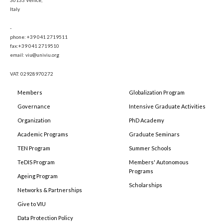
30133 Venice,
Italy
-
phone: +39 041 2719511
fax:+39 041 2719510
email: viu@univiu.org
VAT: 02928970272
Members
Globalization Program
Governance
Intensive Graduate Activities
Organization
PhD Academy
Academic Programs
Graduate Seminars
TEN Program
Summer Schools
TeDIS Program
Members' Autonomous
Programs
Ageing Program
Scholarships
Networks & Partnerships
Give to VIU
Data Protection Policy