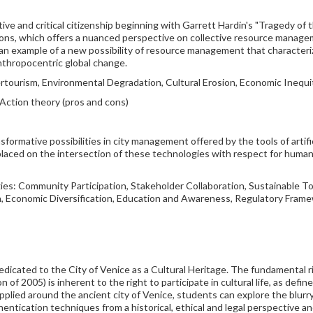
ive and critical citizenship beginning with Garrett Hardin's "Tragedy o
ons, which offers a nuanced perspective on collective resource manage
e an example of a new possibility of resource management that characte
nthropocentric global change.
rtourism, Environmental Degradation, Cultural Erosion, Economic Inequ
Action theory (pros and cons)
rmative possibilities in city management offered by the tools of artifici
s placed on the intersection of these technologies with respect for human 
ies: Community Participation, Stakeholder Collaboration, Sustainable 
n, Economic Diversification, Education and Awareness, Regulatory Frame
dedicated to the City of Venice as a Cultural Heritage. The fundamental 
 2005) is inherent to the right to participate in cultural life, as defin
applied around the ancient city of Venice, students can explore the blurry 
uthentication techniques from a historical, ethical and legal perspective 