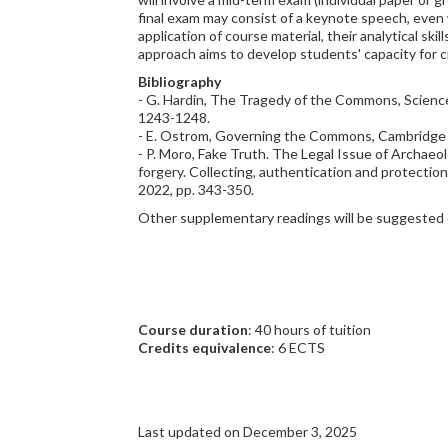
final exam may consist of a keynote speech, even 
application of course material, their analytical ski
approach aims to develop students' capacity for cri
Bibliography
- G. Hardin, The Tragedy of the Commons, Science 
1243-1248.
- E. Ostrom, Governing the Commons, Cambridge U
- P. Moro, Fake Truth. The Legal Issue of Archaeolo
forgery. Collecting, authentication and protection
2022, pp. 343-350.
Other supplementary readings will be suggested o
Course duration
: 40 hours of tuition
Credits equivalence
: 6 ECTS
Last updated on December 3, 2025