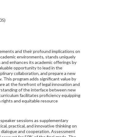
05)
ements and their profound implications on
y academic environments, stands uniquely
s and enhances its academic offerings by
aluable opportunity to lead in the
ciplinary collaboration, and prepare a new
w. This program adds significant value by
 are at the forefront of legal innovation and
erstanding of the interface between new
rriculum facilitates proficiency equipping
n rights and equitable resource
t speaker sessions as supplementary
cal, practical, and innovative thinking on
ent dialogue and cooperation. Assessment
l account for 50% of the final grade. The