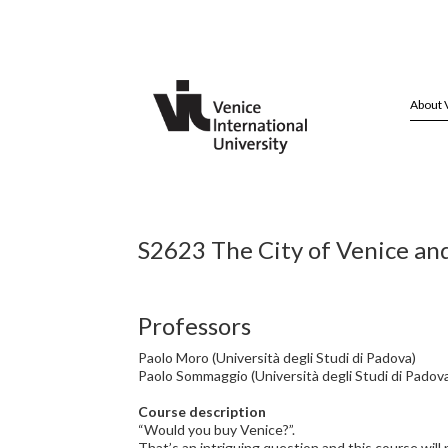
About 
S2623 The City of Venice an
Professors
Paolo Moro (Università degli Studi di Padova)
Paolo Sommaggio (Università degli Studi di Padov
Course description
“Would you buy Venice?”.
That’s an intriguing question and this course wil