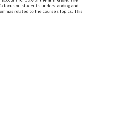
eria focus on students' understanding and
dilemmas related to the course’s topics. This