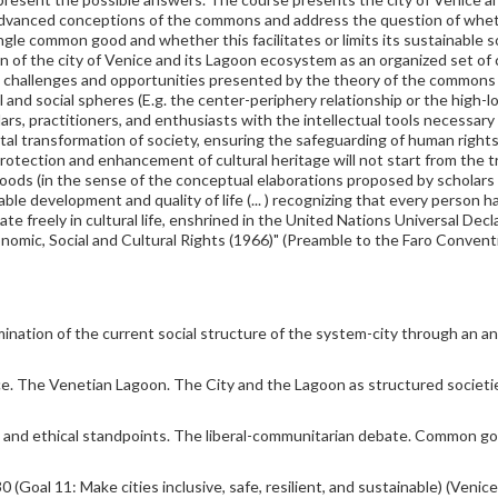
t advanced conceptions of the commons and address the question of whet
ingle common good and whether this facilitates or limits its sustainable
ion of the city of Venice and its Lagoon ecosystem as an organized set o
e challenges and opportunities presented by the theory of the commons a
 and social spheres (E.g. the center-periphery relationship or the high-lo
ars, practitioners, and enthusiasts with the intellectual tools necessary 
tal transformation of society, ensuring the safeguarding of human righ
rotection and enhancement of cultural heritage will not start from the t
ds (in the sense of the conceptual elaborations proposed by scholars su
e development and quality of life (... ) recognizing that every person has 
icipate freely in cultural life, enshrined in the United Nations Universal D
omic, Social and Cultural Rights (1966)" (Preamble to the Faro Conventi
ination of the current social structure of the system-city through an ana
e. The Venetian Lagoon. The City and the Lagoon as structured societies:
c, and ethical standpoints. The liberal-communitarian debate. Common go
al 11: Make cities inclusive, safe, resilient, and sustainable) (Veni