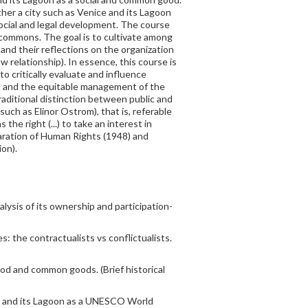
her a city such as Venice and its Lagoon
 social and legal development. The course
f commons. The goal is to cultivate among
nd their reflections on the organization
w relationship). In essence, this course is
to critically evaluate and influence
ts and the equitable management of the
raditional distinction between public and
ch as Elinor Ostrom), that is, referable
the right (...) to take an interest in
eclaration of Human Rights (1948) and
on).
lysis of its ownership and participation-
 the contractualists vs conflictualists.
od and common goods. (Brief historical
ce and its Lagoon as a UNESCO World