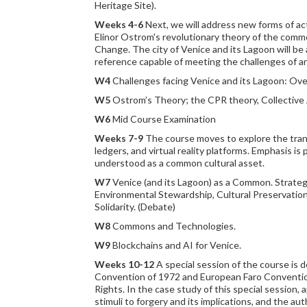
Heritage Site).
Weeks 4-6
Next, we will address new forms of act
Elinor Ostrom's revolutionary theory of the comm
Change. The city of Venice and its Lagoon will b
reference capable of meeting the challenges of a
W4
Challenges facing Venice and its Lagoon: Ove
W5
Ostrom’s Theory; the CPR theory, Collective 
W6
Mid Course Examination
Weeks 7-9
The course moves to explore the transfo
ledgers, and virtual reality platforms. Emphasis i
understood as a common cultural asset.
W7
Venice (and its Lagoon) as a Common. Strateg
Environmental Stewardship, Cultural Preservatio
Solidarity. (Debate)
W8
Commons and Technologies.
W9
Blockchains and AI for Venice.
Weeks 10-12
A special session of the course is 
Convention of 1972 and European Faro Convention of
Rights. In the case study of this special session, 
stimuli to forgery and its implications, and the a