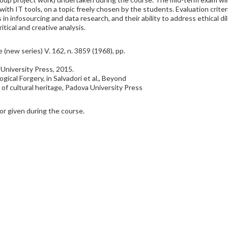
with IT tools, on a topic freely chosen by the students. Evaluation crit
lls in infosourcing and data research, and their ability to address ethical 
tical and creative analysis.
(new series) V. 162, n. 3859 (1968), pp.
niversity Press, 2015.
gical Forgery, in Salvadori et al., Beyond
 of cultural heritage, Padova University Press
r given during the course.