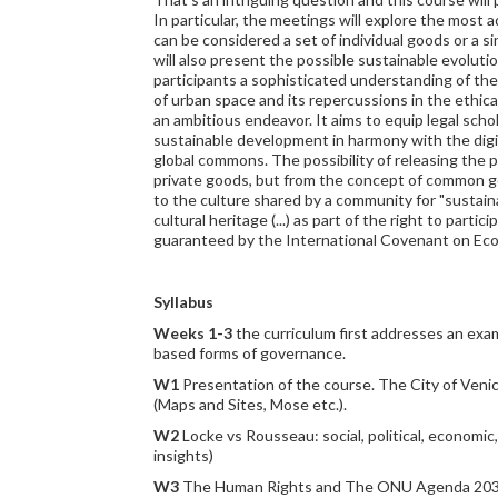
In particular, the meetings will explore the mos
can be considered a set of individual goods or a s
will also present the possible sustainable evolut
participants a sophisticated understanding of th
of urban space and its repercussions in the ethical
an ambitious endeavor. It aims to equip legal schol
sustainable development in harmony with the digi
global commons. The possibility of releasing the p
private goods, but from the concept of common goo
to the culture shared by a community for "sustainabl
cultural heritage (...) as part of the right to part
guaranteed by the International Covenant on Econ
Syllabus
Weeks 1-3
the curriculum first addresses an exam
based forms of governance.
W1
Presentation of the course. The City of Venic
(Maps and Sites, Mose etc.).
W2
Locke vs Rousseau: social, political, economi
insights)
W3
The Human Rights and The ONU Agenda 2030 (Go