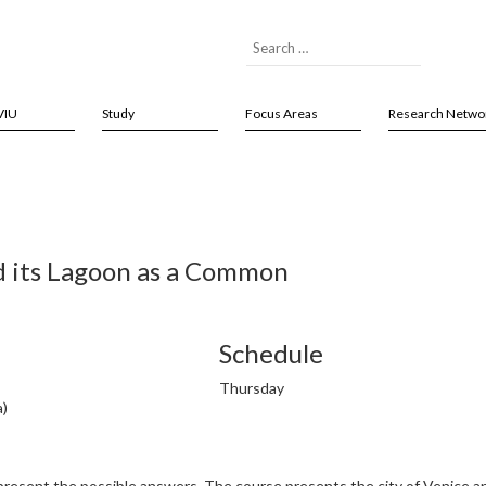
VIU
Study
Focus Areas
Research Netwo
d its Lagoon as a Common
Schedule
Thursday
a)
l present the possible answers. The course presents the city of Venice 