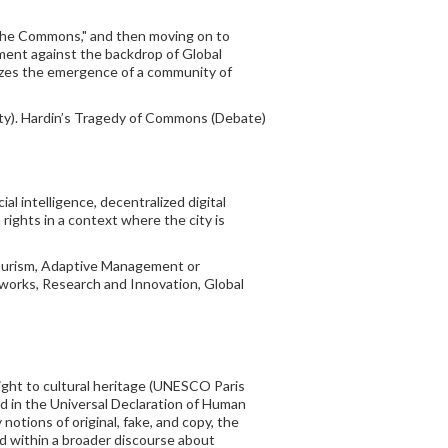
f the Commons," and then moving on to
ment against the backdrop of Global
rizes the emergence of a community of
ity). Hardin’s Tragedy of Commons (Debate)
al intelligence, decentralized digital
rights in a context where the city is
Tourism, Adaptive Management or
works, Research and Innovation, Global
right to cultural heritage (UNESCO Paris
ed in the Universal Declaration of Human
notions of original, fake, and copy, the
and within a broader discourse about