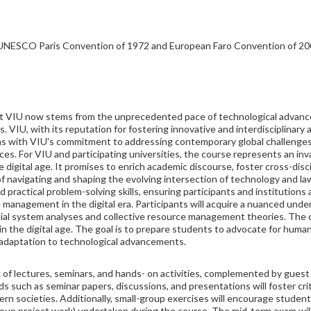
 (UNESCO Paris Convention of 1972 and European Faro Convention of 20
 at VIU now stems from the unprecedented pace of technological advanc
s. VIU, with its reputation for fostering innovative and interdisciplinar
ligns with VIU's commitment to addressing contemporary global challenge
ces. For VIU and participating universities, the course represents an inv
he digital age. It promises to enrich academic discourse, foster cross-dis
of navigating and shaping the evolving intersection of technology and la
nd practical problem-solving skills, ensuring participants and institutions
 management in the digital era. Participants will acquire a nuanced und
ial system analyses and collective resource management theories. The cu
in the digital age. The goal is to prepare students to advocate for huma
l adaptation to technological advancements.
 of lectures, seminars, and hands- on activities, complemented by gues
 such as seminar papers, discussions, and presentations will foster criti
odern societies. Additionally, small-group exercises will encourage stud
 group project work) undertaken during the course. The mid-term exam wil