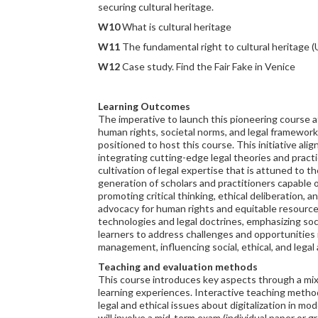
securing cultural heritage.
W10
What is cultural heritage
W11
The fundamental right to cultural heritage
W12
Case study. Find the Fair Fake in Venice
Learning Outcomes
The imperative to launch this pioneering course
human rights, societal norms, and legal framework
positioned to host this course. This initiative a
integrating cutting-edge legal theories and practi
cultivation of legal expertise that is attuned to t
generation of scholars and practitioners capable 
promoting critical thinking, ethical deliberation, a
advocacy for human rights and equitable resource
technologies and legal doctrines, emphasizing soc
learners to address challenges and opportunities 
management, influencing social, ethical, and lega
Teaching and evaluation methods
This course introduces key aspects through a mix
learning experiences. Interactive teaching methods
legal and ethical issues about digitalization in m
will involve a mid-term exam (individual paper or