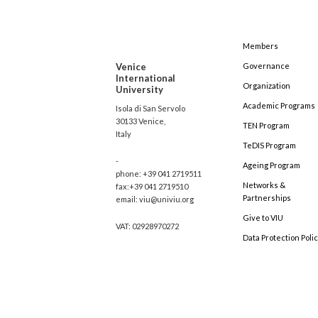
Members
Venice
Governance
International
Organization
University
Academic Programs
Isola di San Servolo
30133 Venice,
TEN Program
Italy
TeDIS Program
-
Ageing Program
phone: +39 041 2719511
Networks &
fax:+39 041 2719510
Partnerships
email: viu@univiu.org
Give to VIU
VAT: 02928970272
Data Protection Poli