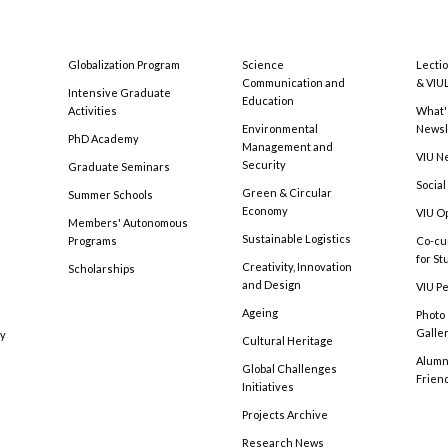
Globalization Program
Science
Lecti
Communication and
& VIU
Intensive Graduate
Education
Activities
What'
Environmental
Newsl
PhD Academy
Management and
VIU N
Security
Graduate Seminars
Social
Green & Circular
Summer Schools
Economy
VIU O
Members' Autonomous
Sustainable Logistics
Programs
Co-cu
for S
Creativity, Innovation
Scholarships
and Design
VIU Pe
Ageing
Photo
Galle
cy
Cultural Heritage
Alumni
Global Challenges
Frien
Initiatives
Projects Archive
Research News