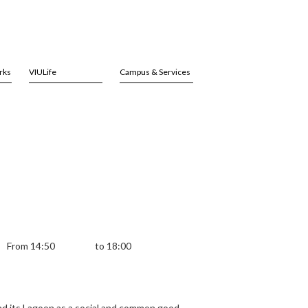
rks
VIULife
Campus & Services
From 14:50
to 18:00
and its Lagoon as a social and common good.