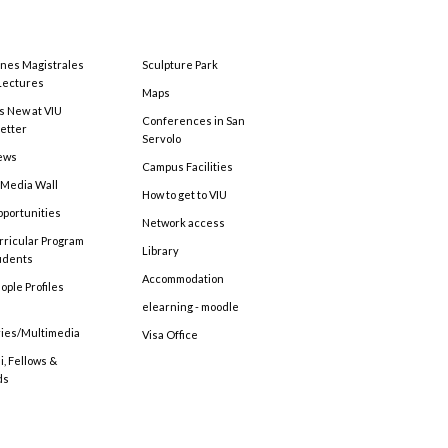
ones Magistrales
Sculpture Park
Lectures
Maps
s New at VIU
Conferences in San
etter
Servolo
ews
Campus Facilities
 Media Wall
How to get to VIU
pportunities
Network access
rricular Program
Library
tudents
Accommodation
ople Profiles
elearning - moodle
ries/Multimedia
Visa Office
, Fellows &
ds