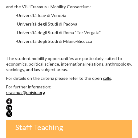
and the VIU Erasmus+ Mobility Consortium:
-Università Iuav di Venezia
-Università degli Studi di Padova
-Università degli Studi di Roma "Tor Vergata"
-Università degli Studi di Milano-Bicocca
The student mobility opportunities are particularly suited to
economics, political science, international relations, anthropology,
sociology, and law subject areas.
For details on the criteria p
lease refer to the open
calls
.
For further information:
erasmus@univiu.org
Staff Teaching