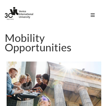
Mobility
Opportunities