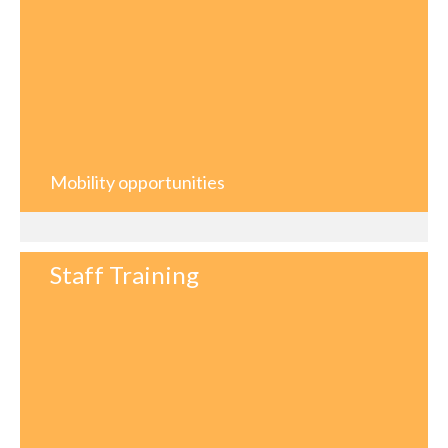
Mobility opportunities
Staff Training