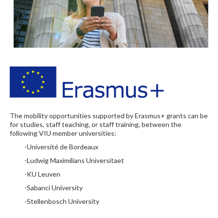
The mobility opportunities supported by Erasmus+ grants can be
for studies, staff teaching, or staff training, between the
following VIU member universities:
-Université de Bordeaux
-Ludwig Maximilians Universitaet
-KU Leuven
-Sabanci University
-Stellenbosch University