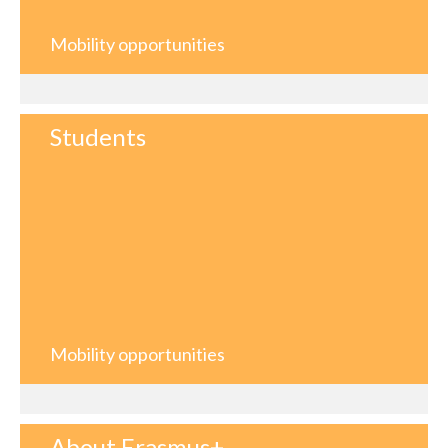
Mobility opportunities
Students
Mobility opportunities
About Erasmus+