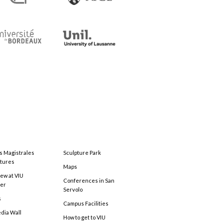
s Magistrales
Sculpture Park
tures
Maps
ew at VIU
Conferences in San
ter
Servolo
s
Campus Facilities
edia Wall
How to get to VIU