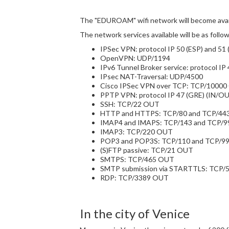
The "EDUROAM" wifi network will become avail
The network services available will be as follow
IPSec VPN: protocol IP 50 (ESP) and 51
OpenVPN: UDP/1194
IPv6 Tunnel Broker service: protocol IP
IPsec NAT-Traversal: UDP/4500
Cisco IPSec VPN over TCP: TCP/1000
PPTP VPN: protocol IP 47 (GRE) (IN/
SSH: TCP/22 OUT
HTTP and HTTPS: TCP/80 and TCP/44
IMAP4 and IMAPS: TCP/143 and TCP/
IMAP3: TCP/220 OUT
POP3 and POP3S: TCP/110 and TCP/9
(S)FTP passive: TCP/21 OUT
SMTPS: TCP/465 OUT
SMTP submission via STARTTLS: TCP
RDP: TCP/3389 OUT
In the city of Venice