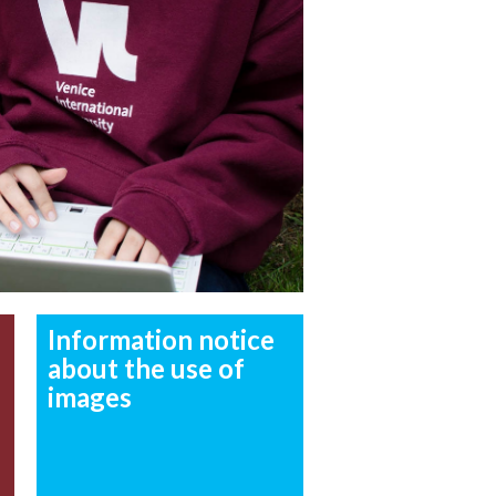
Information notice
about the use of
images