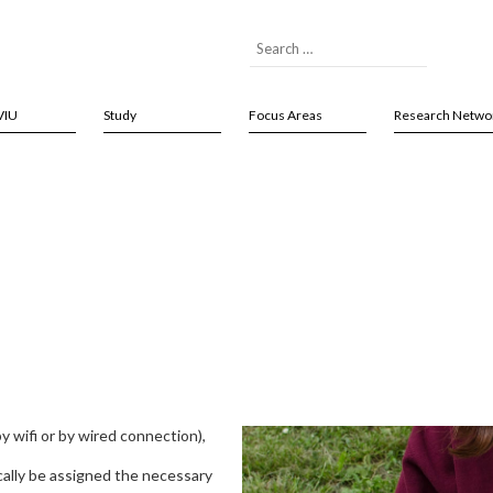
VIU
Study
Focus Areas
Research Netwo
k
y wifi or by wired connection),
cally be assigned the necessary