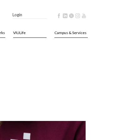
Login
rks
VIULife
Campus & Services