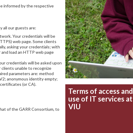
be informed by the respective
 all our guests are:
work. Your credentials will be
HTTPS) web page. Some clients
ly, asking your credentials; with
r and load an HTTP web page
our credentials will be asked upon
r clients unable to recognize
quired parameters are: method
2; anonymous identity empty;
 certificates (or CA).
Terms of access and
use of IT services at
VIU
that of the GARR Consortium, to