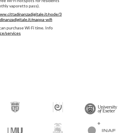
free Wi-Fi hotspots for residents
thly vaporetto pass).
ww.cittadinanzadigitale.it/node/3
inanzadigitale.it/mappa-wifi
can purchase Wi-Fi time. Info
ce/services