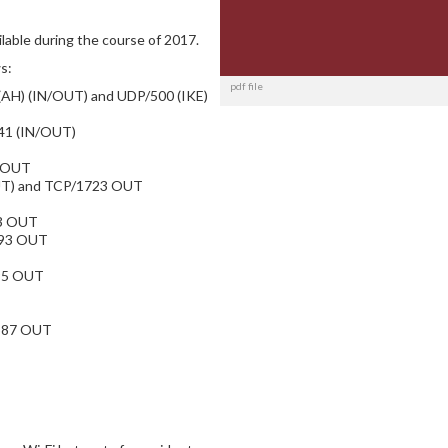
able during the course of 2017.
s:
pdf file
 (AH) (IN/OUT) and UDP/500 (IKE)
 41 (IN/OUT)
0 OUT
OUT) and TCP/1723 OUT
3 OUT
993 OUT
95 OUT
/587 OUT