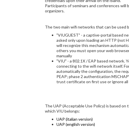
credentials upon their arrival on the island.
Participants of seminars and conferences will 
organizers.
The two main wifi networks that can be used by
"VIUGUEST" - a captive-portal based net
asked only upon loading an HTTP (not 
will recognize this mechanism automatical
others you must open your web browse
manually
"VIU" - a 802.1X / EAP based network. Y
connecting to the wifi network itself. Fo
automatically the configuration, the re
PEAP; phase 2 authentication MSCHAPV
trust certificate on first use or ignore all
The UAP (Acceptable Use Policy) is based on 
which VIU belongs:
UAP (italian version)
UAP (english version)