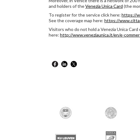
Moreover, in Venice there is a network of 200 
and holders of the
Venezia Unica Card
(the mon
To register for the service click here:
https://w
See the coverage map here:
https://www.cittad
Visitors who do not hold a Venezia Unica Card 
here:
http://www.veneziaunica.it/en/e-commer