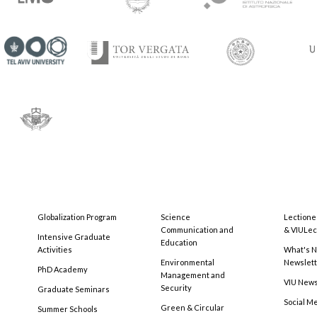
Globalization Program
Science
Lectione
Communication and
& VIULec
Intensive Graduate
Education
Activities
What's N
Environmental
Newslet
PhD Academy
Management and
VIU New
Security
Graduate Seminars
Social M
Green & Circular
Summer Schools