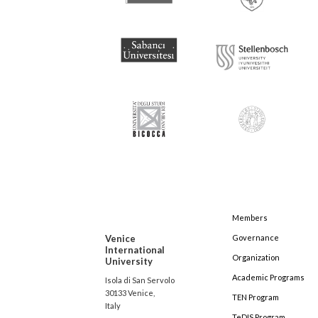
Members
Venice
Governance
International
Organization
University
Academic Programs
Isola di San Servolo
30133 Venice,
TEN Program
Italy
TeDIS Program