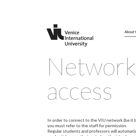
About 
Networ
access
In order to connect to the VIU network (be it b
you must refer to the staff for permission.
Regular students and professors will automati