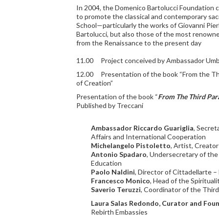
In 2004, the Domenico Bartolucci Foundation c
to promote the classical and contemporary sac
School—particularly the works of Giovanni Pier
Bartolucci, but also those of the most renow
from the Renaissance to the present day
11.00 Project conceived by Ambassador Umb
12.00 Presentation of the book “From the Thi
of Creation”
Presentation of the book “
From The Third Para
Published by Treccani
Ambassador Riccardo Guariglia
, Secret
Affairs and International Cooperation
Michelangelo Pistoletto
, Artist, Creato
Antonio Spadaro
, Undersecretary of the
Education
Paolo Naldini
, Director of Cittadellarte 
Francesco Monico
, Head of the Spirituali
Saverio Teruzzi
, Coordinator of the Thir
Laura Salas Redondo, Curator and Foun
Rebirth Embassies