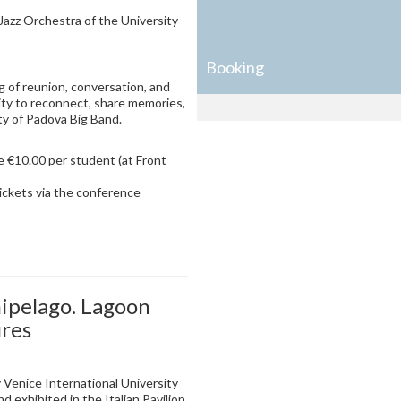
azz Orchestra of the University
Booking
g of reunion, conversation, and
ty to reconnect, share memories,
ty of Padova Big Band.
e €10.00 per student (at Front
ickets via the conference
ipelago. Lagoon
ures
 Venice International University
d exhibited in the Italian Pavilion