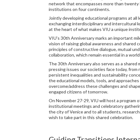
network that encompasses more than twenty h
institutions on four continents.
Jointly developing educational programs at all l
exchanging interdisciplinary and intercultura
at the heart of what makes VIU a unique instit
VIU’s 30th Anniversary marks an important mil
vision of raising global awareness and shared
principles of constructive dialogue, mutual un
collaboration, which remain essential in a world 
The 30th Anniversary also serves as a shared 
pressing issues our societies face today, from 
persistent inequalities and sustainability conc
the educational models, tools, and approaches 
overcome/address these challenges and shape 
engaged citizens of tomorrow.
On November 27-29, VIU will host a program o
institutional meetings and celebratory gather
the city of Venice and to all students, researc
wish to take part in this shared celebration.
Guiding Transitions Intern