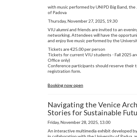
with music performed by UNIPD Big Band, the J
of Padova
Thursday, November 27, 2025, 19.30
VIU alumni and friends are invited to an evenin
networking. Attendees will have the opportuni
and enjoy live music performed by the Universi
Tickets are €25.00 per person
Tickets for current VIU students - Fall 2025 ar
Office only)
Conference participants should reserve their t
registration form.
Booking now open
Navigating the Venice Arch
Stories for Sustainable Fut
Friday, November 28, 2025, 13.00
An interactive multimedia exhibit developed by
in collaboration with the University of Padua, an