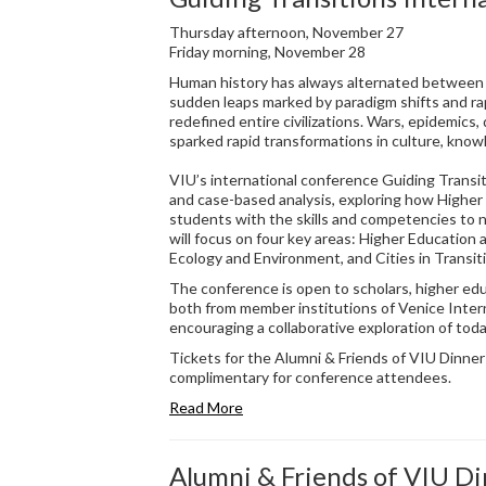
Thursday afternoon, November 27
Friday morning, November 28
Human history has always alternated between 
sudden leaps marked by paradigm shifts and ra
redefined entire civilizations. Wars, epidemics,
sparked rapid transformations in culture, know
VIU’s international conference Guiding Transit
and case-based analysis, exploring how Higher
students with the skills and competencies to 
will focus on four key areas: Higher Education a
Ecology and Environment, and Cities in Transit
The conference is open to scholars, higher edu
both from member institutions of Venice Inter
encouraging a collaborative exploration of tod
Tickets for the Alumni & Friends of VIU Dinne
complimentary for conference attendees.
Read More
Alumni & Friends of VIU D