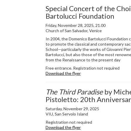
Special Concert of the Choi
Bartolucci Foundation
Friday, November 28, 2025, 21.00
Church of San Salvador, Venice
In 2004, the Domenico Bartolucci Foundation c
to promote the classical and contemporary sac
School—particularly the works of Giovanni Pier
Bartolucci, but also those of the most renow
from the Renaissance to the present day
Free entrance. Registration not required
Download the flyer
The Third Paradise
by Miche
Pistoletto: 20th Anniversa
Saturday, November 29, 2025
VIU, San Servolo Island
Registration not required
Download the flyer