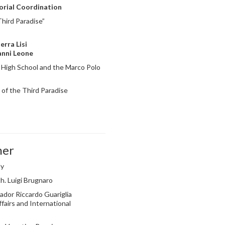
torial Coordination
hird Paradise”
erra Lisi
anni Leone
 High School and the Marco Polo
of the Third Paradise
ner
ly
h. Luigi Brugnaro
dor Riccardo Guariglia
fairs and International