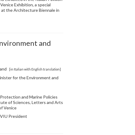
Venice Exhibition, a special
 at the Architecture Biennale in
Environment and
land
[in Italian with English translation]
Minister for the Environment and
il Protection and Marine Policies
tute of Sciences, Letters and Arts
of Venice
, VIU President