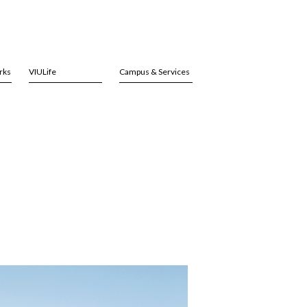
rks
VIULife
Campus & Services