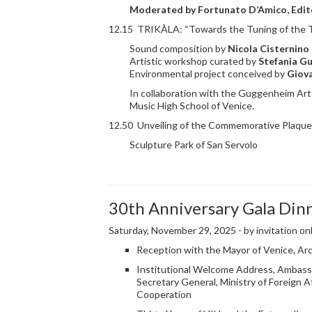
Moderated by
Fortunato D’Amico
, Edi
12.15 TRIKÂLA: “Towards the Tuning of the T
Sound composition by
Nicola Cisternino
Artistic workshop curated by
Stefania Gu
Environmental project conceived by
Giov
In collaboration with the Guggenheim Art
Music High School of Venice.
12.50 Unveiling of the Commemorative Plaque 
Sculpture Park of San Servolo
30th Anniversary Gala Din
Saturday, November 29, 2025 - by invitation on
Reception with the Mayor of Venice, Arc
Institutional Welcome Address, Ambassa
Secretary General, Ministry of Foreign Af
Cooperation