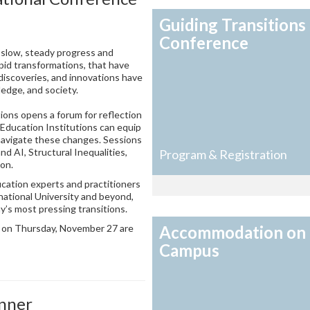
Guiding Transitions
Conference
slow, steady progress and
pid transformations, that have
 discoveries, and innovations have
ledge, and society.
ions opens a forum for reflection
 Education Institutions can equip
navigate these changes. Sessions
nd AI, Structural Inequalities,
Program & Registration
ion.
cation experts and practitioners
national University and beyond,
ay’s most pressing transitions.
r on Thursday, November 27 are
Accommodation on
Campus
inner