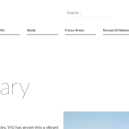
VIU
Study
Focus Areas
Research Netwo
ary
ties, VIU has grown into a vibrant