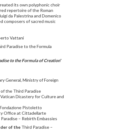
reated its own polyphonic choir
red repertoire of the Roman
luigi da Palestrina and Domenico
ned composers of sacred music
erto Vattani
rd Paradise to the Formula
dise to the Formula of Creation
”
ary General, Ministry of Foreign
r of the Third Paradise
 Vatican Dicastery for Culture and
– Fondazione Pistoletto
ty Office at Cittadellarte
d Paradise – Rebirth Embassies
der of the
Third Paradise –