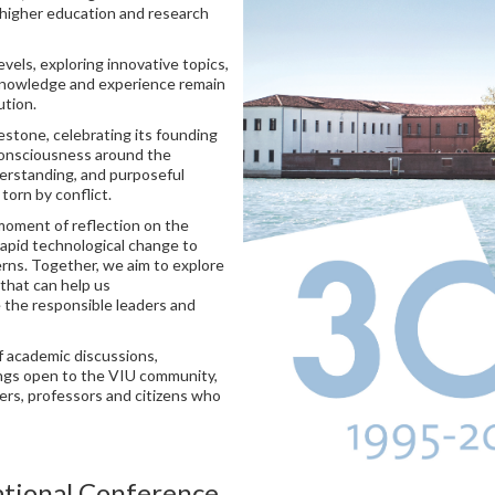
igher education and research
evels, exploring innovative topics,
l knowledge and experience remain
ution.
estone, celebrating its founding
 consciousness around the
derstanding, and purposeful
torn by conflict.
moment of reflection on the
rapid technological change to
erns. Together, we aim to explore
that can help us
the responsible leaders and
f academic discussions,
ings open to the VIU community,
hers, professors and citizens who
ational Conference