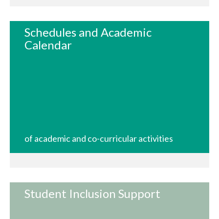
Schedules and Academic
Calendar
of academic and co-curricular activities
Student Inclusion Support