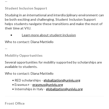
--
Student Inclusion Support
Studying in an international and interdisciplinary environment can
be both exciting and challenging. Student Inclusion Support
helps students navigate these transitions and make the most of
their time at VIU.
Learn more about student inclusion
Who to contact: Diana Mattiello
--
Mobility Opportunities
Several opportunities for mobility supported by scholarships are
available to students.
Who to contact: Diana Mattiello
• RED scholarships -
globalization@univiu.org
• Erasmus+ -
erasmus@univiu.org
• Internships in Italy -
globalization@univiu.org
Front Office