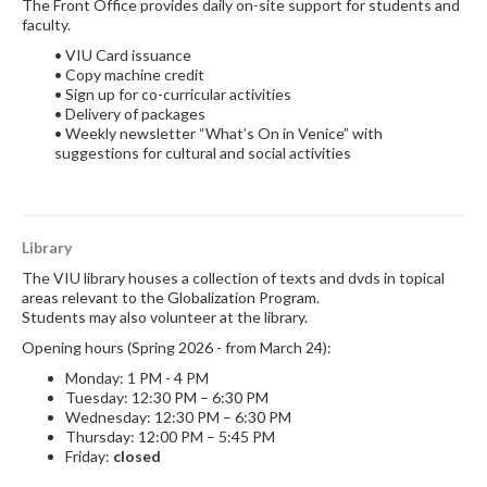
The Front Office provides daily on-site support for students and
faculty.
• VIU Card issuance
• Copy machine credit
• Sign up for co-curricular activities
• Delivery of packages
• Weekly newsletter “What’s On in Venice” with
suggestions for cultural and social activities
Library
The VIU library houses a collection of texts and dvds in topical
areas relevant to the Globalization Program.
Students may also volunteer at the library.
Opening hours (Spring 2026 - from March 24):
Monday: 1 PM - 4 PM
Tuesday: 12:30 PM – 6:30 PM
Wednesday: 12:30 PM – 6:30 PM
Thursday: 12:00 PM – 5:45 PM
Friday:
closed