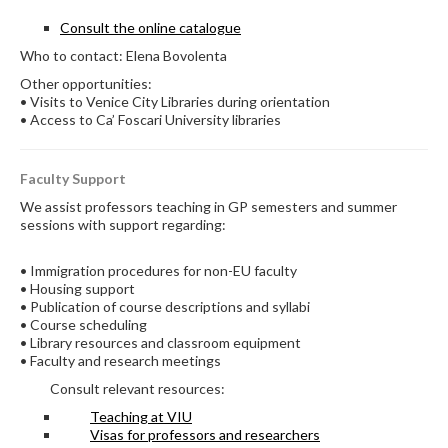
Consult the online catalogue
Who to contact: Elena Bovolenta
Other opportunities:
• Visits to Venice City Libraries during orientation
• Access to Ca’ Foscari University libraries
Faculty Support
We assist professors teaching in GP semesters and summer
sessions with support regarding:
• Immigration procedures for non-EU faculty
• Housing support
• Publication of course descriptions and syllabi
• Course scheduling
• Library resources and classroom equipment
• Faculty and research meetings
Consult relevant resources:
Teaching at VIU
Visas for professors and researchers