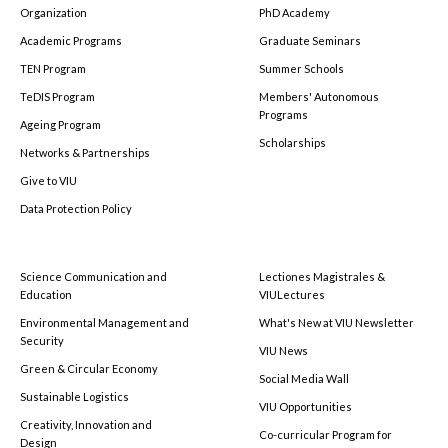
Organization
PhD Academy
Academic Programs
Graduate Seminars
TEN Program
Summer Schools
TeDIS Program
Members' Autonomous
Programs
Ageing Program
Scholarships
Networks & Partnerships
Give to VIU
Data Protection Policy
Science Communication and
Lectiones Magistrales &
Education
VIULectures
Environmental Management and
What's New at VIU Newsletter
Security
VIU News
Green & Circular Economy
Social Media Wall
Sustainable Logistics
VIU Opportunities
Creativity, Innovation and
Co-curricular Program for
Design