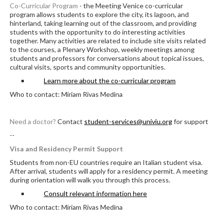
Co-Curricular Program
- the Meeting Venice co-curricular
program allows students to explore the city, its lagoon, and
hinterland, taking learning out of the classroom, and providing
students with the opportunity to do interesting activities
together. Many activities are related to include site visits related
to the courses, a Plenary Workshop, weekly meetings among
students and professors for conversations about topical issues,
cultural visits, sports and community opportunities.
Learn more about the co-curricular program
Who to contact: Miriam Rivas Medina
Need a doctor?
Contact
student-services@univiu.org
for support
--
Visa and Residency Permit Support
Students from non-EU countries require an Italian student visa.
After arrival, students will apply for a residency permit. A meeting
during orientation will walk you through this process.
Consult relevant information here
Who to contact: Miriam Rivas Medina