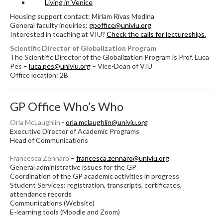
Living in Venice
Housing support contact: Miriam Rivas Medina
General faculty inquiries:
gpoffice@univiu.org
Interested in teaching at VIU?
Check the calls for lectureships
.
Scientific Director of Globalization Program
The Scientific Director of the Globalization Program is Prof. Luca
Pes –
luca.pes@univiu.org
– Vice-Dean of VIU
Office location: 2B
GP Office Who’s Who
Orla McLaughlin
-
orla.mclaughlin@univiu.org
Executive Director of Academic Programs
Head of Communications
Francesca Zennaro
–
francesca.zennaro@univiu.org
General administrative issues for the GP
Coordination of the GP academic activities in progress
Student Services: registration, transcripts, certificates,
attendance records
Communications (Website)
E-learning tools (Moodle and Zoom)