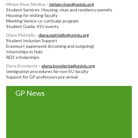
Miriam Rivas Medina
–
miriam.rivas@univiu.org
Student Services: Housing, visas and residency permits
Housing for visiting faculty
Meeting Venice co-curricular program
Student Guide, VIU events
Diana Mattiello
-
diana.mattiello@univiu.org
Student Inclusion Support
Erasmus+ paperwork (incoming and outgoing)
Internships in Italy
RED scholarships
Elena Bovolenta
–
elena.bovolenta@univiu.org
Immigration procedures for non-EU faculty
Support for GP professors pre-arrival
GP News