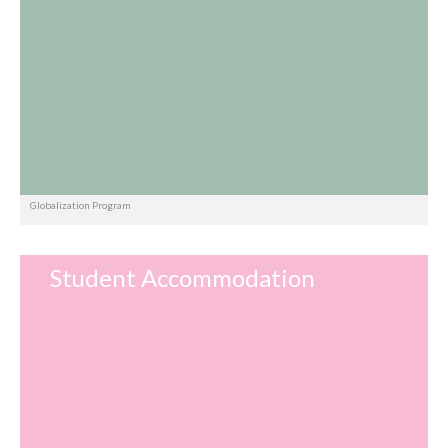
Globalization Program
Student Accommodation