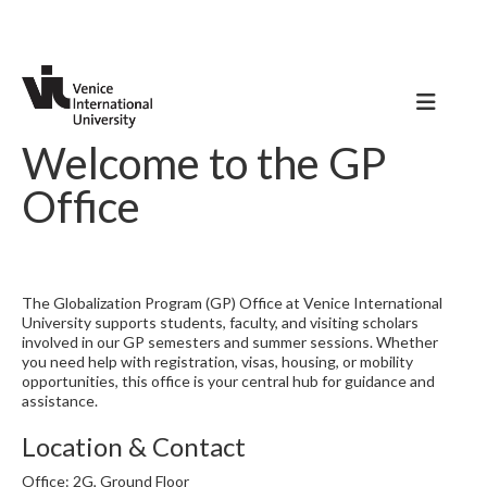
Welcome to the GP
Office
The Globalization Program (GP) Office at Venice International
University supports students, faculty, and visiting scholars
involved in our GP semesters and summer sessions. Whether
you need help with registration, visas, housing, or mobility
opportunities, this office is your central hub for guidance and
assistance.
Location & Contact
Office: 2G, Ground Floor