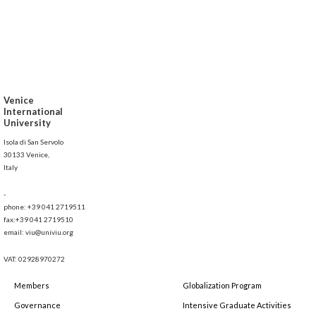
Venice
International
University
Isola di San Servolo
30133 Venice,
Italy
-
phone: +39 041 2719511
fax:+39 041 2719510
email: viu@univiu.org
VAT: 02928970272
Members
Globalization Program
Governance
Intensive Graduate Activities