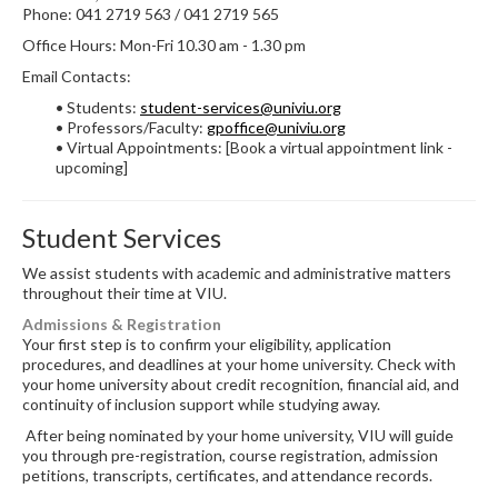
Phone: 041 2719 563 / 041 2719 565
Office Hours: Mon-Fri 10.30 am - 1.30 pm
Email Contacts:
• Students:
student-services@univiu.org
• Professors/Faculty:
gpoffice@univiu.org
• Virtual Appointments: [Book a virtual appointment link -
upcoming]
Student Services
We assist students with academic and administrative matters
throughout their time at VIU.
Admissions & Registration
Your first step is to confirm your eligibility, application
procedures, and deadlines at your home university. Check with
your home university about credit recognition, financial aid, and
continuity of inclusion support while studying away.
After being nominated by your home university, VIU will guide
you through pre-registration, course registration, admission
petitions, transcripts, certificates, and attendance records.