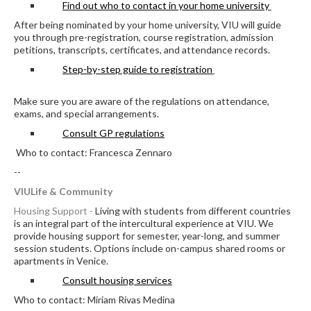
Find out who to contact in your home university
After being nominated by your home university, VIU will guide
you through pre-registration, course registration, admission
petitions, transcripts, certificates, and attendance records.
Step-by-step guide to registration
Make sure you are aware of the regulations on attendance,
exams, and special arrangements.
Consult GP regulations
Who to contact: Francesca Zennaro
--
VIULife & Community
Housing Support -
Living with students from different countries
is an integral part of the intercultural experience at VIU. We
provide housing support for semester, year-long, and summer
session students. Options include on-campus shared rooms or
apartments in Venice.
Consult housing services
Who to contact: Miriam Rivas Medina