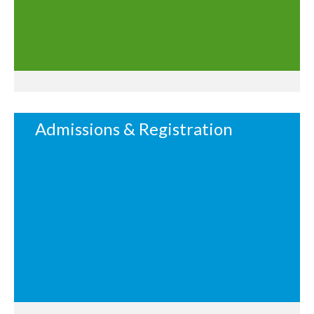
Admissions & Registration