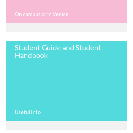
On campus or in Venice
Student Guide and Student
Handbook
Useful Info