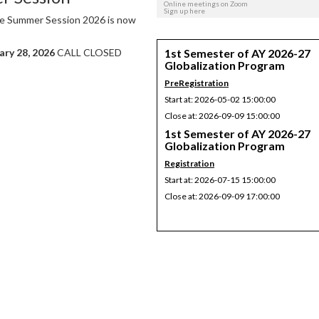
Online meetings on Zoom
Sign up here
 the Summer Session 2026 is now
1st Semester of AY 2026-27
ary 28, 2026
CALL CLOSED
Globalization Program
PreRegistration
Start at: 2026-05-02 15:00:00
Close at: 2026-09-09 15:00:00
1st Semester of AY 2026-27
Globalization Program
Registration
Start at: 2026-07-15 15:00:00
Close at: 2026-09-09 17:00:00