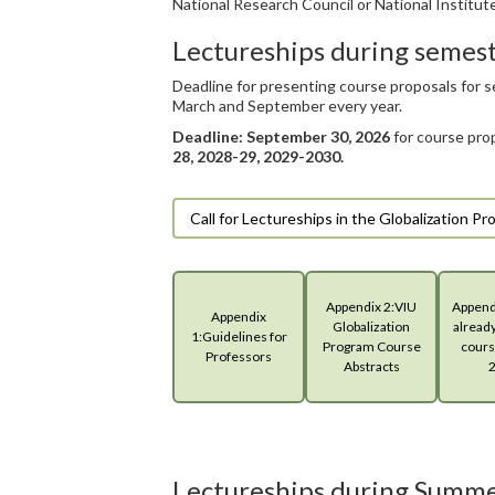
National Research Council or National Institute
Lectureships during semes
Deadline for presenting course proposals for 
March and September every year.
Deadline: September 30, 2026
for course pro
28, 2028-29, 2029-2030.
Call for Lectureships in the Globalization 
Appendix 2:VIU
Appendi
Appendix
Globalization
alread
1:Guidelines for
Program Course
cours
Professors
Abstracts
Lectureships during Summe