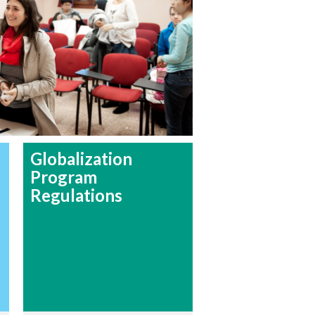
Globalization
Program
Regulations