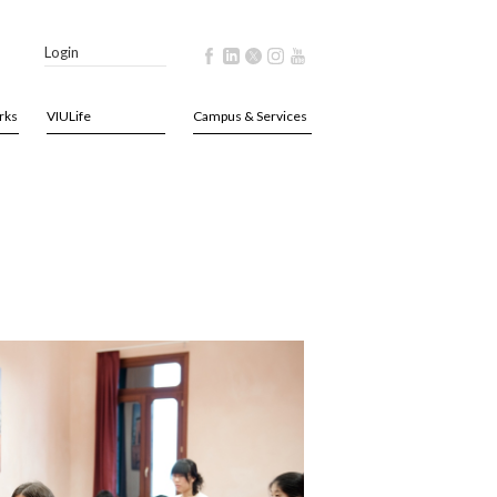
Login
rks
VIULife
Campus & Services