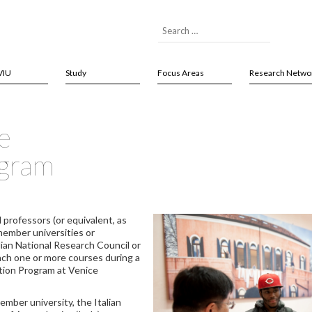
VIU
Study
Focus Areas
Research Netwo
e
ogram
 professors (or equivalent, as
member universities or
ian National Research Council or
each one or more courses during a
tion Program at Venice
mber university, the Italian