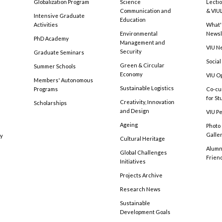
Globalization Program
Science
Lecti
Communication and
& VIU
Intensive Graduate
Education
Activities
What'
Environmental
Newsl
PhD Academy
Management and
VIU N
Security
Graduate Seminars
Social
Green & Circular
Summer Schools
Economy
VIU O
Members' Autonomous
Sustainable Logistics
Programs
Co-cu
for S
Creativity, Innovation
Scholarships
and Design
VIU Pe
Ageing
Photo
Galle
cy
Cultural Heritage
Alumni
Global Challenges
Frien
Initiatives
Projects Archive
Research News
Sustainable
Development Goals