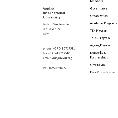
Members
Venice
Governance
International
Organization
University
Academic Programs
Isola di San Servolo
30133 Venice,
TEN Program
Italy
TeDIS Program
-
Ageing Program
phone: +39 041 2719511
Networks &
fax:+39 041 2719510
Partnerships
email: viu@univiu.org
Give to VIU
VAT: 02928970272
Data Protection Poli