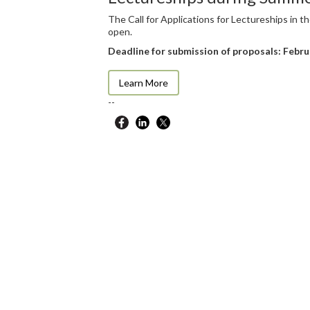
The Call for Applications for Lectureships in
open.
Deadline for submission of proposals: Febru
Learn More
--