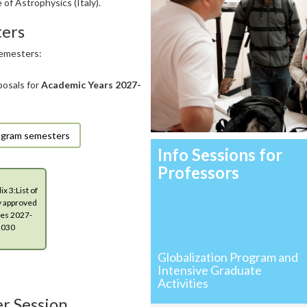
 of Astrophysics (Italy).
ters
semesters:
posals for
Academic Years
2027-
Program semesters
Info Sessions for
Professors
x 3:List of
y approved
es 2027-
2030
Globalization Program and
Intensive Graduate
Activities
r Session