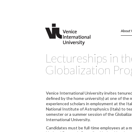
About 
Lectureships in th
Globalization Pr
Venice International University invites tenured
defined by the home university) at one of the 
experienced scholars in employment at the Ital
National Institute of Astrophysics (Italy) to t
semester or a summer session of the Globaliza
International University.
Candidates must be full-time employees at a me