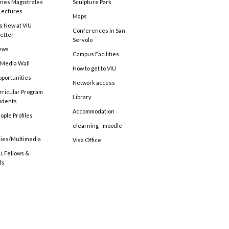
ones Magistrales
Sculpture Park
Lectures
Maps
s New at VIU
Conferences in San
etter
Servolo
ews
Campus Facilities
 Media Wall
How to get to VIU
pportunities
Network access
rricular Program
Library
tudents
Accommodation
ople Profiles
elearning - moodle
ries/Multimedia
Visa Office
, Fellows &
ds