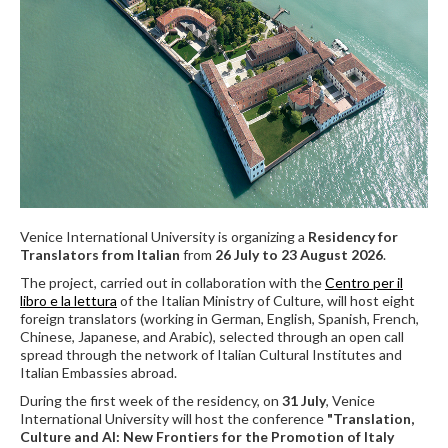
Venice International University is organizing a
Residency for
Translators from Italian
from
26 July to 23 August 2026
.
The project, carried out in collaboration with the
Centro per il
libro e la lettura
of the Italian Ministry of Culture, will host eight
foreign translators (working in German, English, Spanish, French,
Chinese, Japanese, and Arabic), selected through an open call
spread through the network of Italian Cultural Institutes and
Italian Embassies abroad.
During the first week of the residency, on
31 July
, Venice
International University will host the conference
"Translation,
Culture and AI: New Frontiers for the Promotion of Italy