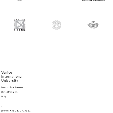
Venice
International
University
Isola di San Servolo
30133 Venice,
Italy
-
phone: +39 041 2719511