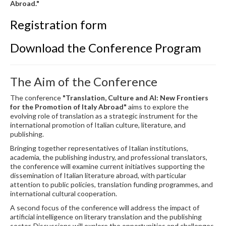
Abroad."
Registration form
Download the Conference Program
The Aim of the Conference
The conference
"Translation, Culture and AI: New Frontiers
for the Promotion of Italy Abroad"
aims to explore the
evolving role of translation as a strategic instrument for the
international promotion of Italian culture, literature, and
publishing.
Bringing together representatives of Italian institutions,
academia, the publishing industry, and professional translators,
the conference will examine current initiatives supporting the
dissemination of Italian literature abroad, with particular
attention to public policies, translation funding programmes, and
international cultural cooperation.
A second focus of the conference will address the impact of
artificial intelligence on literary translation and the publishing
sector. Discussions will explore the opportunities and challenges