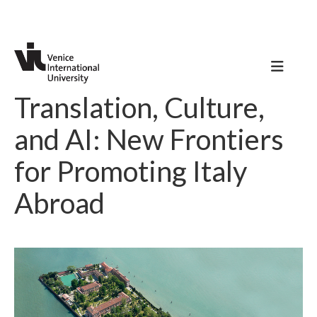
Translation, Culture,
and AI: New Frontiers
for Promoting Italy
Abroad