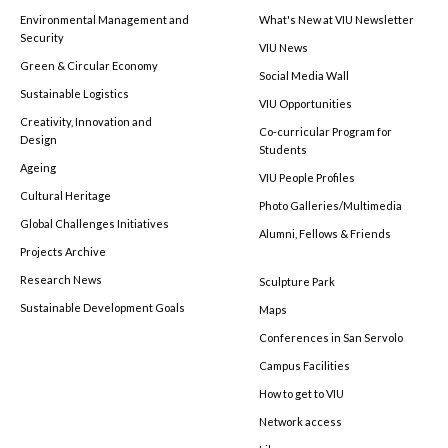
Environmental Management and
What's New at VIU Newsletter
Security
VIU News
Green & Circular Economy
Social Media Wall
Sustainable Logistics
VIU Opportunities
Creativity, Innovation and
Co-curricular Program for
Design
Students
Ageing
VIU People Profiles
Cultural Heritage
Photo Galleries/Multimedia
Global Challenges Initiatives
Alumni, Fellows & Friends
Projects Archive
Research News
Sculpture Park
Sustainable Development Goals
Maps
Conferences in San Servolo
Campus Facilities
How to get to VIU
Network access