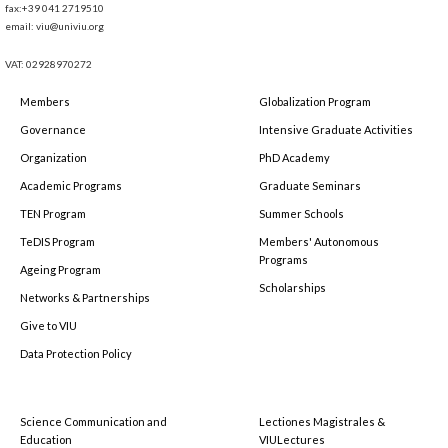
fax:+39 041 2719510
email: viu@univiu.org
VAT: 02928970272
Members
Globalization Program
Governance
Intensive Graduate Activities
Organization
PhD Academy
Academic Programs
Graduate Seminars
TEN Program
Summer Schools
TeDIS Program
Members' Autonomous
Programs
Ageing Program
Scholarships
Networks & Partnerships
Give to VIU
Data Protection Policy
Science Communication and
Lectiones Magistrales &
Education
VIULectures