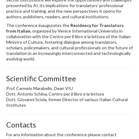
presented by AI, its implications for translators' professional
practice and training, and the new perspectives it opens for
authors, publishers, readers, and cultural institutions.
The conference inaugurates the
Residency for Translators
from Italian
, organized by Venice International University in
collaboration with the Centro per il libro e la lettura of the Italian
Ministry of Culture, fostering dialogue among translators,
scholars, policymakers, and cultural professionals on the future of
translation in an increasingly interconnected and technologically
evolving world.
Scientific Committee
Prof. Carmelo Marabello, Dean VIU
Dott. Antonio Schina, Centro per il libro e la lettura
Dott. Giovanni Sciola, former Director of various Italian Cultural
Institutes
Contacts
For any information about the conference please contact