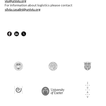
viu@univiu.org
For information about logistics please contact
silvia.casalini@univiu.org