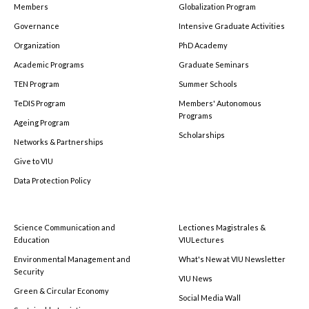
Members
Globalization Program
Governance
Intensive Graduate Activities
Organization
PhD Academy
Academic Programs
Graduate Seminars
TEN Program
Summer Schools
TeDIS Program
Members' Autonomous
Programs
Ageing Program
Scholarships
Networks & Partnerships
Give to VIU
Data Protection Policy
Science Communication and
Lectiones Magistrales &
Education
VIULectures
Environmental Management and
What's New at VIU Newsletter
Security
VIU News
Green & Circular Economy
Social Media Wall