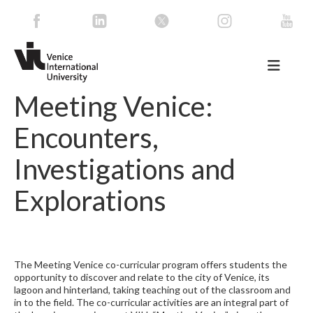
Meeting Venice:
Encounters,
Investigations and
Explorations
The Meeting Venice co-curricular program offers students the
opportunity to discover and relate to the city of Venice, its
lagoon and hinterland, taking teaching out of the classroom and
in to the field. The co-curricular activities are an integral part of