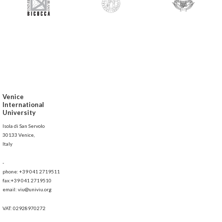
Venice
International
University
Isola di San Servolo
30133 Venice,
Italy
-
phone: +39 041 2719511
fax:+39 041 2719510
email: viu@univiu.org
VAT: 02928970272