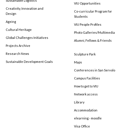
Sustainable Logistics
VIU Opportunities
Creativity, Innovation and
Co-curricular Program for
Design
Students
Ageing
VIU People Profiles
Cultural Heritage
Photo Galleries/Multimedia
Global Challenges Initiatives
Alumni, Fellows & Friends
Projects Archive
Research News
Sculpture Park
Sustainable Development Goals
Maps
Conferences in San Servolo
Campus Facilities
How to get to VIU
Network access
Library
Accommodation
elearning - moodle
Visa Office