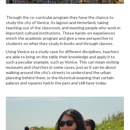
Through the co-curricular program they have the chance to
study the city of Venice, its lagoon and hinterland, taking
teaching out of the classroom, and meeting people who work in
important cultural institutions. These hands-on experiences
enrich the academic program and give a new perspective to
students on what they study in books and through classes.
Using Venice as a study case for different disciplines, teachers
are able to bring on the table their knowledge and apply it to
such a peculiar example, such as Venice. This can mean visiting
museums and churches in some cases, just as it can be about
walking around the city's streets to understand the urban
planning behind them, or the historical meaning that certain
palaces and squares had in the past and still have today.