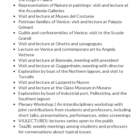
Representation of Nature in paintings: visit and lecture at
the Accademia Galleries
Visit and lecture at Museo del Costume
Patrician families of Venice: visit and lecture at Palazzo
Grimani
Guilds and confraternities of Venice: visit to the Scuole
Grandi
Visit and lecture at Ghetto and synagogues
Lecture on Venice and contemporary art by Angela
Vettese
Visit and lecture at Biennale, meeting with president
Visit and lecture at Guggenheim, meeting with director
Exploration by boat of the Northern lagoon, and visit to
Torcello
Visit and lecture at Lazzaretto Nuovo
Visit and lecture at the Glass Museum in Murano
Exploration by boat of industrial port, Pellestrina, and the
Southern lagoon
Plenary Workshop | An interdisciplinary workshop with
joint contributions from students and professors, including
short talks, presentations, performances, video screenings
VIULECTURES: lectures series open to the public
Tea2B: weekly meetings among students and professors
for conversations about topical issues