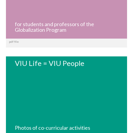
for students and professors of the
Globalization Program
pdf file
VIU Life = VIU People
Photos of co-curricular activities