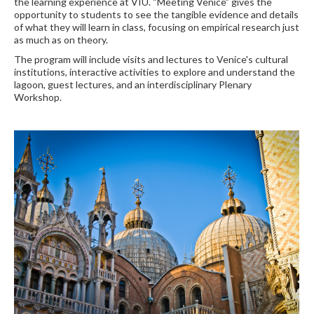
the learning experience at VIU. “Meeting Venice” gives the
opportunity to students to see the tangible evidence and details
of what they will learn in class, focusing on empirical research just
as much as on theory.
The program will include visits and lectures to Venice's cultural
institutions, interactive activities to explore and understand the
lagoon, guest lectures, and an interdisciplinary Plenary
Workshop.