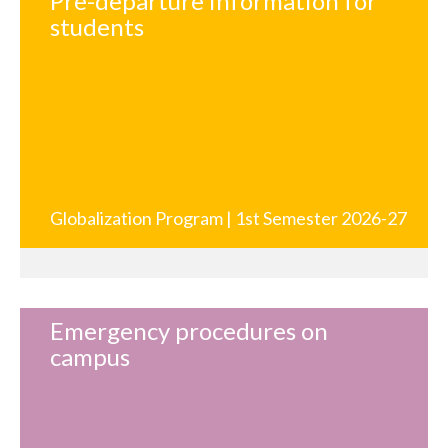
Pre-departure information for
students
Globalization Program | 1st Semester 2026-27
Emergency procedures on
campus