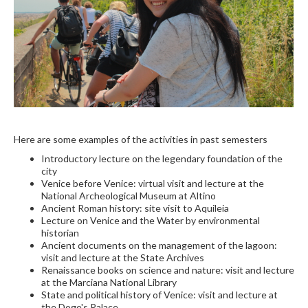
Here are some examples of the activities in past semesters
Introductory lecture on the legendary foundation of the
city
Venice before Venice: virtual visit and lecture at the
National Archeological Museum at Altino
Ancient Roman history: site visit to Aquileia
Lecture on Venice and the Water by environmental
historian
Ancient documents on the management of the lagoon:
visit and lecture at the State Archives
Renaissance books on science and nature: visit and lecture
at the Marciana National Library
State and political history of Venice: visit and lecture at
the Doge's Palace