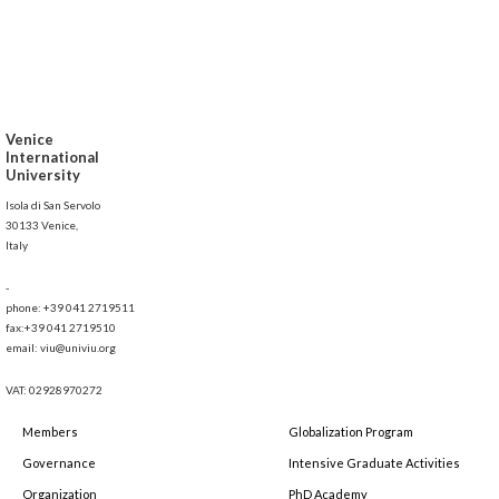
Venice
International
University
Isola di San Servolo
30133 Venice,
Italy
-
phone: +39 041 2719511
fax:+39 041 2719510
email: viu@univiu.org
VAT: 02928970272
Members
Globalization Program
Governance
Intensive Graduate Activities
Organization
PhD Academy