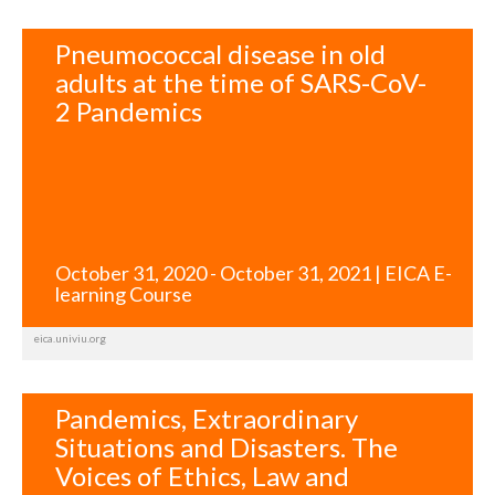
Pneumococcal disease in old
adults at the time of SARS-CoV-
2 Pandemics
October 31, 2020 - October 31, 2021 | EICA E-
learning Course
eica.univiu.org
Pandemics, Extraordinary
Situations and Disasters. The
Voices of Ethics, Law and