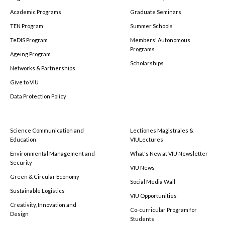
Academic Programs
Graduate Seminars
TEN Program
Summer Schools
TeDIS Program
Members' Autonomous
Programs
Ageing Program
Scholarships
Networks & Partnerships
Give to VIU
Data Protection Policy
Science Communication and
Lectiones Magistrales &
Education
VIULectures
Environmental Management and
What's New at VIU Newsletter
Security
VIU News
Green & Circular Economy
Social Media Wall
Sustainable Logistics
VIU Opportunities
Creativity, Innovation and
Co-curricular Program for
Design
Students