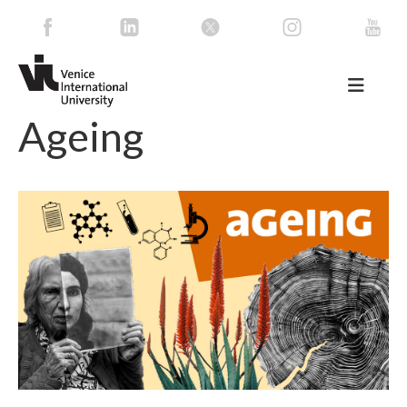
Ageing