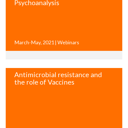
Psychoanalysis
March-May, 2021 | Webinars
Antimicrobial resistance and
the role of Vaccines