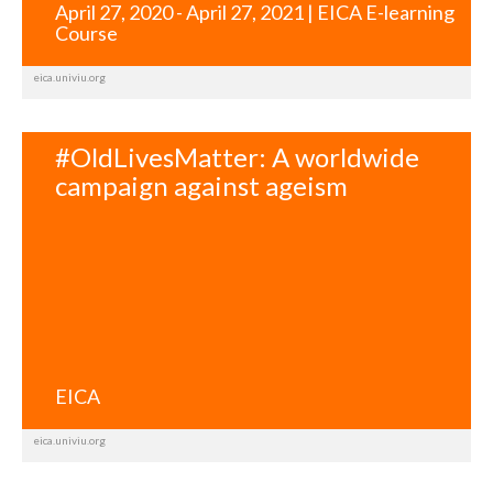
April 27, 2020 - April 27, 2021 | EICA E-learning
Course
eica.univiu.org
#OldLivesMatter: A worldwide
campaign against ageism
EICA
eica.univiu.org