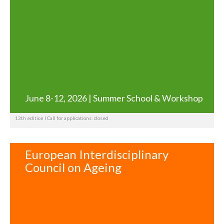
June 8-12, 2026 | Summer School & Workshop
13th edition I Call for applications: closed
European Interdisciplinary
Council on Ageing