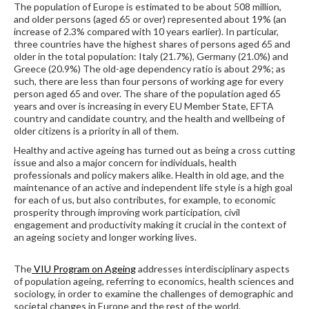
The population of Europe is estimated to be about 508 million,
and older persons (aged 65 or over) represented about 19% (an
increase of 2.3% compared with 10 years earlier). In particular,
three countries have the highest shares of persons aged 65 and
older in the total population: Italy (21.7%), Germany (21.0%) and
Greece (20.9%) The old-age dependency ratio is about 29%; as
such, there are less than four persons of working age for every
person aged 65 and over. The share of the population aged 65
years and over is increasing in every EU Member State, EFTA
country and candidate country, and the health and wellbeing of
older citizens is a priority in all of them.
Healthy and active ageing has turned out as being a cross cutting
issue and also a major concern for individuals, health
professionals and policy makers alike. Health in old age, and the
maintenance of an active and independent life style is a high goal
for each of us, but also contributes, for example, to economic
prosperity through improving work participation, civil
engagement and productivity making it crucial in the context of
an ageing society and longer working lives.
The
VIU Program on Ageing
addresses interdisciplinary aspects
of population ageing, referring to economics, health sciences and
sociology, in order to examine the challenges of demographic and
societal changes in Europe and the rest of the world.