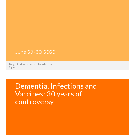
June 27-30, 2023
Registration and call for abstract:
Open
Dementia, Infections and
Vaccines: 30 years of
controversy