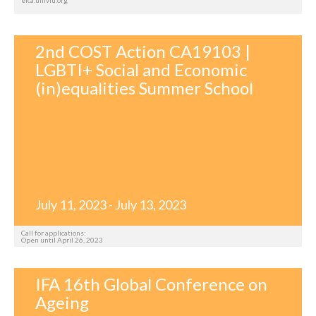
2nd COST Action CA19103 |
LGBTI+ Social and Economic
(in)equalities Summer School
July 11, 2023 - July 13, 2023
Call for applications:
Open until April 26, 2023
IFA 16th Global Conference on
Ageing