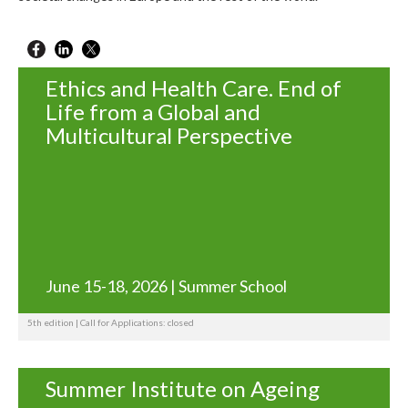
Ethics and Health Care. End of
Life from a Global and
Multicultural Perspective
June 15-18, 2026 | Summer School
5th edition | Call for Applications: closed
Summer Institute on Ageing