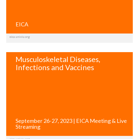
EICA
eica.univiu.org
Musculoskeletal Diseases,
Infections and Vaccines
September 26-27, 2023 | EICA Meeting & Live
Streaming
eica.univiu.org