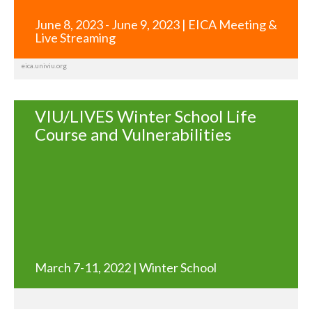
June 8, 2023 - June 9, 2023 | EICA Meeting &
Live Streaming
eica.univiu.org
VIU/LIVES Winter School Life
Course and Vulnerabilities
March 7-11, 2022 | Winter School