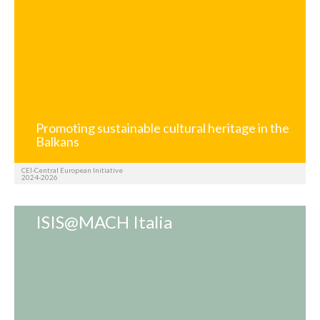
Promoting sustainable cultural heritage in the
Balkans
CEI-Central European Initiative
2024-2026
ISIS@MACH Italia