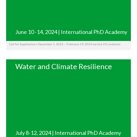
June 10 -14, 2024 | International PhD Academy
Call for Applications December 1, 2023 – February 29, 2024 via the VIU website
Water and Climate Resilience
July 8-12, 2024 | International PhD Academy