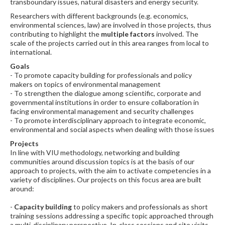
transboundary issues, natural disasters and energy security.
Researchers with different backgrounds (e.g. economics,
environmental sciences, law) are involved in those projects, thus
contributing to highlight the
multiple factors
involved.
The
scale of the projects carried out in this area ranges from local to
international.
Goals
- To promote capacity building for professionals and policy
makers on topics of environmental management
- To strengthen the dialogue among scientific, corporate and
governmental institutions in order to ensure collaboration in
facing environmental management and security challenges
- To promote interdisciplinary approach to integrate economic,
environmental and social aspects when dealing with those issues
Projects
In line with VIU methodology, networking and building
communities around discussion topics is at the basis of our
approach to projects, with the aim to activate competencies in a
variety of disciplines. Our projects on this focus area are built
around:
-
Capacity building
to policy makers and professionals as short
training sessions addressing a specific topic approached through
a multi-disciplinary perspective. In-class sessions and site visits