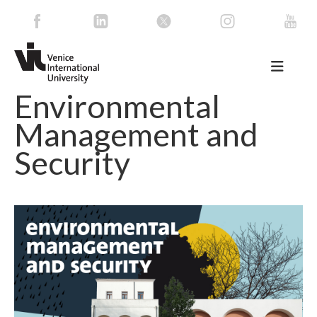
Environmental
Management and
Security