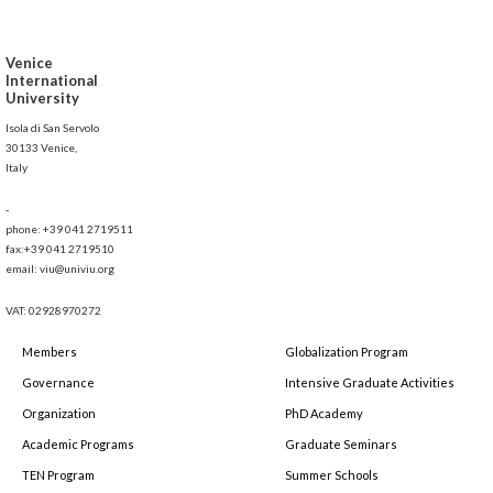
Venice
International
University
Isola di San Servolo
30133 Venice,
Italy
-
phone: +39 041 2719511
fax:+39 041 2719510
email: viu@univiu.org
VAT: 02928970272
Members
Globalization Program
Governance
Intensive Graduate Activities
Organization
PhD Academy
Academic Programs
Graduate Seminars
TEN Program
Summer Schools