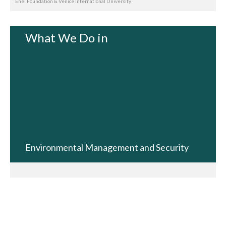
Enel Foundation & Venice International University
What We Do in
Environmental Management and Security