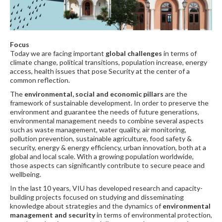
Focus
Today we are facing important
global challenges
in terms of
climate change, political transitions, population increase, energy
access, health issues that pose Security at the center of a
common reflection.
The
environmental, social and economic pillars
are the
framework of sustainable development. In order to preserve the
environment and guarantee the needs of future generations,
environmental management needs to combine several aspects
such as waste management, water quality, air monitoring,
pollution prevention, sustainable agriculture, food safety &
security, energy & energy efficiency, urban innovation, both at a
global and local scale. With a growing population worldwide,
those aspects can significantly contribute to secure peace and
wellbeing.
In the last 10 years, VIU has developed research and capacity-
building projects focused on studying and disseminating
knowledge about strategies and the dynamics of
environmental
management and security
in terms of environmental protection,