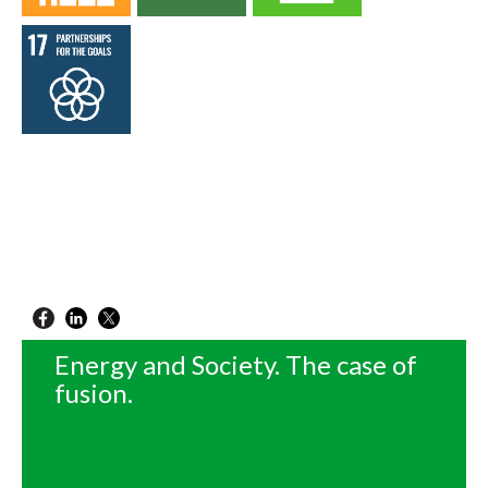
Energy and Society. The case of
fusion.