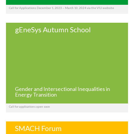
Call for Applications December 1, 2023 – March 10, 2024 via the VIU website
gEneSys Autumn School
Gender and Intersectional Inequalities in
Energy Transition
Call for applications open soon
SMACH Forum