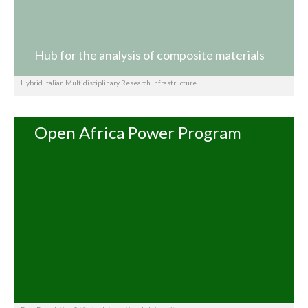
Hub for the analysis of composite materials
Hybrid Italian Multidisciplinary Research Infrastructure
Open Africa Power Program