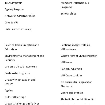
TeDIS Program
Members' Autonomous
Programs
Ageing Program
Scholarships
Networks & Partnerships
Give to VIU
Data Protection Policy
Science Communication and
Lectiones Magistrales &
Education
VIULectures
Environmental Management and
What's New at VIU Newsletter
Security
VIU News
Green & Circular Economy
Social Media Wall
Sustainable Logistics
VIU Opportunities
Creativity, Innovation and
Co-curricular Program for
Design
Students
Ageing
VIU People Profiles
Cultural Heritage
Photo Galleries/Multimedia
Global Challenges Initiatives