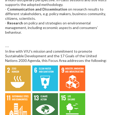
supports the adopted methodology.
-
Communication and Dissemination
on research results to
different stakeholders, e.g. policy makers, business community,
citizens, scientists.
-
Research
on policy and strategies on environmental
management, including economic aspects and consumers'
behaviour.
---
In line with VIU's mission and commitment to promote
Sustainable Development and the 17 Goals of the United
Nations 2030 Agenda, this Focus Area addresses the following: