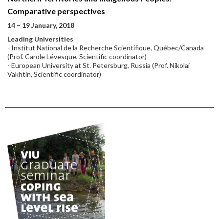
Comparative perspectives
14 – 19 January, 2018
Leading Universities
- Institut National de la Recherche Scientifique, Québec/Canada
(Prof. Carole Lévesque, Scientific coordinator)
- European University at St. Petersburg, Russia (Prof. Nikolai
Vakhtin, Scientific coordinator)