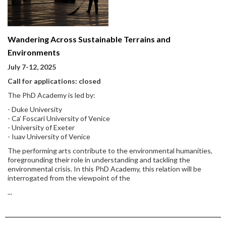
Wandering Across Sustainable Terrains and
Environments
July 7-12, 2025
Call for applications: closed
The PhD Academy is led by:
- Duke University
- Ca’ Foscari University of Venice
- University of Exeter
- Iuav University of Venice
The performing arts contribute to the environmental humanities,
foregrounding their role in understanding and tackling the
environmental crisis. In this PhD Academy, this relation will be
interrogated from the viewpoint of the
...