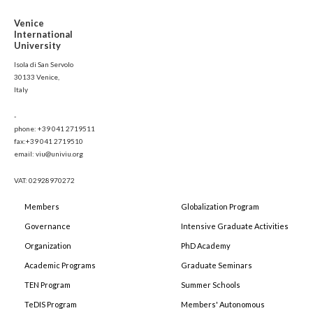
Venice
International
University
Isola di San Servolo
30133 Venice,
Italy
-
phone: +39 041 2719511
fax:+39 041 2719510
email: viu@univiu.org
VAT: 02928970272
Members
Globalization Program
Governance
Intensive Graduate Activities
Organization
PhD Academy
Academic Programs
Graduate Seminars
TEN Program
Summer Schools
TeDIS Program
Members' Autonomous