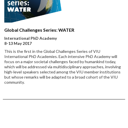
Global Challenges Series: WATER
International PhD Academy
8-13 May 2017
This is the first in the Global Challenges Series of VIU
International PhD Academies. Each intensive PhD Academy will
focus on a major societal challenges faced by humankind today,
which will be addressed via multidisciplinary approaches, involving
high-level speakers selected among the VIU member institutions
but whose remarks will be adapted to a broad cohort of the VIU
community.