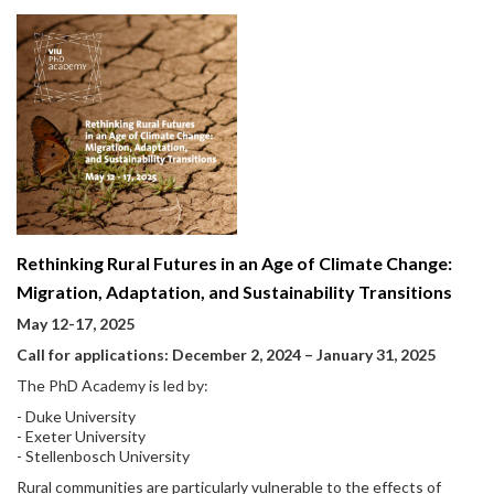
Rethinking Rural Futures in an Age of Climate Change:
Migration, Adaptation, and Sustainability Transitions
May 12-17, 2025
Call for applications: December 2, 2024 – January 31, 2025
The PhD Academy is led by:
- Duke University
- Exeter University
- Stellenbosch University
Rural communities are particularly vulnerable to the effects of