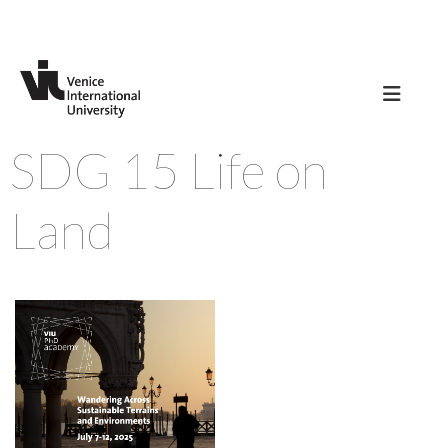
SDG 15 Life on
Land