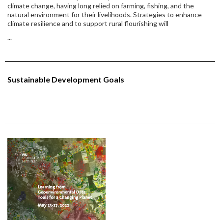
climate change, having long relied on farming, fishing, and the
natural environment for their livelihoods. Strategies to enhance
climate resilience and to support rural flourishing will
...
Sustainable Development Goals