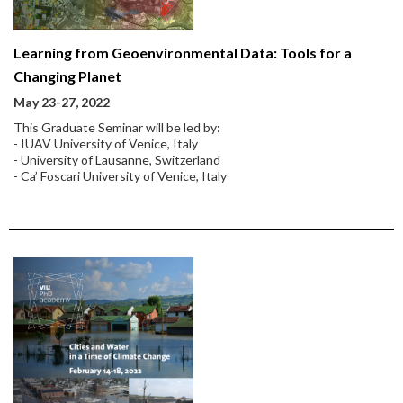
Learning from Geoenvironmental Data: Tools for a
Changing Planet
May 23-27, 2022
This Graduate Seminar will be led by:
- IUAV University of Venice, Italy
- University of Lausanne, Switzerland
- Ca’ Foscari University of Venice, Italy