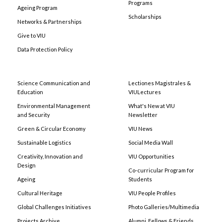
Programs
Ageing Program
Scholarships
Networks & Partnerships
Give to VIU
Data Protection Policy
Science Communication and
Lectiones Magistrales &
Education
VIULectures
Environmental Management
What's New at VIU
and Security
Newsletter
Green & Circular Economy
VIU News
Sustainable Logistics
Social Media Wall
Creativity, Innovation and
VIU Opportunities
Design
Co-curricular Program for
Ageing
Students
Cultural Heritage
VIU People Profiles
Global Challenges Initiatives
Photo Galleries/Multimedia
Projects Archive
Alumni, Fellows & Friends