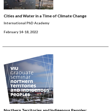
Cities and Water in a Time of Climate Change
International PhD Academy
February 14-18, 2022
Northern Territories and Indigenous Peoples: