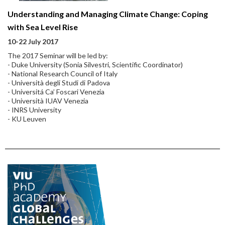
Understanding and Managing Climate Change: Coping
with Sea Level Rise
10-22 July 2017
The 2017 Seminar will be led by:
- Duke University (Sonia Silvestri, Scientific Coordinator)
- National Research Council of Italy
- Università degli Studi di Padova
- Universitá Ca’ Foscari Venezia
- Università IUAV Venezia
- INRS University
- KU Leuven