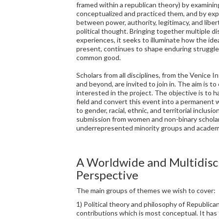
framed within a republican theory) by examinin
conceptualized and practiced them, and by exp
between power, authority, legitimacy, and liber
political thought. Bringing together multiple dis
experiences, it seeks to illuminate how the ide
present, continues to shape enduring struggles
common good.
Scholars from all disciplines, from the Venice 
and beyond, are invited to join in. The aim is t
interested in the project. The objective is to 
field and convert this event into a permanen
to gender, racial, ethnic, and territorial inclus
submission from women and non-binary scholar
underrepresented minority groups and academi
A Worldwide and Multidisc
Perspective
The main groups of themes we wish to cover:
1) Political theory and philosophy of Republican
contributions which is most conceptual. It has 