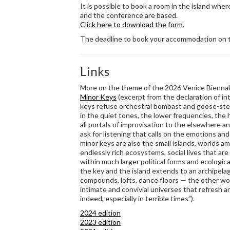
It is possible to book a room in the island whe
and the conference are based.
Click here to download the form
.
The deadline to book your accommodation on t
Links
More on the theme of the 2026 Venice Biennale
Minor Keys
(excerpt from the declaration of in
keys refuse orchestral bombast and goose-step
in the quiet tones, the lower frequencies, the 
all portals of improvisation to the elsewhere 
ask for listening that calls on the emotions and
minor keys are also the small islands, worlds a
endlessly rich ecosystems, social lives that are
within much larger political forms and ecologic
the key and the island extends to an archipela
compounds, lofts, dance floors — the other wor
intimate and convivial universes that refresh an
indeed, especially in terrible times”).
2024 edition
2023 edition