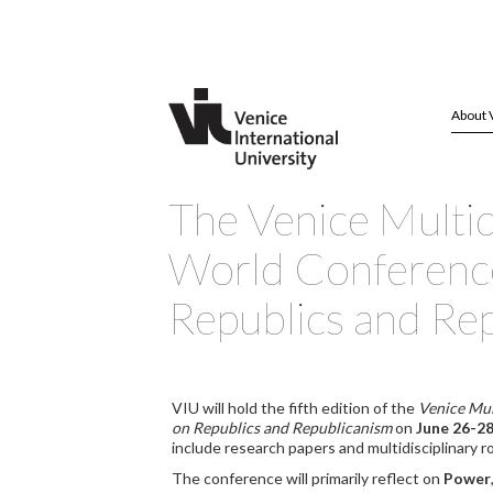
About 
The Venice Multid
World Conferenc
Republics and Re
VIU will hold the fifth edition of the
Venice Mul
on Republics and Republicanism
on
June 26-28
include research papers and multidisciplinary r
The conference will primarily reflect on
Power