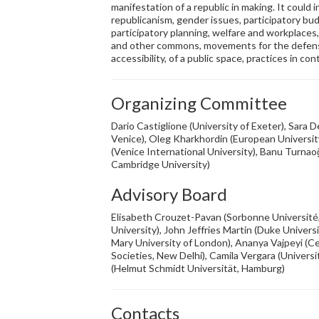
manifestation of a republic in making. It could 
republicanism, gender issues, participatory bud
participatory planning, welfare and workplace
and other commons, movements for the defense
accessibility, of a public space, practices in co
Organizing Committee
Dario Castiglione (University of Exeter), Sara D
Venice), Oleg Kharkhordin (European University
(Venice International University), Banu Turnaoğ
Cambridge University)
Advisory Board
Elisabeth Crouzet-Pavan (Sorbonne Université,
University), John Jeffries Martin (Duke Univer
Mary University of London), Ananya Vajpeyi (C
Societies, New Delhi), Camila Vergara (Universi
(Helmut Schmidt Universität, Hamburg)
Contacts