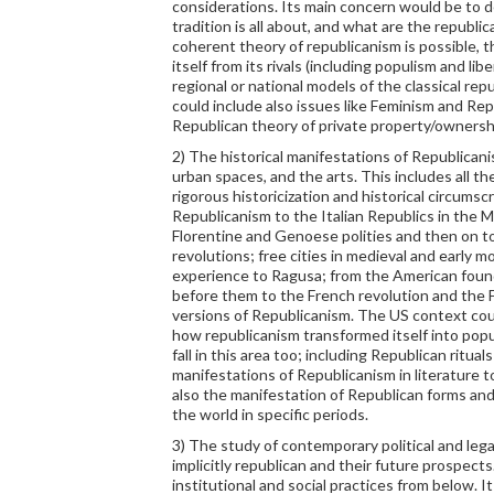
considerations. Its main concern would be to 
tradition is all about, and what are the republica
coherent theory of republicanism is possible, t
itself from its rivals (including populism and lib
regional or national models of the classical rep
could include also issues like Feminism and Rep
Republican theory of private property/owners
2) The historical manifestations of Republican
urban spaces, and the arts. This includes all t
rigorous historicization and historical circums
Republicanism to the Italian Republics in the 
Florentine and Genoese polities and then on t
revolutions; free cities in medieval and early
experience to Ragusa; from the American foun
before them to the French revolution and the 
versions of Republicanism. The US context coul
how republicanism transformed itself into popu
fall in this area too; including Republican ritual
manifestations of Republicanism in literature t
also the manifestation of Republican forms and 
the world in specific periods.
3) The study of contemporary political and legal
implicitly republican and their future prospects
institutional and social practices from below. I