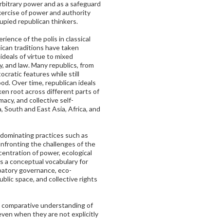
rbitrary power and as a safeguard
xercise of power and authority
upied republican thinkers.
ience of the polis in classical
ican traditions have taken
 ideals of virtue to mixed
y, and law. Many republics, from
ocratic features while still
od. Over time, republican ideals
en root across different parts of
macy, and collective self-
 South and East Asia, Africa, and
n dominating practices such as
confronting the challenges of the
centration of power, ecological
fers a conceptual vocabulary for
ipatory governance, eco-
lic space, and collective rights
 comparative understanding of
even when they are not explicitly