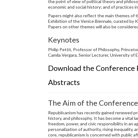
the point of view of political theory and philosop
economic and social history; and of practices 
Papers might also reflect the main themes of t
Exhibition of the Venice Biennale, curated by
Papers on other themes will also be considered
Keynotes
Philip Pettit, Professor of Philosophy, Prince
Camila Vergara, Senior Lecturer, University of 
Download the Conference
Abstracts
The Aim of the Conference
Republicanism has recently gained renewed prom
history, and philosophy. It has become a vital 
freedom, power, and civic responsibility in an 
personalization of authority, rising inequality, a
core, republicanism is concerned with public aff