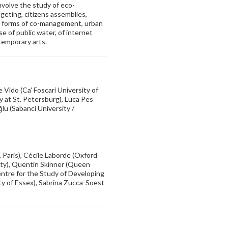
involve the study of eco-
geting, citizens assemblies,
s, forms of co-management, urban
 of public water, of internet
ntemporary arts.
e Vido (Ca' Foscari University of
 at St. Petersburg), Luca Pes
lu (Sabanci University /
 Paris), Cécile Laborde (Oxford
sity), Quentin Skinner (Queen
entre for the Study of Developing
ty of Essex), Sabrina Zucca-Soest