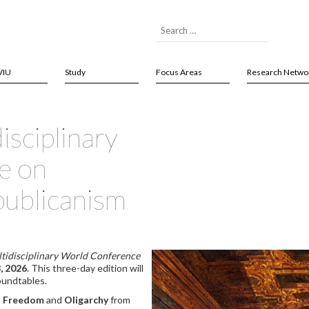
VIU
Study
Focus Areas
Research Netwo
isciplinary
e on
publicanism
tidisciplinary World Conference
, 2026
. This three-day edition will
oundtables.
,
Freedom
and
Oligarchy
from