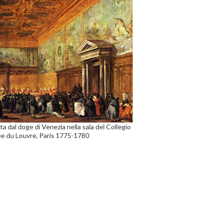
a dal doge di Venezia nella sala del Collegio
sée du Louvre, Paris 1775-1780