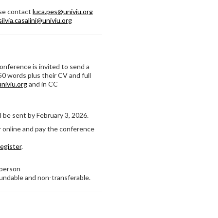
ase contact
luca.pes@univiu.org
silvia.casalini@univiu.org
Conference is invited to send a
50 words plus their CV and full
niviu.org
and in CC
l be sent by February 3, 2026.
r online and pay the conference
register
.
 person
fundable and non-transferable.