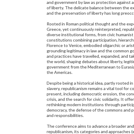
and government by law as protection against a
of liberty. The delicate balance between the e
and the preservation of liberty has long preocc
Rooted in Roman political thought and the exper
Greece, yet continuously reinterpreted, republ
diverse institutional forms, from civic humanist
constitutions combining participation, hierarch
Florence to Venice, embodied oligarchic or arist
grounding legitimacy in law and the common go
and practices have travelled, expanded, and tak
the world, shaping debates about liberty, legiti
government from the Mediterranean to Eurasia,
the Americas.
Despite being a historical idea, partly rooted i
slavery, republicanism remains a vital tool for 
present, including democratic erosion, the con
crisis, and the search for civic solidarity. It of
rethinking modern institutions through partic
democracy, the defense of the commons and pub
and responsibilities.
The conference aims to advance a broader and
republicanism, its categories and approaches (