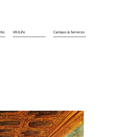
rks
VIULife
Campus & Services