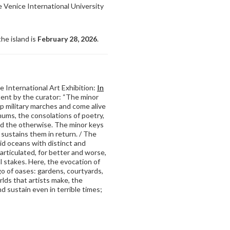
re Venice International University
he island is
February 28, 2026
.
 International Art Exhibition:
In
tent by the curator: “The minor
 military marches and come alive
hums, the consolations of poetry,
and the otherwise. The minor keys
 sustains them in return. / The
mid oceans with distinct and
 articulated, for better and worse,
al stakes. Here, the evocation of
go of oases: gardens, courtyards,
lds that artists make, the
d sustain even in terrible times;