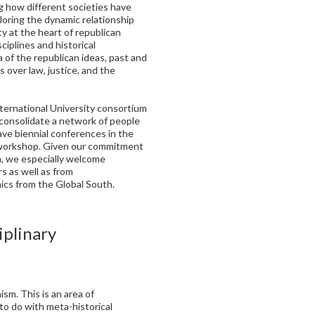
g how different societies have
loring the dynamic relationship
ty at the heart of republican
ciplines and historical
a of the republican ideas, past and
 over law, justice, and the
International University consortium
o consolidate a network of people
have biennial conferences in the
t workshop. Given our commitment
ion, we especially welcome
s as well as from
cs from the Global South.
iplinary
ism. This is an area of
to do with meta-historical