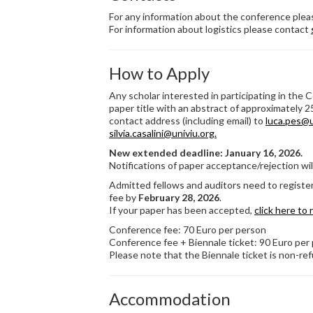
For any information about the conference ple
For information about logistics please contact
How to Apply
Any scholar interested in participating in the 
paper title with an abstract of approximately 2
contact address (including email) to
luca.pes@u
silvia.casalini@univiu.org.
New extended deadline: January 16, 2026.
Notifications of paper acceptance/rejection wil
Admitted fellows and auditors need to registe
fee by
February 28, 2026
.
If your paper has been accepted,
click here to 
Conference fee: 70 Euro per person
Conference fee + Biennale ticket: 90 Euro per
Please note that the Biennale ticket is non-re
Accommodation