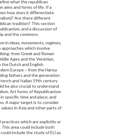
define what the republican
n aims and forms of life. If a
hen how does it differentiate
eralism)? Are there different
ublican tradition? This section
ublicanism, and a discussion of
hip and the commons.
ism in ideas, movements, regimes,
he approaches which involve
cribing: from Greek and Roman
Middle Ages and the Venetian,
o the Dutch and English
 modern Europe – from the Hansa
ding fathers and the generation
French and Italian 19th century
d be also crucial to understand
lism. Art forms of Republicanism
s in specific time and place; and
oo. A major target is to consider
values in Asia and other parts of
 practices which are explicitly or
. This area could include both
t could include the study of EU as