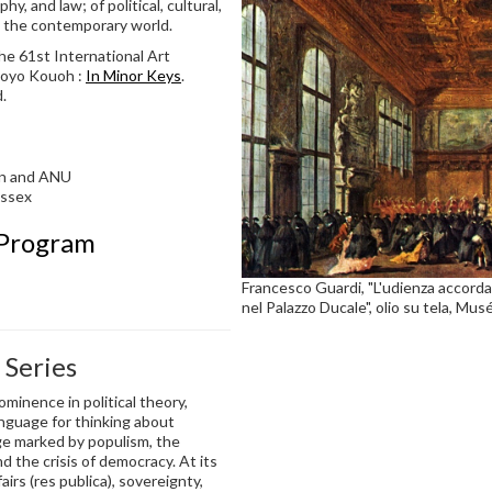
hy, and law; of political, cultural,
in the contemporary world.
he 61st International Art
 Koyo Kouoh :
In Minor Keys
.
.
ton and ANU
Essex
 Program
Francesco Guardi, "L'udienza accordat
nel Palazzo Ducale", olio su tela, Mu
 Series
inence in political theory,
language for thinking about
age marked by populism, the
nd the crisis of democracy. At its
airs (res publica), sovereignty,