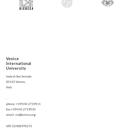
Venice
International
University
Isola di San Servolo
30133 Venice,
Italy
-
phone: +39 041 2719511
fax:+39 041 2719510
email: viu@univiu.org
VAT: 02928970272