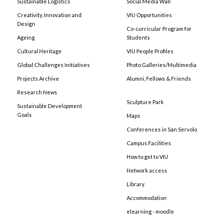
Sustainable Logistics
Social Media Wall
Creativity, Innovation and
VIU Opportunities
Design
Co-curricular Program for
Ageing
Students
Cultural Heritage
VIU People Profiles
Global Challenges Initiatives
Photo Galleries/Multimedia
Projects Archive
Alumni, Fellows & Friends
Research News
Sculpture Park
Sustainable Development
Goals
Maps
Conferences in San Servolo
Campus Facilities
How to get to VIU
Network access
Library
Accommodation
elearning - moodle