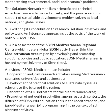
most pressing environmental, social and economic problems.
The Solutions Network mobilizes scientific and technical
expertise from academia, civil society, and the private sector in
support of sustainable development problem solving at local,
national, and global scales.
VIU will bring its contribution to research, solution initiatives, and
policy work. An integrated approach is at the basis of the work of
both VIU and SDSN.
VIU is also member of the
SDSN Mediterranean Regional
Centre
which fosters global
SDSN activities within the
Mediterranean Area
region by developing and promoting
solutions, policies and public education. SDSN Mediterranean is
hosted by the University of Siena (Italy).
Activities of SDSN Mediterranean include:
- Cooperation and joint research activities among Mediterranean
countries, universities and businesses;
- Development of practical solutions to sustainability issues
relevant to the futureof the region;
- Elaboration of SDG indicators for the Mediterranean area;
- Promotion of networking activities among research centers, the
diffusion of SDSN.edu education tools in the Mediterranean , and
Euro-Mediterranean joint programming in the context of EU
planning activities.