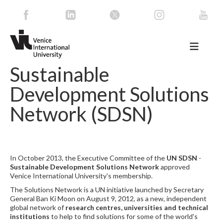
Sustainable
Development Solutions
Network (SDSN)
In October 2013, the Executive Committee of the
UN SDSN
-
Sustainable Development Solutions Network
approved
Venice International University's membership.
The Solutions Network is a UN initiative launched by Secretary
General Ban Ki Moon on August 9, 2012, as a new, independent
global network of
research centres, universities and technical
institutions
to help to find solutions for some of the world's