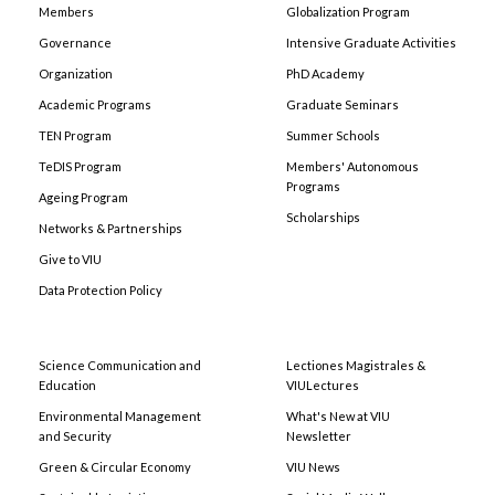
Members
Globalization Program
Governance
Intensive Graduate Activities
Organization
PhD Academy
Academic Programs
Graduate Seminars
TEN Program
Summer Schools
TeDIS Program
Members' Autonomous
Programs
Ageing Program
Scholarships
Networks & Partnerships
Give to VIU
Data Protection Policy
Science Communication and
Lectiones Magistrales &
Education
VIULectures
Environmental Management
What's New at VIU
and Security
Newsletter
Green & Circular Economy
VIU News