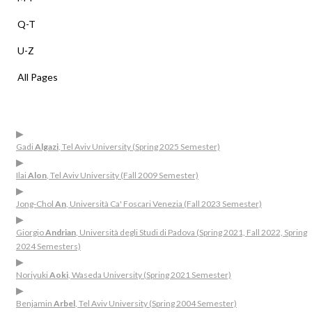
Q-T
U-Z
All Pages
▶
Gadi
Algazi
, Tel Aviv University (Spring 2025 Semester)
▶
Ilai
Alon
, Tel Aviv University (Fall 2009 Semester)
▶
Jong-Chol
An
, Università Ca' Foscari Venezia (Fall 2023 Semester)
▶
Giorgio
Andrian
, Università degli Studi di Padova (Spring 2021, Fall 2022, Spring
2024 Semesters)
▶
Noriyuki
Aoki
, Waseda University (Spring 2021 Semester)
▶
Benjamin
Arbel
, Tel Aviv University (Spring 2004 Semester)