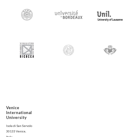
Venice
International
University
Isola di San Servolo
30133 Venice,
Italy