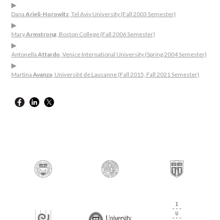
▶
Dana
Arieli-Horowitz
, Tel Aviv University (Fall 2003 Semester)
▶
Mary
Armstrong
, Boston College (Fall 2006 Semester)
▶
Antonella
Attardo
, Venice International University (Spring 2004 Semester)
▶
Martina
Avanza
, Université de Lausanne (Fall 2015, Fall 2021 Semester)