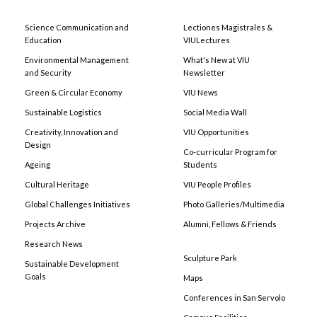
Science Communication and
Lectiones Magistrales &
Education
VIULectures
Environmental Management
What's New at VIU
and Security
Newsletter
Green & Circular Economy
VIU News
Sustainable Logistics
Social Media Wall
Creativity, Innovation and
VIU Opportunities
Design
Co-curricular Program for
Ageing
Students
Cultural Heritage
VIU People Profiles
Global Challenges Initiatives
Photo Galleries/Multimedia
Projects Archive
Alumni, Fellows & Friends
Research News
Sculpture Park
Sustainable Development
Goals
Maps
Conferences in San Servolo