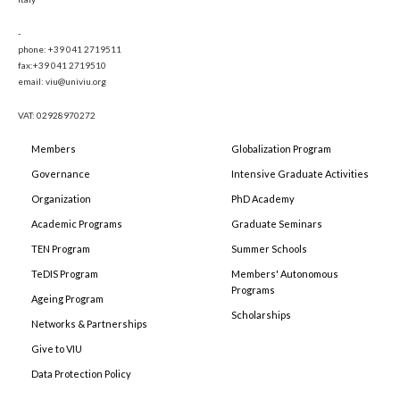
-
phone: +39 041 2719511
fax:+39 041 2719510
email: viu@univiu.org
VAT: 02928970272
Members
Globalization Program
Governance
Intensive Graduate Activities
Organization
PhD Academy
Academic Programs
Graduate Seminars
TEN Program
Summer Schools
TeDIS Program
Members' Autonomous
Programs
Ageing Program
Scholarships
Networks & Partnerships
Give to VIU
Data Protection Policy