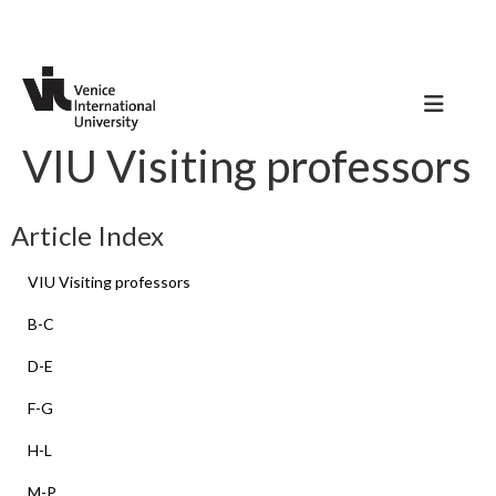
VIU Visiting professors
Article Index
VIU Visiting professors
B-C
D-E
F-G
H-L
M-P