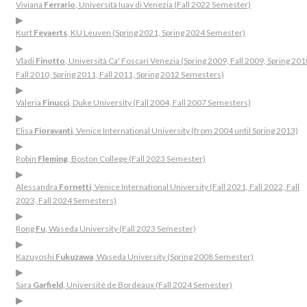
Viviana
Ferrario
, Università Iuav di Venezia (Fall 2022 Semester)
▶
Kurt
Feyaerts
, KU Leuven (Spring 2021, Spring 2024 Semester)
▶
Vladi
Finotto
, Università Ca' Foscari Venezia (Spring 2009, Fall 2009, Spring 201
Fall 2010, Spring 2011, Fall 2011, Spring 2012 Semesters)
▶
Valeria
Finucci
, Duke University (Fall 2004, Fall 2007 Semesters)
▶
Elisa
Fioravanti
, Venice International University (from 2004 until Spring 2013)
▶
Robin
Fleming
, Boston College (Fall 2023 Semester)
▶
Alessandra
Fornetti
, Venice International University (Fall 2021, Fall 2022, Fall
2023, Fall 2024 Semesters)
▶
Rong
Fu
, Waseda University (Fall 2023 Semester)
▶
Kazuyoshi
Fukuzawa
, Waseda University (Spring 2008 Semester)
▶
Sara
Garfield
, Université de Bordeaux (Fall 2024 Semester)
▶