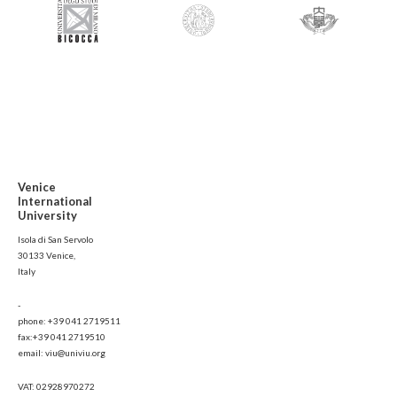
Venice
International
University
Isola di San Servolo
30133 Venice,
Italy
-
phone: +39 041 2719511
fax:+39 041 2719510
email: viu@univiu.org
VAT: 02928970272