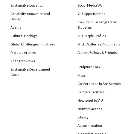
Sustainable Logistics
Social Media Wall
Creativity, Innovation and
VIU Opportunities
Design
Co-curricular Program for
Ageing
Students
Cultural Heritage
VIU People Profiles
Global Challenges Initiatives
Photo Galleries/Multimedia
Projects Archive
Alumni, Fellows & Friends
Research News
Sculpture Park
Sustainable Development
Goals
Maps
Conferences in San Servolo
Campus Facilities
How to get to VIU
Network access
Library
Accommodation
elearning - moodle