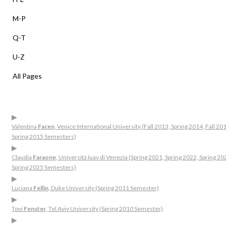
M-P
Q-T
U-Z
All Pages
▶
Valentina
Facen
, Venice International University (Fall 2013, Spring 2014, Fall 20
Spring 2015 Semesters)
▶
Claudia
Faraone
, Università Iuav di Venezia (Spring 2021, Spring 2022, Spring 20
Spring 2025 Semesters)
▶
Luciana
Fellin
, Duke University (Spring 2011 Semester)
▶
Tovi
Fenster
, Tel Aviv University (Spring 2010 Semester)
▶