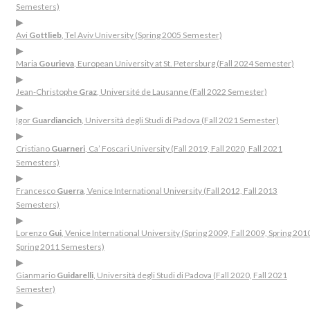
Semesters)
▶
Avi
Gottlieb
, Tel Aviv University (Spring 2005 Semester)
▶
Maria
Gourieva
, European University at St. Petersburg (Fall 2024 Semester)
▶
Jean-Christophe
Graz
, Université de Lausanne (Fall 2022 Semester)
▶
Igor
Guardiancich
, Università degli Studi di Padova (Fall 2021 Semester)
▶
Cristiano
Guarneri
, Ca’ Foscari University (Fall 2019, Fall 2020, Fall 2021
Semesters)
▶
Francesco
Guerra
, Venice International University (Fall 2012, Fall 2013
Semesters)
▶
Lorenzo
Gui
, Venice International University (Spring 2009, Fall 2009, Spring 201
Spring 2011 Semesters)
▶
Gianmario
Guidarelli
, Università degli Studi di Padova (Fall 2020, Fall 2021
Semester)
▶