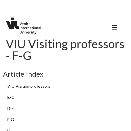
VIU Visiting professors
- F-G
Article Index
VIU Visiting professors
B-C
D-E
F-G
H-L