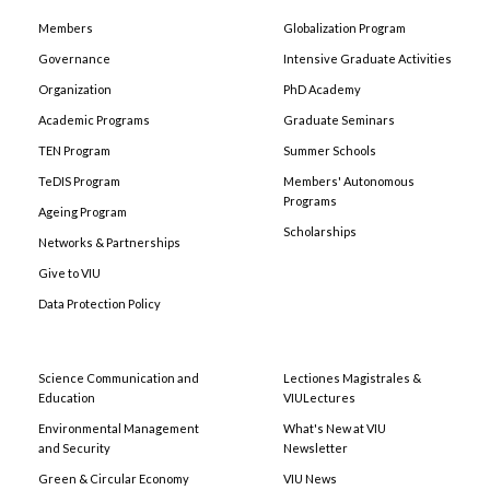
Members
Globalization Program
Governance
Intensive Graduate Activities
Organization
PhD Academy
Academic Programs
Graduate Seminars
TEN Program
Summer Schools
TeDIS Program
Members' Autonomous
Programs
Ageing Program
Scholarships
Networks & Partnerships
Give to VIU
Data Protection Policy
Science Communication and
Lectiones Magistrales &
Education
VIULectures
Environmental Management
What's New at VIU
and Security
Newsletter
Green & Circular Economy
VIU News