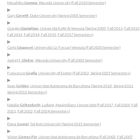
Masahiko
Gemma
, Waseda University (Fall 2010 Semester)
▶
Gary
Gereffi
, Duke University (Spring 2005 Semester)
▶
Giorgio
Gianighian
, Università IUAV di Venezia (Spring 2003, Fall 2011, Fall 2012
Fall 2013, Fall 2014, Fall 2015; Fall 2017 Semesters)
▶
Carlo
Giupponi
, Università Ca’ Foscari Venezia (Fall 2020 Semester)
▶
Joerg H.
Gleiter
, Waseda University (Fall 2003 Semester)
▶
Francesco
Goglia
, University of Exeter (Fall 2022, Spring 2025 Semesters)
▶
Sean
Golden
, Universitat Autònoma de Barcelona (Spring 2010, Spring 2011,
Spring 2013 Semesters)
▶
Natalie
Göltenboth
, Ludwig- Maximilians-Universität (Fall 2017, Fall 2020, Fall
2021, Fall 2022, Fall 2024 Semesters)
▶
Elana
Gomel
, Tel Aviv University (Spring 2015 Semester)
▶
Victor
Gómez Pin
, Universitat Autònoma de Barcelona (Fall 2002, Fall 2007