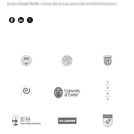
Sandro
Guzzi-Heeb
, Université de Lausanne (Spring 2024 Semester)