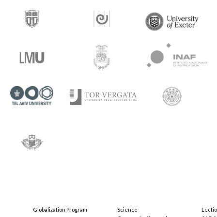
Globalization Program
Science
Lecti