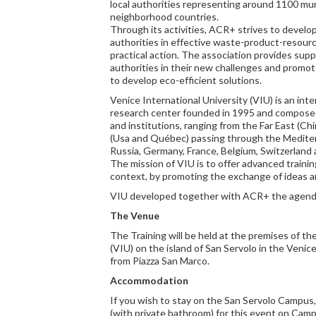
local authorities representing around 1100 muni
neighborhood countries.
Through its activities, ACR+ strives to develop 
authorities in effective waste-product-resourc
practical action. The association provides suppo
authorities in their new challenges and promo
to develop eco-efficient solutions.
Venice International University (VIU) is an int
research center founded in 1995 and composed 
and institutions, ranging from the Far East (Ch
(Usa and Québec) passing through the Mediter
Russia, Germany, France, Belgium, Switzerland a
The mission of VIU is to offer advanced trainin
context, by promoting the exchange of ideas 
VIU developed together with ACR+ the agenda 
The Venue
The Training will be held at the premises of th
(VIU) on the island of San Servolo in the Veni
from Piazza San Marco.
Accommodation
If you wish to stay on the San Servolo Campus
(with private bathroom) for this event on Campu