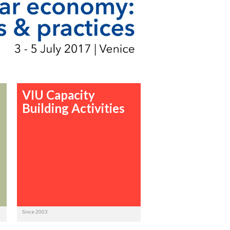
VIU Capacity
Building Activities
Since 2003