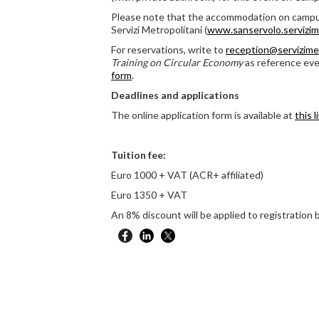
Please note that the accommodation on campu
Servizi Metropolitani (
www.sanservolo.servizimet
For reservations, write to
reception@servizimet
Training on Circular Economy
as reference eve
form
.
Deadlines and applications
The online application form is available at
this l
Tuition fee:
Euro 1000 + VAT (ACR+ affiliated)
Euro 1350 + VAT
An 8% discount will be applied to registration