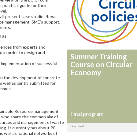
 practical guide for their
vel.
will present case studies/best
urce management, SME’s support,
ments.
h as
iences from experts and
d in order to design and
Summer Training
Course on Circular
he implementation of successful
Economy
s in the development of concrete
 well as jointly submitted for
ammes.
stainable Resource management
Final program
s who share the common aim of
sources and management of waste
Download
ing. It currently has about 90
as well as national networks of