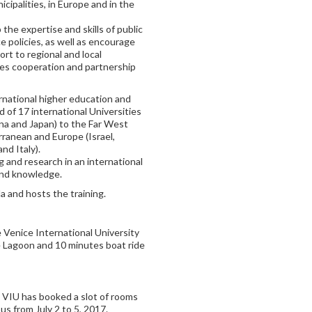
cipalities, in Europe and in the
the expertise and skills of public
e policies, as well as encourage
rt to regional and local
tes cooperation and partnership
ernational higher education and
of 17 international Universities
ina and Japan) to the Far West
ranean and Europe (Israel,
nd Italy).
g and research in an international
and knowledge.
and hosts the training.
e Venice International University
ce Lagoon and 10 minutes boat ride
, VIU has booked a slot of rooms
s from July 2 to 5, 2017.