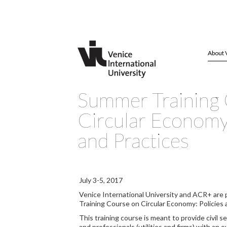
About 
Summer Training
Circular Economy:
and Practices
July 3-5, 2017
Venice International University and ACR+ are 
Training Course on Circular Economy: Policies 
This training course is meant to provide civil s
and professionals (utilities and firms) with an 