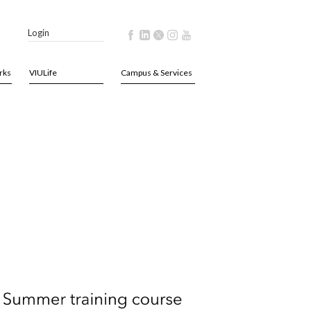
Login
rks
VIULife
Campus & Services