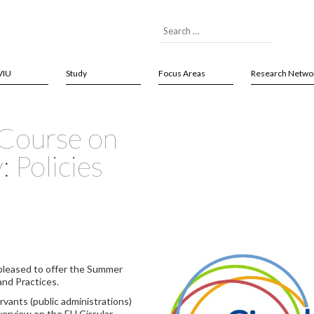
VIU
Study
Focus Areas
Research Netwo
 Course on
 Policies
pleased to offer the Summer
and Practices.
ervants (public administrations)
overview on the EU Circular