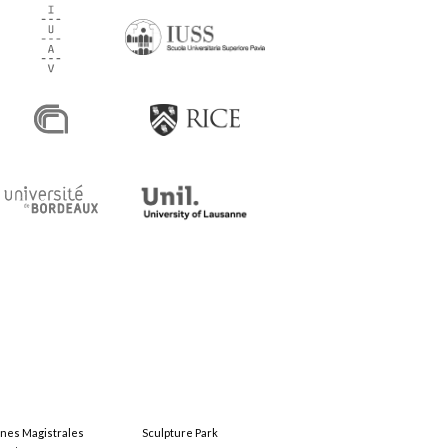
ones Magistrales
Sculpture Park