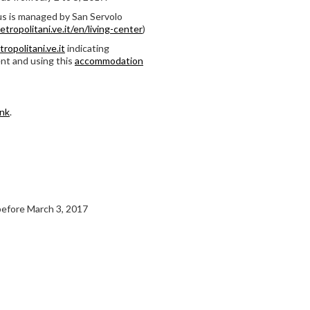
s is managed by San Servolo
ropolitani.ve.it/en/living-center
)
ropolitani.ve.it
indicating
nt and using this
accommodation
ink
.
 before March 3, 2017