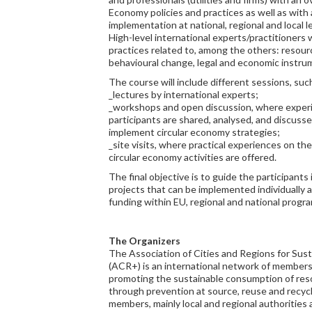
Economy policies and practices as well as with a
implementation at national, regional and local le
High-level international experts/practitioners 
practices related to, among the others: reso
behavioural change, legal and economic instru
The course will include different sessions, suc
_lectures by international experts;
_workshops and open discussion, where exper
participants are shared, analysed, and discusse
implement circular economy strategies;
_site visits, where practical experiences on t
circular economy activities are offered.
The final objective is to guide the participant
projects that can be implemented individually as
funding within EU, regional and national progr
The Organizers
The Association of Cities and Regions for Su
(ACR+) is an international network of member
promoting the sustainable consumption of re
through prevention at source, reuse and recycl
members, mainly local and regional authorities 