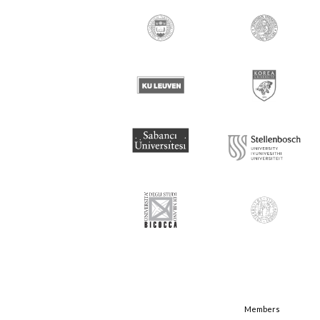
Members