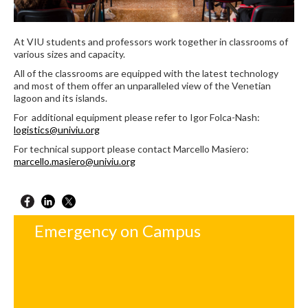
At VIU students and professors work together in classrooms of
various sizes and capacity.
All of the classrooms are equipped with the latest technology
and most of them offer an unparalleled view of the Venetian
lagoon and its islands.
For additional equipment please refer to Igor Folca-Nash:
logistics@univiu.org
For technical support please contact Marcello Masiero:
marcello.masiero@univiu.org
Emergency on Campus