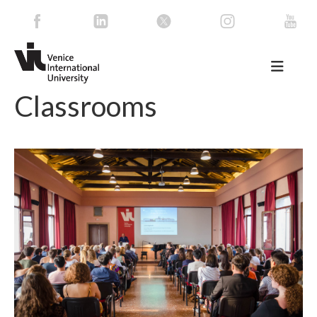
Classrooms