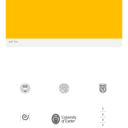
pdf file