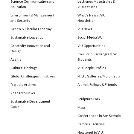
Science Communication and
Lectiones Magistrales &
Education
VIULectures
Environmental Management
What's New at VIU
and Security
Newsletter
Green & Circular Economy
VIU News
Sustainable Logistics
Social Media Wall
Creativity, Innovation and
VIU Opportunities
Design
Co-curricular Program for
Ageing
Students
Cultural Heritage
VIU People Profiles
Global Challenges Initiatives
Photo Galleries/Multimedia
Projects Archive
Alumni, Fellows & Friends
Research News
Sculpture Park
Sustainable Development
Goals
Maps
Conferences in San Servolo
Campus Facilities
How to get to VIU