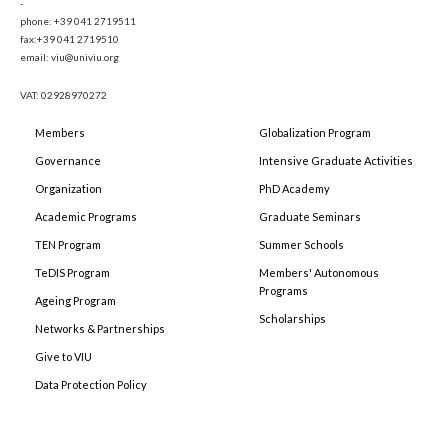
-
phone: +39 041 2719511
fax:+39 041 2719510
email: viu@univiu.org
VAT: 02928970272
Members
Globalization Program
Governance
Intensive Graduate Activities
Organization
PhD Academy
Academic Programs
Graduate Seminars
TEN Program
Summer Schools
TeDIS Program
Members' Autonomous
Programs
Ageing Program
Scholarships
Networks & Partnerships
Give to VIU
Data Protection Policy