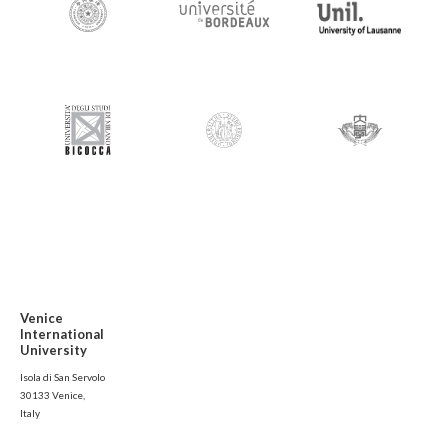
Venice
International
University
Isola di San Servolo
30133 Venice,
Italy