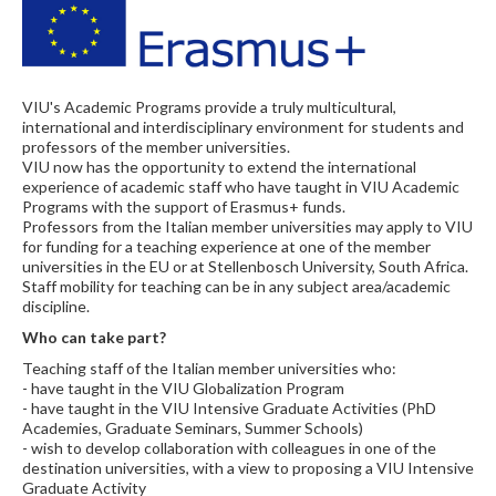
VIU's Academic Programs provide a truly multicultural,
international and interdisciplinary environment for students and
professors of the member universities.
VIU now has the opportunity to extend the international
experience of academic staff who have taught in VIU Academic
Programs with the support of Erasmus+ funds.
Professors from the Italian member universities may apply to VIU
for funding for a teaching experience at one of the member
universities in the EU or at Stellenbosch University, South Africa.
Staff mobility for teaching can be in any subject area/academic
discipline.
Who can take part?
Teaching staff of the Italian member universities who:
- have taught in the VIU Globalization Program
- have taught in the VIU Intensive Graduate Activities (PhD
Academies, Graduate Seminars, Summer Schools)
- wish to develop collaboration with colleagues in one of the
destination universities, with a view to proposing a VIU Intensive
Graduate Activity