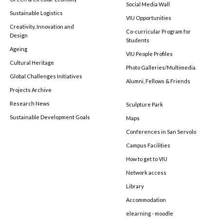
Social Media Wall
Sustainable Logistics
VIU Opportunities
Creativity, Innovation and
Co-curricular Program for
Design
Students
Ageing
VIU People Profiles
Cultural Heritage
Photo Galleries/Multimedia
Global Challenges Initiatives
Alumni, Fellows & Friends
Projects Archive
Research News
Sculpture Park
Sustainable Development Goals
Maps
Conferences in San Servolo
Campus Facilities
How to get to VIU
Network access
Library
Accommodation
elearning - moodle