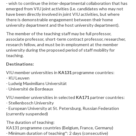
- wish to continue the inter-departmental collaboration that has
emerged from VIU joint activities (i.e. candidates who may not
have been directly involved in joint VIU activities, but where
there is demonstrable engagement between their home
university department and the host university department).
The member of the teaching staff may be full professor,
associate professor, short-term contract professor, researcher,
research fellow, and must be in employment at the member
university during the proposed period of staff mobility for
teaching.
Destinations:
VIU member universities in
KA131
programme countries:
- KU Leuven
- Ludwig Maximilians Universität
- Université de Bordeaux
VIU member universities in selected
KA171
partner countries:
- Stellenbosch University
- European University at St. Petersburg, Russian Federation
(currently suspended)
The duration of teaching:
KA131 programme countries (Belgium, France, Germany)
- Minimum duration of teaching*: 2 days (consecutive)