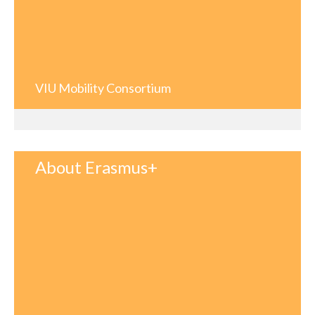
VIU Mobility Consortium
About Erasmus+