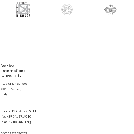
Venice
International
University
Isola di San Servolo
30133 Venice,
Italy
-
phone: +39 041 2719511
fax:+39 041 2719510
email: viu@univiu.org
VAT: 02928970272