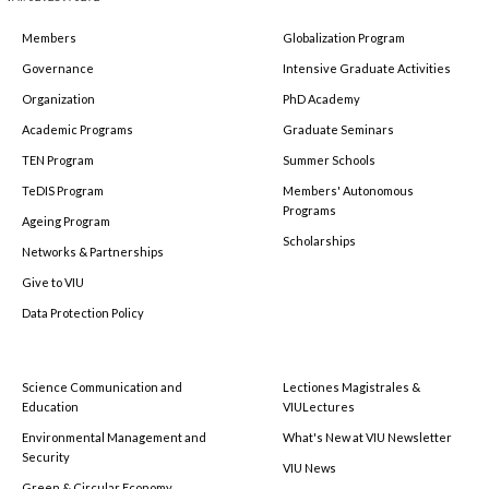
Members
Globalization Program
Governance
Intensive Graduate Activities
Organization
PhD Academy
Academic Programs
Graduate Seminars
TEN Program
Summer Schools
TeDIS Program
Members' Autonomous
Programs
Ageing Program
Scholarships
Networks & Partnerships
Give to VIU
Data Protection Policy
Science Communication and
Lectiones Magistrales &
Education
VIULectures
Environmental Management and
What's New at VIU Newsletter
Security
VIU News
Green & Circular Economy