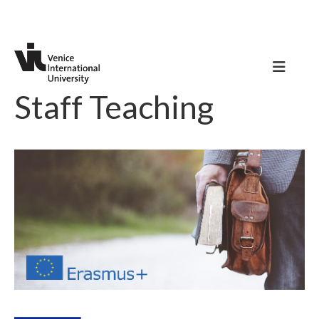
Staff Teaching