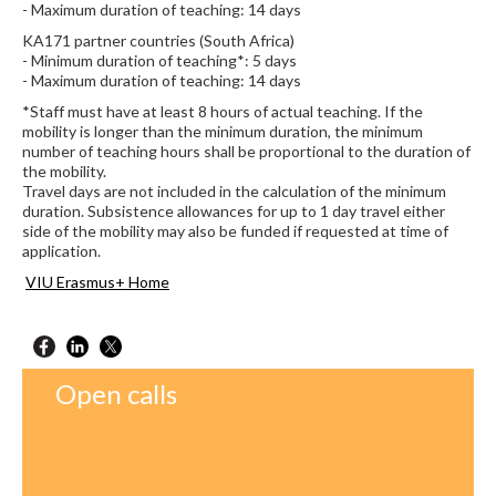
- Maximum duration of teaching: 14 days
KA171 partner countries (South Africa)
- Minimum duration of teaching*: 5 days
- Maximum duration of teaching: 14 days
*Staff must have at least 8 hours of actual teaching. If the
mobility is longer than the minimum duration, the minimum
number of teaching hours shall be proportional to the duration of
the mobility.
Travel days are not included in the calculation of the minimum
duration. Subsistence allowances for up to 1 day travel either
side of the mobility may also be funded if requested at time of
application.
VIU Erasmus+ Home
Open calls