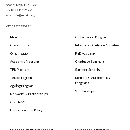
phone: +39 041 2719511
fax:+39 041 2719510
email: viu@univiu.org
VAT: 02928970272
Members
Globalization Program
Governance
Intensive Graduate Activities
Organization
PhD Academy
Academic Programs
Graduate Seminars
TEN Program
Summer Schools
TeDIS Program
Members' Autonomous
Programs
Ageing Program
Scholarships
Networks & Partnerships
Give to VIU
Data Protection Policy
Science Communication and
Lectiones Magistrales &