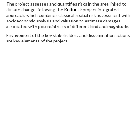
The project assesses and quantifies risks in the area linked to
climate change, following the
Kulturisk
project integrated
approach, which combines classical spatial risk assessment with
socioeconomic analysis and valuation to estimate damages
associated with potential risks of different kind and magnitude.
Engagement of the key stakeholders and dissemination actions
are key elements of the project.