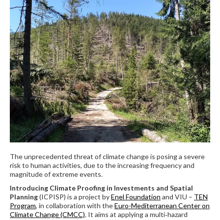
The unprecedented threat of climate change is posing a severe
risk to human activities, due to the increasing frequency and
magnitude of extreme events.
Introducing Climate Proofing in Investments and Spatial
Planning
(ICPISP) is a project by
Enel Foundation
and VIU –
TEN
Program
, in collaboration with the
Euro-Mediterranean Center on
Climate Change (CMCC)
. It aims at applying a multi‐hazard