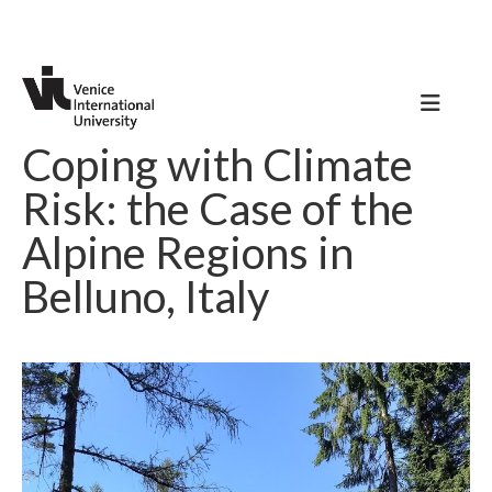
Coping with Climate
Risk: the Case of the
Alpine Regions in
Belluno, Italy