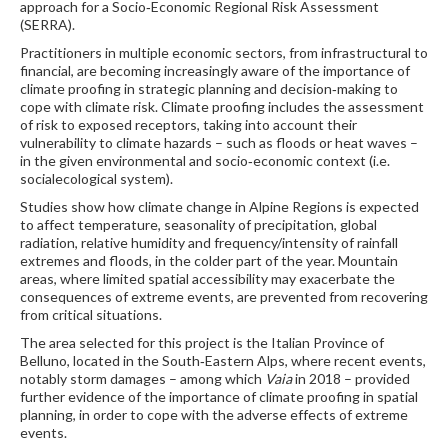
approach for a Socio‐Economic Regional Risk Assessment
(SERRA).
Practitioners in multiple economic sectors, from infrastructural to
financial, are becoming increasingly aware of the importance of
climate proofing in strategic planning and decision‐making to
cope with climate risk. Climate proofing includes the assessment
of risk to exposed receptors, taking into account their
vulnerability to climate hazards – such as floods or heat waves –
in the given environmental and socio‐economic context (i.e.
socialecological system).
Studies show how climate change in Alpine Regions is expected
to affect temperature, seasonality of precipitation, global
radiation, relative humidity and frequency/intensity of rainfall
extremes and floods, in the colder part of the year. Mountain
areas, where limited spatial accessibility may exacerbate the
consequences of extreme events, are prevented from recovering
from critical situations.
The area selected for this project is the Italian Province of
Belluno, located in the South‐Eastern Alps, where recent events,
notably storm damages – among which
Vaia
in 2018 – provided
further evidence of the importance of climate proofing in spatial
planning, in order to cope with the adverse effects of extreme
events.