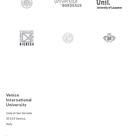
Venice
International
University
Isola di San Servolo
30133 Venice,
Italy
-