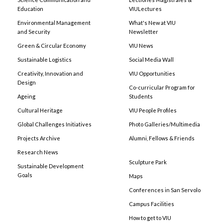
Education
VIULectures
Environmental Management
What's New at VIU
and Security
Newsletter
Green & Circular Economy
VIU News
Sustainable Logistics
Social Media Wall
Creativity, Innovation and
VIU Opportunities
Design
Co-curricular Program for
Ageing
Students
Cultural Heritage
VIU People Profiles
Global Challenges Initiatives
Photo Galleries/Multimedia
Projects Archive
Alumni, Fellows & Friends
Research News
Sculpture Park
Sustainable Development
Goals
Maps
Conferences in San Servolo
Campus Facilities
How to get to VIU