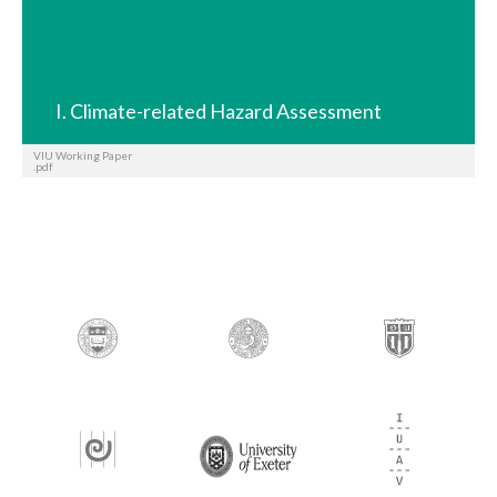
I. Climate-related Hazard Assessment
VIU Working Paper
.pdf