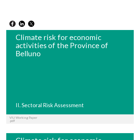
Climate risk for economic
activities of the Province of
Belluno
II. Sectoral Risk Assessment
VIU Working Paper
.pdf