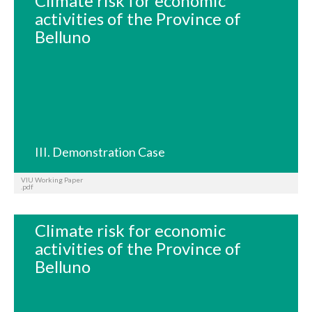
Climate risk for economic
activities of the Province of
Belluno
III. Demonstration Case
VIU Working Paper
.pdf
Climate risk for economic
activities of the Province of
Belluno