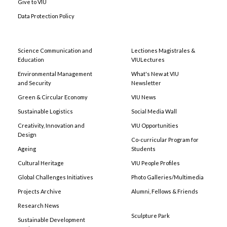
Give to VIU
Data Protection Policy
Science Communication and
Lectiones Magistrales &
Education
VIULectures
Environmental Management
What's New at VIU
and Security
Newsletter
Green & Circular Economy
VIU News
Sustainable Logistics
Social Media Wall
Creativity, Innovation and
VIU Opportunities
Design
Co-curricular Program for
Ageing
Students
Cultural Heritage
VIU People Profiles
Global Challenges Initiatives
Photo Galleries/Multimedia
Projects Archive
Alumni, Fellows & Friends
Research News
Sculpture Park
Sustainable Development