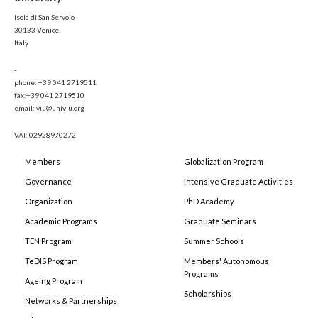
Isola di San Servolo
30133 Venice,
Italy
-
phone: +39 041 2719511
fax:+39 041 2719510
email: viu@univiu.org
VAT: 02928970272
Members
Globalization Program
Governance
Intensive Graduate Activities
Organization
PhD Academy
Academic Programs
Graduate Seminars
TEN Program
Summer Schools
TeDIS Program
Members' Autonomous
Programs
Ageing Program
Scholarships
Networks & Partnerships