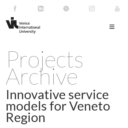
Projects
Archive
Innovative service
models for Veneto
Region