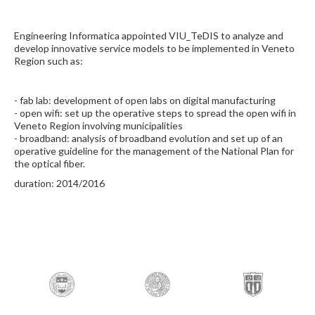
Engineering Informatica appointed VIU_TeDIS to analyze and
develop innovative service models to be implemented in Veneto
Region such as:
- fab lab: development of open labs on digital manufacturing
- open wifi: set up the operative steps to spread the open wifi in
Veneto Region involving municipalities
- broadband: analysis of broadband evolution and set up of an
operative guideline for the management of the National Plan for
the optical fiber.
duration: 2014/2016