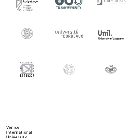
Venice
International
University