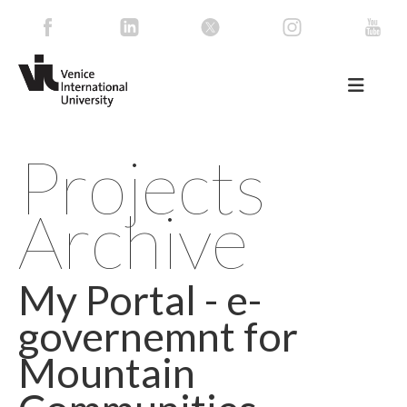
Projects
Archive
My Portal - e-
governemnt for
Mountain