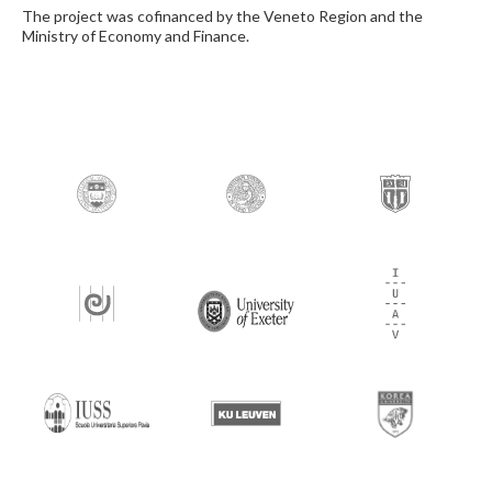
The project was cofinanced by the Veneto Region and the
Ministry of Economy and Finance.