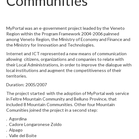
Communities
MyPortal was an e-government project leaded by the Veneto
Region within the Program Framework 2004-2006 palnned
among Veneto Region, the Ministry of Economy and Finance and
the Ministry for Innovation and Technologies.
Internet and ICT represented a new means of communication
allowing citizens, organizations and companies to relate with
their Local Administrations, in order to improve the dialogue with
local institutions and augment the competitiveness of their
territories.
Duration: 2005/2007
The project started with the adoption of MyPortal web service
in Feltre Mountain Community and Belluno Province, that
included 8 Mountain Communities. Other four Mountain
Comunities joined the project in a second step:
. Agordina
. Cadore Longaronese Zoldo
. Alpago
. Valle del Boite