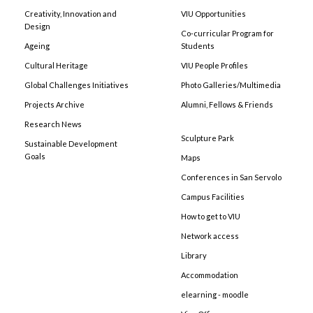
Creativity, Innovation and
VIU Opportunities
Design
Co-curricular Program for
Ageing
Students
Cultural Heritage
VIU People Profiles
Global Challenges Initiatives
Photo Galleries/Multimedia
Projects Archive
Alumni, Fellows & Friends
Research News
Sculpture Park
Sustainable Development
Goals
Maps
Conferences in San Servolo
Campus Facilities
How to get to VIU
Network access
Library
Accommodation
elearning - moodle