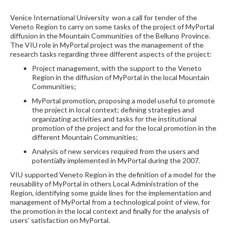
Venice International University won a call for tender of the
Veneto Region to carry on some tasks of the project of MyPortal
diffusion in the Mountain Communities of the Belluno Province.
The VIU role in MyPortal project was the management of the
research tasks regarding three different aspects of the project:
Project management, with the support to the Veneto
Region in the diffusion of MyPortal in the local Mountain
Communities;
MyPortal promotion, proposing a model useful to promote
the project in local context; defining strategies and
organizating activities and tasks for the institutional
promotion of the project and for the local promotion in the
different Mountain Communities;
Analysis of new services required from the users and
potentially implemented in MyPortal during the 2007.
VIU supported Veneto Region in the definition of a model for the
reusability of MyPortal in others Local Administration of the
Region, identifying some guide lines for the implementation and
management of MyPortal from a technological point of view, for
the promotion in the local context and finally for the analysis of
users' satisfaction on MyPortal.