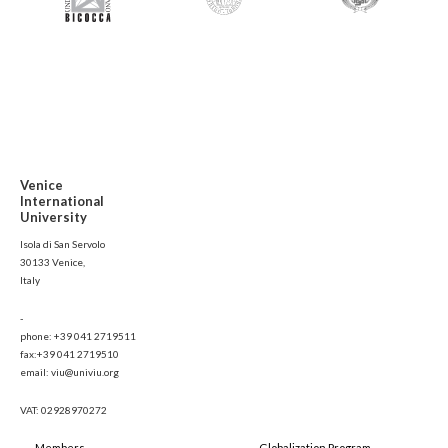
Venice
International
University
Isola di San Servolo
30133 Venice,
Italy
-
phone: +39 041 2719511
fax:+39 041 2719510
email: viu@univiu.org
VAT: 02928970272
Members
Globalization Program