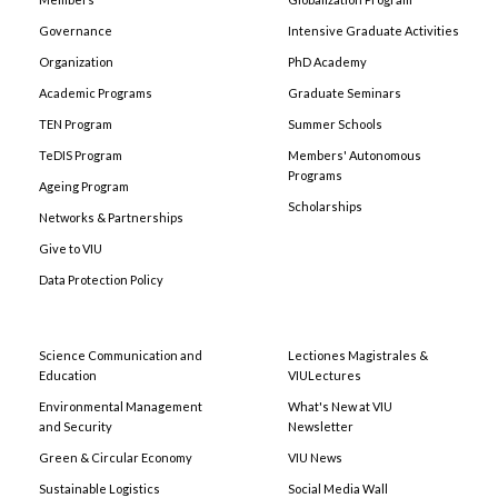
Governance
Intensive Graduate Activities
Organization
PhD Academy
Academic Programs
Graduate Seminars
TEN Program
Summer Schools
TeDIS Program
Members' Autonomous
Programs
Ageing Program
Scholarships
Networks & Partnerships
Give to VIU
Data Protection Policy
Science Communication and
Lectiones Magistrales &
Education
VIULectures
Environmental Management
What's New at VIU
and Security
Newsletter
Green & Circular Economy
VIU News
Sustainable Logistics
Social Media Wall