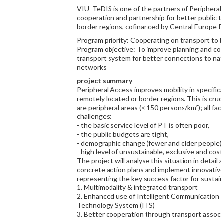
VIU_TeDIS is one of the partners of Periphera
cooperation and partnership for better public t
border regions, cofinanced by Central Europe 
Program priority: Cooperating on transport to
Program objective: To improve planning and co
transport system for better connections to na
networks
project summary
Peripheral Access improves mobility in specifica
remotely located or border regions. This is cruc
are peripheral areas (< 150 persons/km²); all fac
challenges:
- the basic service level of PT is often poor,
- the public budgets are tight,
- demographic change (fewer and older people)
- high level of unsustainable, exclusive and cost
The project will analyse this situation in detail
concrete action plans and implement innovative p
representing the key success factor for sustai
1. Multimodality & integrated transport
2. Enhanced use of Intelligent Communication 
Technology System (ITS)
3. Better cooperation through transport assoc