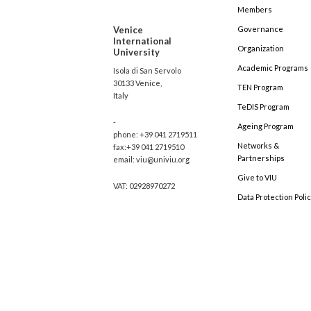
Members
Venice
Governance
International
Organization
University
Academic Programs
Isola di San Servolo
30133 Venice,
TEN Program
Italy
TeDIS Program
-
Ageing Program
phone: +39 041 2719511
Networks &
fax:+39 041 2719510
Partnerships
email: viu@univiu.org
Give to VIU
VAT: 02928970272
Data Protection Poli