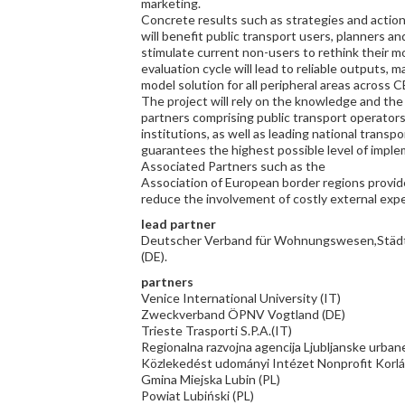
marketing.
Concrete results such as strategies and action 
will benefit public transport users, planners an
stimulate current non-users to rethink their mo
evaluation cycle will lead to reliable outputs,
model solution for all peripheral areas across C
The project will rely on the knowledge and the 
partners comprising public transport operators, 
institutions, as well as leading national transp
guarantees the highest possible level of imple
Associated Partners such as the
Association of European border regions provide
reduce the involvement of costly external exp
lead partner
Deutscher Verband für Wohnungswesen,Städt
(DE).
partners
Venice International University (IT)
Zweckverband ÖPNV Vogtland (DE)
Trieste Trasporti S.P.A.(IT)
Regionalna razvojna agencija Ljubljanske urbane
Közlekedést udományi Intézet Nonprofit Korlá
Gmina Miejska Lubin (PL)
Powiat Lubiński (PL)