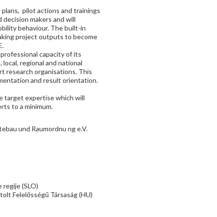
plans, pilot actions and trainings
d decision makers and will
bility behaviour. The built-in
 making project outputs to become
E.
professional capacity of its
local, regional and national
ort research organisations. This
mentation and result orientation.
 target expertise which will
erts to a minimum.
ebau und Raumordnu ng e.V.
 regije (SLO)
tolt Felelősségű Társaság (HU)