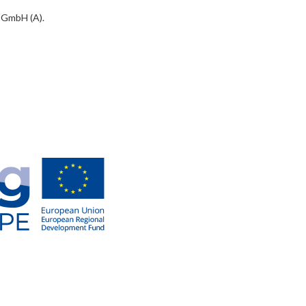
 GmbH (A).