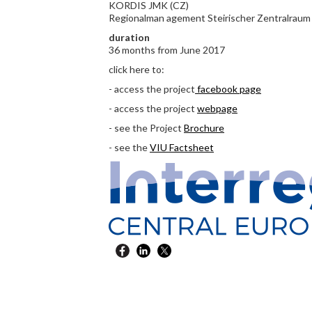
KORDIS JMK (CZ)
Regionalman agement Steirischer Zentralraum
duration
36 months from June 2017
click here to:
- access the project
facebook page
- access the project
webpage
- see the Project
Brochure
- see the
VIU Factsheet