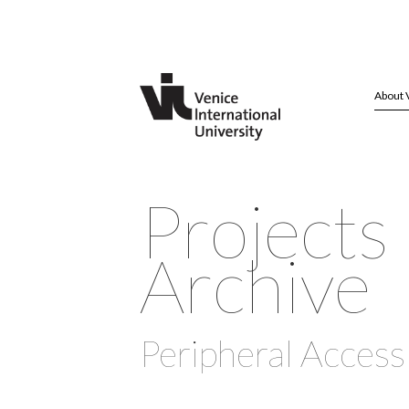
About 
Projects
Archive
Peripheral Access