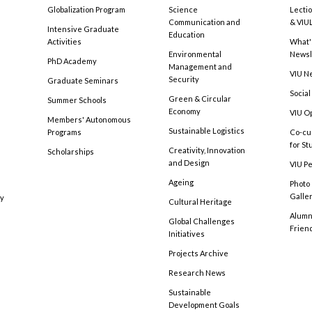
Globalization Program
Science
Lecti
Communication and
& VIU
Intensive Graduate
Education
Activities
What'
Environmental
Newsl
PhD Academy
Management and
VIU N
Security
Graduate Seminars
Social
Green & Circular
Summer Schools
Economy
VIU O
Members' Autonomous
Sustainable Logistics
Programs
Co-cu
for S
Creativity, Innovation
Scholarships
and Design
VIU Pe
Ageing
Photo
Galle
cy
Cultural Heritage
Alumni
Global Challenges
Frien
Initiatives
Projects Archive
Research News
Sustainable
Development Goals