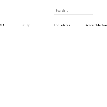
VIU
Study
Focus Areas
Research Netwo