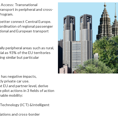
l Access: Transnational
ransport in peripheral and cross-
Program.
 better connect Central Europe.
ordination of regional passenger
tional and European transport
lly peripheral areas such as rural,
ial as 93% of the EU territories
ing similar but particular
 has negative impacts,
ly private car use.
 at EU and partner level, derive
ilot actions in 3 fields of action
nable mobility:
Technology (ICT) &Intelligent
iations and cross-border