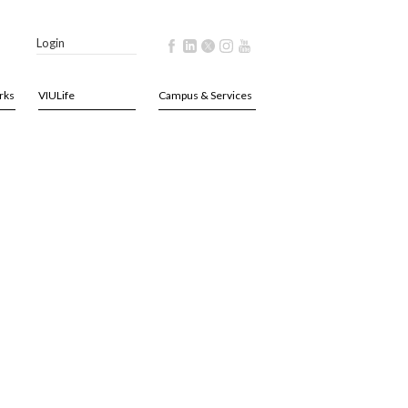
Login
rks
VIULife
Campus & Services