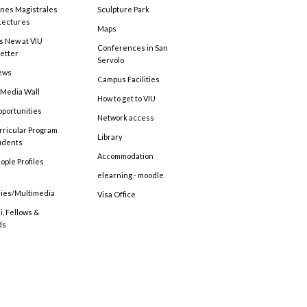
ones Magistrales
Sculpture Park
Lectures
Maps
s New at VIU
Conferences in San
etter
Servolo
ews
Campus Facilities
 Media Wall
How to get to VIU
pportunities
Network access
rricular Program
Library
tudents
Accommodation
ople Profiles
elearning - moodle
ries/Multimedia
Visa Office
, Fellows &
ds