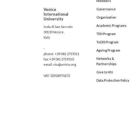
Members
Venice
Governance
International
Organization
University
Academic Programs
Isola di San Servolo
30133 Venice,
TEN Program
Italy
TeDIS Program
-
Ageing Program
phone: +39 041 2719511
Networks &
fax:+39 041 2719510
Partnerships
email: viu@univiu.org
Give to VIU
VAT: 02928970272
Data Protection Policy