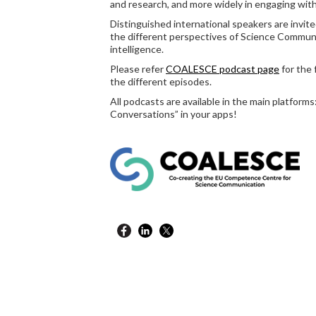
and research, and more widely in engaging with
Distinguished international speakers are inv
the different perspectives of Science Communica
intelligence.
Please refer
COALESCE podcast page
for the 
the different episodes.
All podcasts are available in the main platform
Conversations” in your apps!