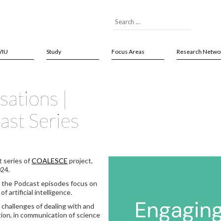
VIU
Study
Focus Areas
Research Netwo
ations |
st Series
t series of
COALESCE
project,
024.
, the Podcast episodes focus on
 artificial intelligence.
 challenges of dealing with and
tion, in communication of science