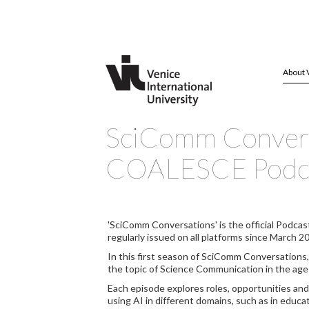
About 
SciComm Convers
COALESCE Podca
'SciComm Conversations' is the official Podcas
regularly issued on all platforms since March 2
In this first season of SciComm Conversations
the topic of Science Communication in the age of
Each episode explores roles, opportunities and
using AI in different domains, such as in educa