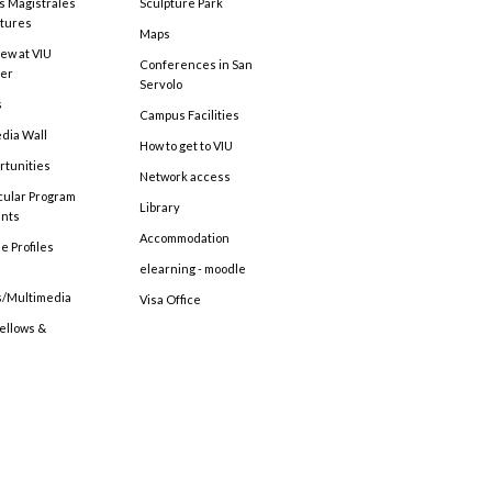
s Magistrales
Sculpture Park
tures
Maps
ew at VIU
Conferences in San
ter
Servolo
s
Campus Facilities
edia Wall
How to get to VIU
rtunities
Network access
cular Program
Library
ents
Accommodation
e Profiles
elearning - moodle
s/Multimedia
Visa Office
Fellows &