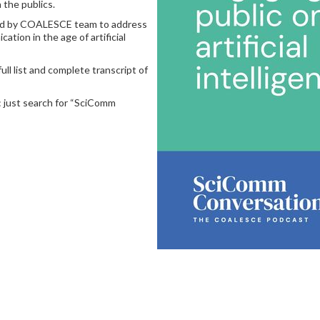
 the publics.
ited by COALESCE team to address
tion in the age of artificial
full list and complete transcript of
s: just search for “SciComm