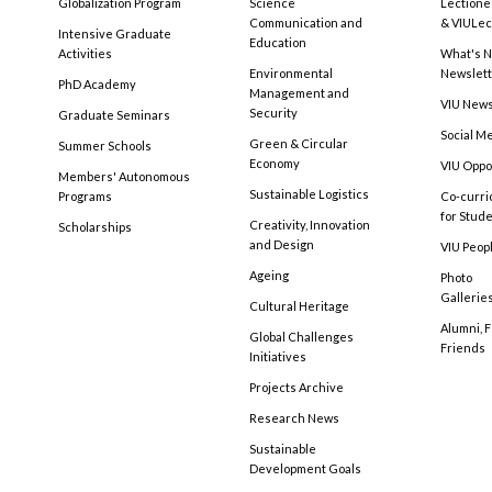
Globalization Program
Science
Lectione
Communication and
& VIULec
Intensive Graduate
Education
Activities
What's N
Environmental
Newslet
PhD Academy
Management and
VIU New
Security
Graduate Seminars
Social M
Green & Circular
Summer Schools
Economy
VIU Oppo
Members' Autonomous
Sustainable Logistics
Programs
Co-curri
for Stud
Creativity, Innovation
Scholarships
and Design
VIU Peopl
Ageing
Photo
Gallerie
Cultural Heritage
Alumni, 
Global Challenges
Friends
Initiatives
Projects Archive
Research News
Sustainable
Development Goals