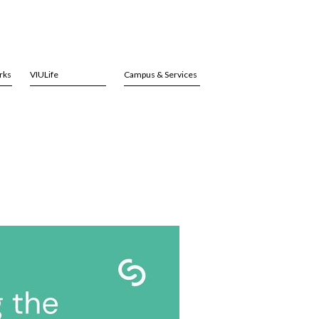
rks
VIULife
Campus & Services