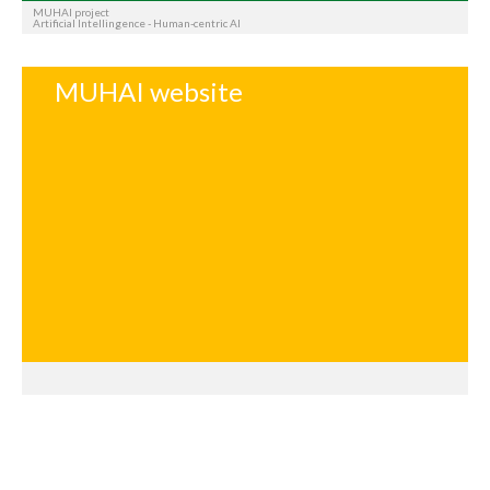
MUHAI project
Artificial Intellingence - Human-centric AI
MUHAI website