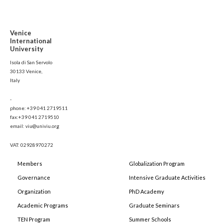
Venice
International
University
Isola di San Servolo
30133 Venice,
Italy
-
phone: +39 041 2719511
fax:+39 041 2719510
email: viu@univiu.org
VAT: 02928970272
Members
Globalization Program
Governance
Intensive Graduate Activities
Organization
PhD Academy
Academic Programs
Graduate Seminars
TEN Program
Summer Schools