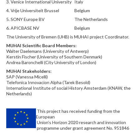
3.
Venice International University
Italy
4.
Vrije Universiteit Brussel
Belgium
5.
SONY Europe BV
The Netherlands
6.
APICBASE NV
Belgium
The University of Bremen (UHB) is MUHAI project Coordinator.
MUHAI Scientific Board Members:
Walter Daelemans (University of Antwerp)
Kerstin Fischer (University of Southern Denmark)
Andrea Baronchelli (City University of London)
MUHAI Stakeholders:
SAP (Vanessa Micelli)
Telefonica Innovacion Alpha (Tarek Besold)
International Institute of social History Amsterdam (KNAW, the
Netherlands)
This project has received funding from the
European
Union’s Horizon 2020 research and innovation
programme under grant agreement No. 951846