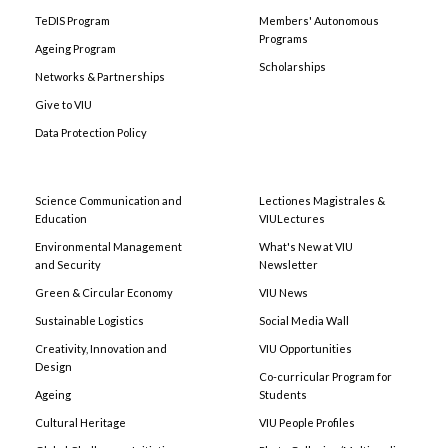
TeDIS Program
Members' Autonomous
Programs
Ageing Program
Scholarships
Networks & Partnerships
Give to VIU
Data Protection Policy
Science Communication and
Lectiones Magistrales &
Education
VIULectures
Environmental Management
What's New at VIU
and Security
Newsletter
Green & Circular Economy
VIU News
Sustainable Logistics
Social Media Wall
Creativity, Innovation and
VIU Opportunities
Design
Co-curricular Program for
Ageing
Students
Cultural Heritage
VIU People Profiles