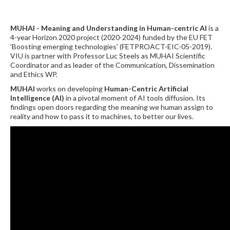
MUHAI - Meaning and Understanding in Human-centric AI
is a
4-year Horizon 2020 project (2020-2024) funded by the EU FET
'Boosting emerging technologies' (FETPROACT-EIC-05-2019).
VIU is partner with Professor Luc Steels as MUHAI Scientific
Coordinator and as leader of the Communication, Dissemination
and Ethics WP.
MUHAI
works on developing
Human-Centric Artificial
Intelligence (AI)
in a pivotal moment of AI tools diffusion. Its
findings open doors regarding the meaning we human assign to
reality and how to pass it to machines, to better our lives.