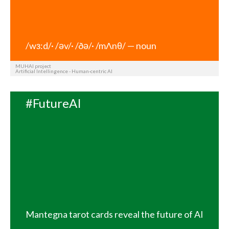
/wз:d/· /əv/· /ðə/· /mΛnθ/ — noun
MUHAI project
Artificial Intellingence - Human-centric AI
#FutureAI
Mantegna tarot cards reveal the future of AI