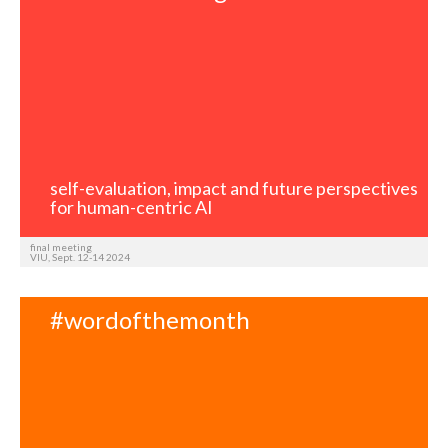
self-evaluation, impact and future perspectives
for human-centric AI
final meeting
VIU, Sept. 12-14 2024
#wordofthemonth