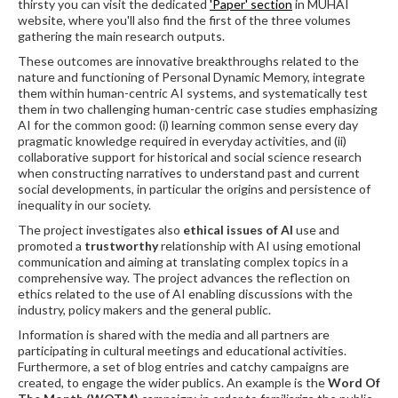
thirsty you can visit the dedicated
'Paper' section
in MUHAI
website, where you'll also find the first of the three volumes
gathering the main research outputs.
These outcomes are innovative breakthroughs related to the
nature and functioning of Personal Dynamic Memory, integrate
them within human-centric AI systems, and systematically test
them in two challenging human-centric case studies emphasizing
AI for the common good: (i) learning common sense every day
pragmatic knowledge required in everyday activities, and (ii)
collaborative support for historical and social science research
when constructing narratives to understand past and current
social developments, in particular the origins and persistence of
inequality in our society.
The project investigates also
ethical issues of AI
use and
promoted a
trustworthy
relationship with AI using emotional
communication and aiming at translating complex topics in a
comprehensive way. The project advances the reflection on
ethics related to the use of AI enabling discussions with the
industry, policy makers and the general public.
Information is shared with the media and all partners are
participating in cultural meetings and educational activities.
Furthermore, a set of blog entries and catchy campaigns are
created, to engage the wider publics. An example is the
Word Of