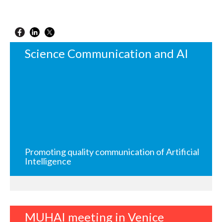
Science Communication and AI
Promoting quality communication of Artificial
Intelligence
MUHAI meeting in Venice