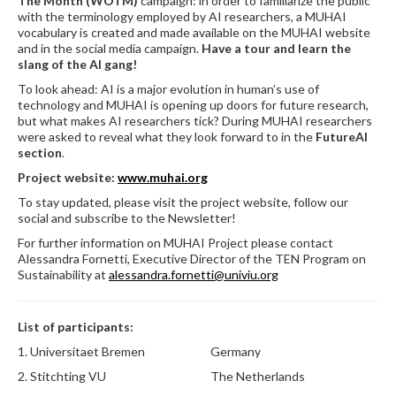
The Month (WOTM)
campaign: in order to familiarize the public
with the terminology employed by AI researchers, a MUHAI
vocabulary is created and made available on the MUHAI website
and in the social media campaign.
Have a tour and learn the
slang of the AI gang!
To look ahead: AI is a major evolution in human’s use of
technology and MUHAI is opening up doors for future research,
but what makes AI researchers tick? During MUHAI researchers
were asked to reveal what they look forward to in the
FutureAI
section
.
Project website:
www.muhai.org
To stay updated, please visit the project website, follow our
social and subscribe to the Newsletter!
For further information on MUHAI Project please contact
Alessandra Fornetti, Executive Director of the TEN Program on
Sustainability at
alessandra.fornetti@univiu.org
List of participants:
1.
Universitaet Bremen
Germany
2.
Stitchting VU
The Netherlands