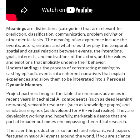
Meanings
are distinctions (categories) that are relevant for
prediction, classification, communication, problem solving or
other mental tasks. The meaning of an experience include the
events, actors, entities and what roles they play, the temporal,
spatial and causal relations between events, the intentions,
goals, interests, and motivations of the actors, and the values
and emotions that implicitly underlie their behavior.
Understanding
is the process of constructing meaning by
casting episodic events into coherent narratives that explain
experiences and allow them to be integrated into a
Personal
Dynamic Memory
.
Project partners bring to the table the enormous advances in
recent years in
technical AI components
(such as deep learning
networks), semantic resources (such as knowledge graphs) and
simulation engines (as developed for VR - virtual reality). They are
developing working and, hopefully, marketable demos that are
part of broader outcomes encompassing theoretical research.
The scientific production is so far rich and relevant, with papers
featured in major AI events around the world. If you are science-