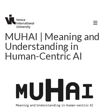
MUHAI | Meaning and
Understanding in
Human-Centric AI