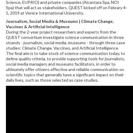
Science, EUPRIO) and private companies (Alcantara Spa, NOI
Spa) that will act as stakeholders. QUEST kicked off on Febrary 4-
5, 2019 at Venice International University.
Journalism, Social Media & Museums | Climate Change,
Vaccines & Artificial Intelligence
During the 2-year project researchers and experts from the
QUEST consortium investigate science communication in three
strands - journalism, social media, museums - through three case
studies: Climate Change, Vaccines, and Artificial Intelligence.
The final aim is to take stock of science communication today, to
define quality criteria, to provide supporting tools for journalists,
social media managers and museums facilitators, in order to
ultimately offer citizens effective and reliable communication on
scientific topics that generally have a significant impact on their
daily lives, such as those selected as case studies.