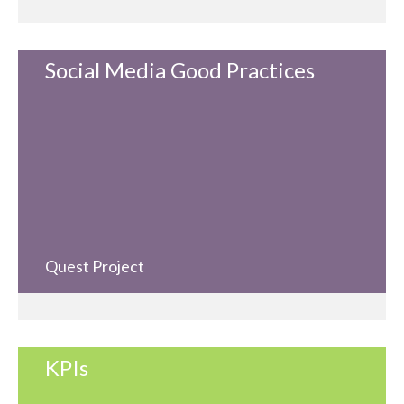
Social Media Good Practices
Quest Project
KPIs