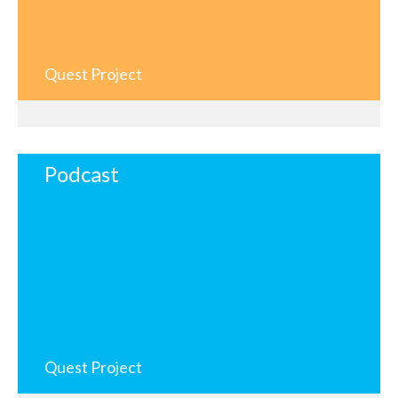
Quest Project
Podcast
Quest Project