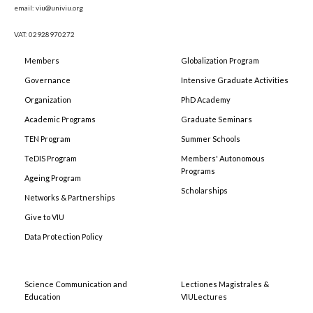
email: viu@univiu.org
VAT: 02928970272
Members
Globalization Program
Governance
Intensive Graduate Activities
Organization
PhD Academy
Academic Programs
Graduate Seminars
TEN Program
Summer Schools
TeDIS Program
Members' Autonomous
Programs
Ageing Program
Scholarships
Networks & Partnerships
Give to VIU
Data Protection Policy
Science Communication and
Lectiones Magistrales &
Education
VIULectures