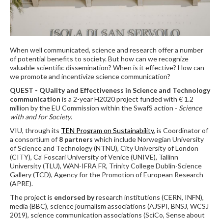
When well communicated, science and research offer a number
of potential benefits to society. But how can we recognize
valuable scientific dissemination? When is it effective? How can
we promote and incentivize science communication?
QUEST - QUality and Effectiveness in Science and Technology
communication
is a 2-year H2020 project funded with € 1.2
million by the EU Commission within the SwafS action -
Science
with and for Society
.
VIU, through its
TEN Program on Sustainability
, is Coordinator of
a consortium of
8 partners
which include Norwegian University
of Science and Technology (NTNU), City University of London
(CITY), Ca’ Foscari University of Venice (UNIVE), Tallinn
University (TLU), WAN-IFRA FR, Trinity College Dublin-Science
Gallery (TCD), Agency for the Promotion of European Research
(APRE).
The project is
endorsed by
research institutions (CERN, INFN),
media (BBC), science journalism associations (AJSPI, BNSJ, WCSJ
2019), science communication associations (SciCo, Sense about