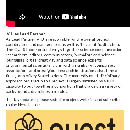
VIU as Lead Partner
As Lead Partner, VIU is responsible for the overall project
coordination and management as well as its scientific direction.
The QUEST consortium brings together science communication
researchers, editors, communicators, journalists and science
journalists, digital creativity and data science experts,
environmental scientists, along with a number of companies,
associations and prestigious research institutions that form a
first group of key Stakeholders. The markedly multi-disciplinary
approach required in this project is largely satisfied by VIU’s
capacity to put together a consortium that draws on a variety of
backgrounds, disciplines and roles.
To stay updated, please visit the project website and subscribe
to the Newsletter: