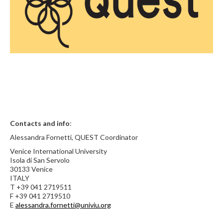
Contacts and info
:
Alessandra Fornetti, QUEST Coordinator
Venice International University
Isola di San Servolo
30133 Venice
ITALY
T +39 041 2719511
F +39 041 2719510
E
alessandra.fornetti@univiu.org