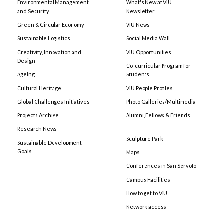
Environmental Management
What's New at VIU
and Security
Newsletter
Green & Circular Economy
VIU News
Sustainable Logistics
Social Media Wall
Creativity, Innovation and
VIU Opportunities
Design
Co-curricular Program for
Ageing
Students
Cultural Heritage
VIU People Profiles
Global Challenges Initiatives
Photo Galleries/Multimedia
Projects Archive
Alumni, Fellows & Friends
Research News
Sculpture Park
Sustainable Development
Goals
Maps
Conferences in San Servolo
Campus Facilities
How to get to VIU
Network access