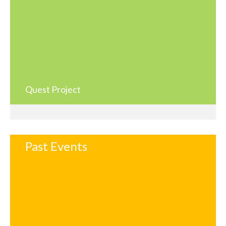
Quest Project
Past Events