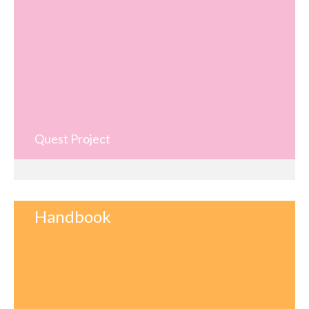
Quest Project
Handbook