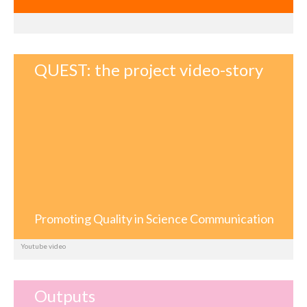
QUEST: the project video-story
Promoting Quality in Science Communication
Youtube video
Outputs