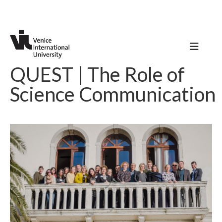
QUEST | The Role of
Science Communication