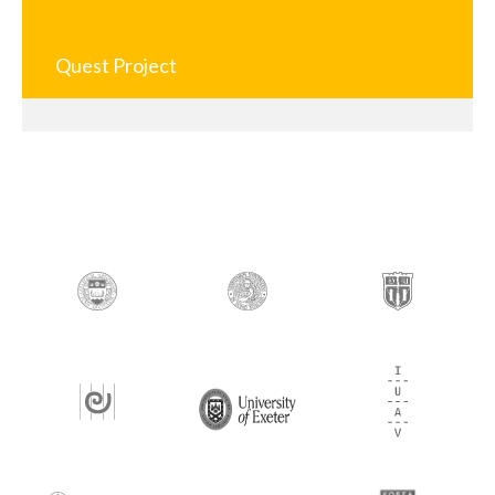
Quest Project