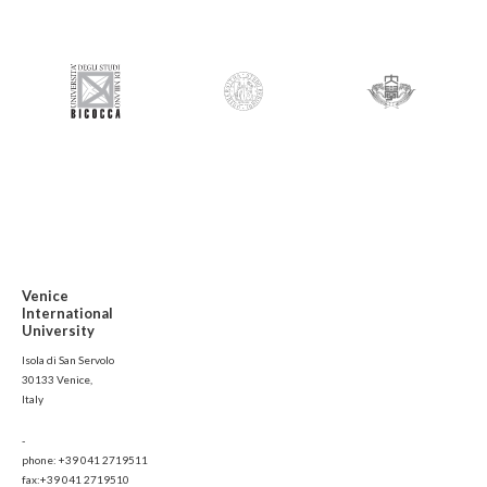
Venice
International
University
Isola di San Servolo
30133 Venice,
Italy
-
phone: +39 041 2719511
fax:+39 041 2719510