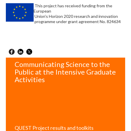
This project has received funding from the
European
Union’s Horizon 2020 research and innovation
programme under grant agreement No. 824634
Communicating Science to the
Public at the Intensive Graduate
Activities
QUEST Project results and toolkits