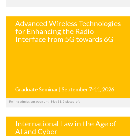
Advanced Wireless Technologies
for Enhancing the Radio
Interface from 5G towards 6G
Graduate Seminar | September 7-11, 2026
Rolling admissions open until May 31: 5 places left
International Law in the Age of
AI and Cyber