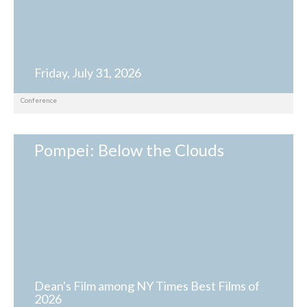
Friday, July 31, 2026
Conference
Pompei: Below the Clouds
Dean's Film among NY Times Best Films of
2026