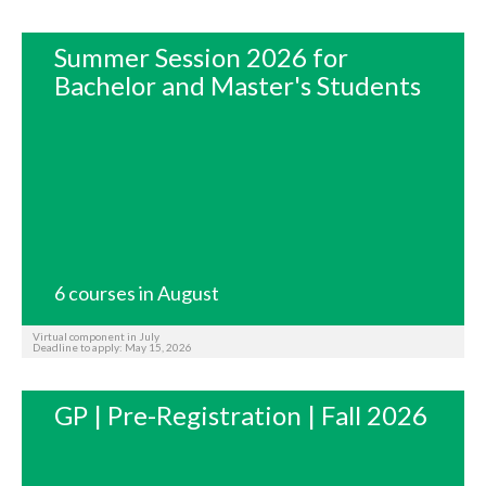
Summer Session 2026 for
Bachelor and Master's Students
6 courses in August
Virtual component in July
Deadline to apply: May 15, 2026
GP | Pre-Registration | Fall 2026