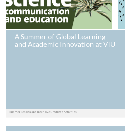
A Summer of Global Learning
and Academic Innovation at VIU
Summer Session and Intensive Graduate Activities