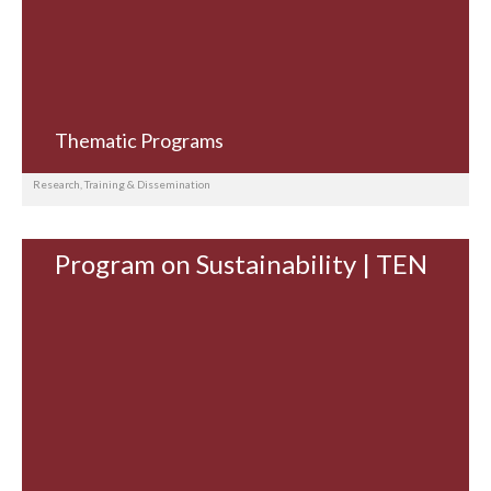
Thematic Programs
Research, Training & Dissemination
Program on Sustainability | TEN