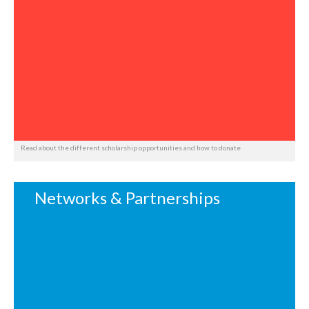
Read about the different scholarship opportunities and how to donate
Networks & Partnerships