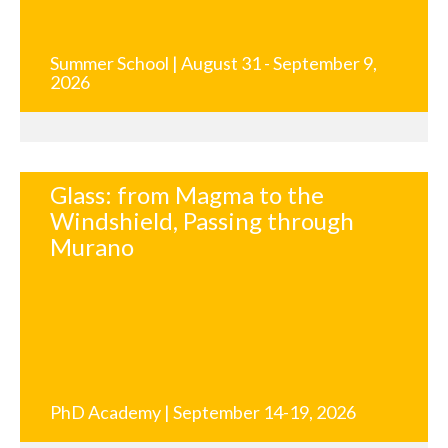
Summer School | August 31 - September 9,
2026
Glass: from Magma to the
Windshield, Passing through
Murano
PhD Academy | September 14-19, 2026