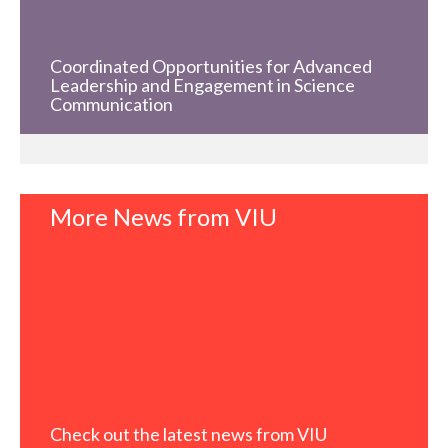
Coordinated Opportunities for Advanced
Leadership and Engagement in Science
Communication
More News from VIU
Check out the latest news from VIU