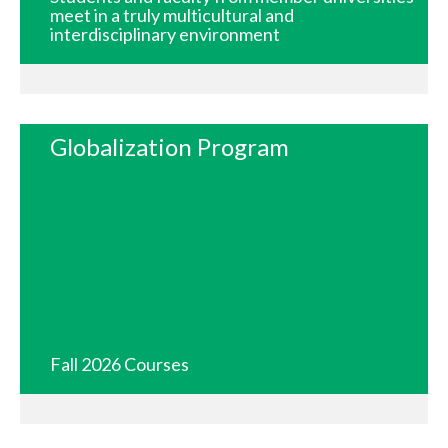
meet in a truly multicultural and
interdisciplinary environment
Globalization Program
Fall 2026 Courses