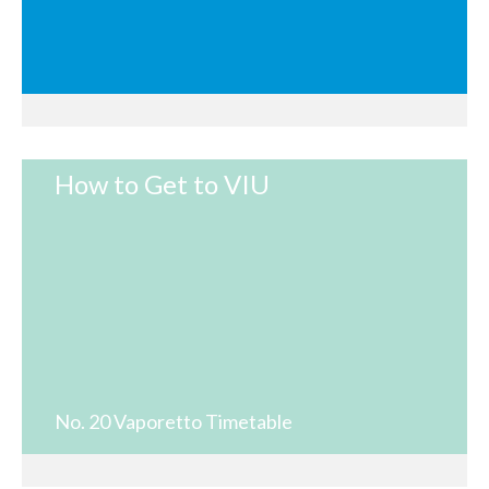
How to Get to VIU
No. 20 Vaporetto Timetable