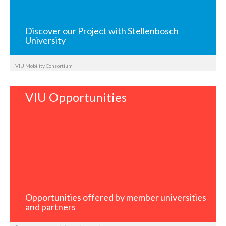
Discover our Project with Stellenbosch
University
VIU Mobility Consortium
VIU Opportunities
Opportunities offered by member universities
and partners