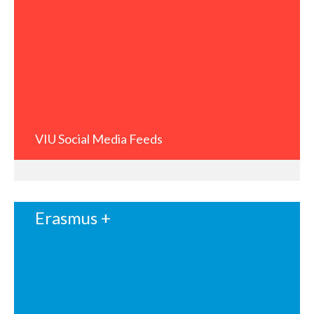
VIU Social Media Feeds
Erasmus +