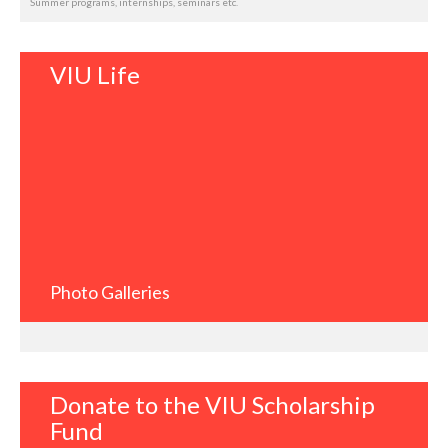
Summer programs, internships, seminars etc.
VIU Life
Photo Galleries
Donate to the VIU Scholarship
Fund