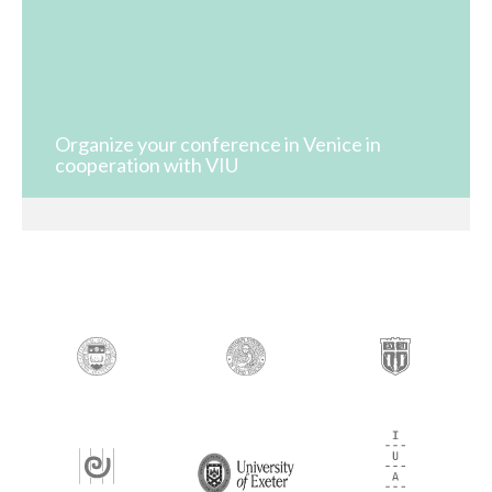
Organize your conference in Venice in
cooperation with VIU