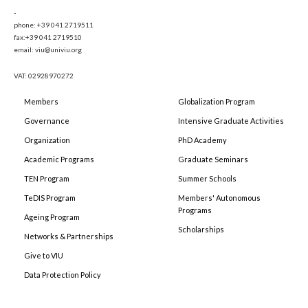
-
phone: +39 041 2719511
fax:+39 041 2719510
email: viu@univiu.org
VAT: 02928970272
Members
Globalization Program
Governance
Intensive Graduate Activities
Organization
PhD Academy
Academic Programs
Graduate Seminars
TEN Program
Summer Schools
TeDIS Program
Members' Autonomous
Programs
Ageing Program
Scholarships
Networks & Partnerships
Give to VIU
Data Protection Policy