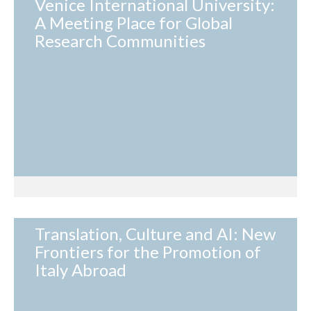
Venice International University:
A Meeting Place for Global
Research Communities
Translation, Culture and AI: New
Frontiers for the Promotion of
Italy Abroad