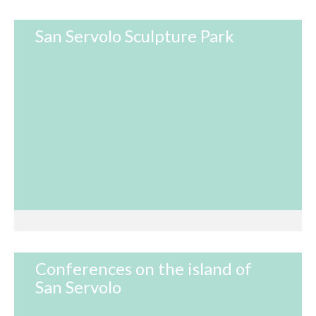
San Servolo Sculpture Park
Conferences on the island of
San Servolo