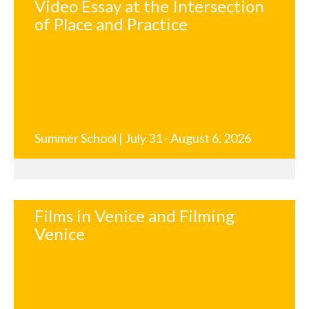
Video Essay at the Intersection
of Place and Practice
Summer School | July 31 - August 6, 2026
Films in Venice and Filming
Venice