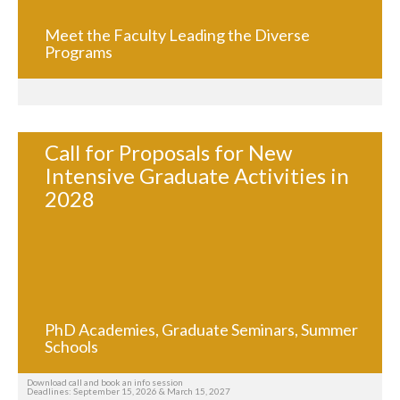
Meet the Faculty Leading the Diverse
Programs
Call for Proposals for New
Intensive Graduate Activities in
2028
PhD Academies, Graduate Seminars, Summer
Schools
Download call and book an info session
Deadlines: September 15, 2026 & March 15, 2027