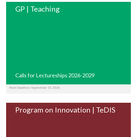
GP | Teaching
Calls for Lectureships 2026-2029
Next Deadline: September 15, 2026
Program on Innovation | TeDIS