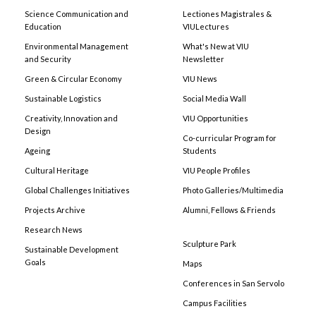
Science Communication and
Lectiones Magistrales &
Education
VIULectures
Environmental Management
What's New at VIU
and Security
Newsletter
Green & Circular Economy
VIU News
Sustainable Logistics
Social Media Wall
Creativity, Innovation and
VIU Opportunities
Design
Co-curricular Program for
Ageing
Students
Cultural Heritage
VIU People Profiles
Global Challenges Initiatives
Photo Galleries/Multimedia
Projects Archive
Alumni, Fellows & Friends
Research News
Sculpture Park
Sustainable Development
Goals
Maps
Conferences in San Servolo
Campus Facilities