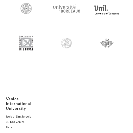
Venice
International
University
Isola di San Servolo
30133 Venice,
Italy