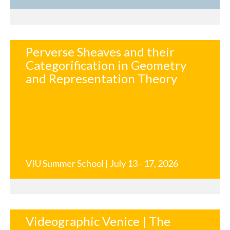
Perverse Sheaves and their
Categorification in Geometry
and Representation Theory
VIU Summer School | July 13 - 17, 2026
Videographic Venice | The