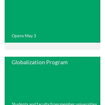
Opens May 3
Globalization Program
Students and faculty from member universities