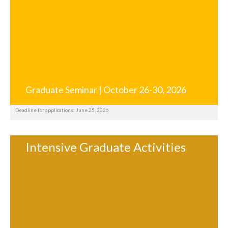
Graduate Seminar | October 26-30, 2026
Deadline for applications: June 25, 2026
Intensive Graduate Activities