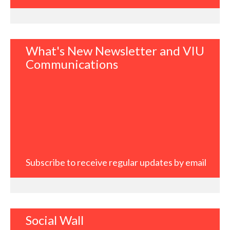
What's New Newsletter and VIU
Communications
Subscribe to receive regular updates by email
Social Wall