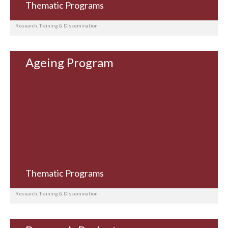
Thematic Programs
Research, Training & Dissemination
Ageing Program
Thematic Programs
Research, Training & Dissemination