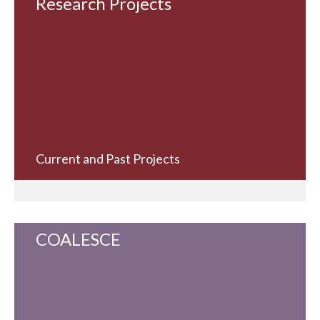
Research Projects
Current and Past Projects
COALESCE