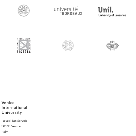
Venice
International
University
Isola di San Servolo
30133 Venice,
Italy