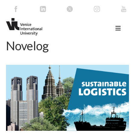
Novelog