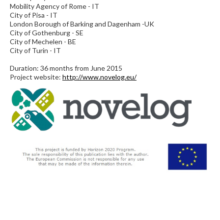
Mobility Agency of Rome - IT
City of Pisa - IT
London Borough of Barking and Dagenham -UK
City of Gothenburg - SE
City of Mechelen - BE
City of Turin - IT
Duration: 36 months from June 2015
Project website:
http://www.novelog.eu/