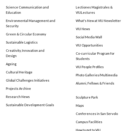
Science Communication and
Lectiones Magistrales &
Education
VIULectures
Environmental Management and
What's New at VIU Newsletter
Security
VIU News
Green & Circular Economy
Social Media Wall
Sustainable Logistics
VIU Opportunities
Creativity, Innovation and
Co-curricular Program for
Design
Students
Ageing
VIU People Profiles
Cultural Heritage
Photo Galleries/Multimedia
Global Challenges Initiatives
Alumni, Fellows & Friends
Projects Archive
Research News
Sculpture Park
Sustainable Development Goals
Maps
Conferences in San Servolo
Campus Facilities
How to get to VIU