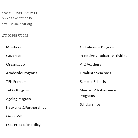
-
phone: +39 041 2719511
fax:+39 041 2719510
email: viu@univiu.org
VAT: 02928970272
Members
Globalization Program
Governance
Intensive Graduate Activities
Organization
PhD Academy
Academic Programs
Graduate Seminars
TEN Program
Summer Schools
TeDIS Program
Members' Autonomous
Programs
Ageing Program
Scholarships
Networks & Partnerships
Give to VIU
Data Protection Policy