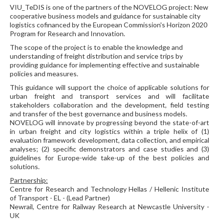
VIU_TeDIS is one of the partners of the NOVELOG project: New
cooperative business models and guidance for sustainable city
logistics cofinanced by the European Commission's Horizon 2020
Program for Research and Innovation.
The scope of the project is to enable the knowledge and
understanding of freight distribution and service trips by
providing guidance for implementing effective and sustainable
policies and measures.
This guidance will support the choice of applicable solutions for
urban freight and transport services and will facilitate
stakeholders collaboration and the development, field testing
and transfer of the best governance and business models.
NOVELOG will innovate by progressing beyond the state-of-art
in urban freight and city logistics within a triple helix of (1)
evaluation framework development, data collection, and empirical
analyses; (2) specific demonstrators and case studies and (3)
guidelines for Europe-wide take-up of the best policies and
solutions.
Partnership:
Centre for Research and Technology Hellas / Hellenic Institute
of Transport - EL - (Lead Partner)
Newrail, Centre for Railway Research at Newcastle University -
UK