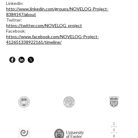
Linkedin:
http://www.linkedin.com/groups/NOVELOG-Project-
8384147/about
Twitter:
https://twitter.com/NOVELOG_project
Facebook:
https://www.facebook.com/NOVELOG-Project-
412651338922161/timeline/