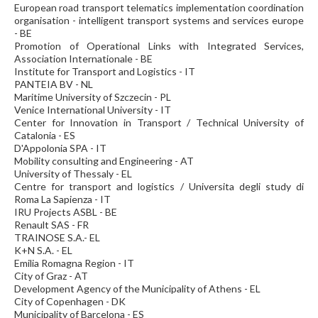
European road transport telematics implementation coordination
organisation - intelligent transport systems and services europe
- BE
Promotion of Operational Links with Integrated Services,
Association Internationale - BE
Institute for Transport and Logistics - IT
PANTEIA BV - NL
Maritime University of Szczecin - PL
Venice International University - IT
Center for Innovation in Transport / Technical University of
Catalonia - ES
D'Appolonia SPA - IT
Mobility consulting and Engineering - AT
University of Thessaly - EL
Centre for transport and logistics / Universita degli study di
Roma La Sapienza - IT
IRU Projects ASBL - BE
Renault SAS - FR
TRAINOSE S.A.- EL
K+N S.A. - EL
Emilia Romagna Region - IT
City of Graz - AT
Development Agency of the Municipality of Athens - EL
City of Copenhagen - DK
Municipality of Barcelona - ES