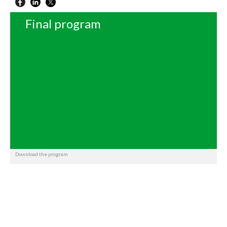
Final program
Download the program