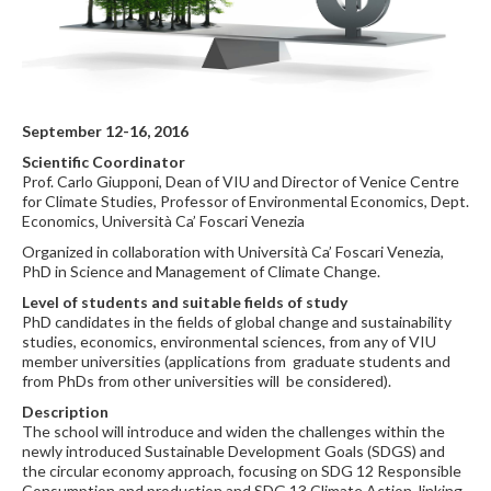
September 12-16, 2016
Scientific Coordinator
Prof. Carlo Giupponi, Dean of VIU and Director of Venice Centre
for Climate Studies, Professor of Environmental Economics, Dept.
Economics, Università Ca’ Foscari Venezia
Organized in collaboration with Università Ca’ Foscari Venezia,
PhD in Science and Management of Climate Change.
Level of students and suitable fields of study
PhD candidates in the fields of global change and sustainability
studies, economics, environmental sciences, from any of VIU
member universities (applications from graduate students and
from PhDs from other universities will be considered).
Description
The school will introduce and widen the challenges within the
newly introduced Sustainable Development Goals (SDGS) and
the circular economy approach, focusing on SDG 12 Responsible
Consumption and production and SDG 13 Climate Action, linking