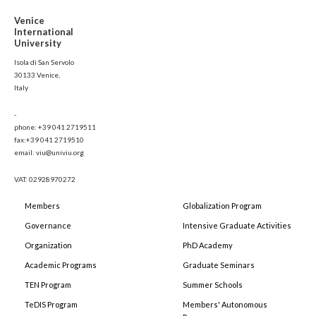
Venice
International
University
Isola di San Servolo
30133 Venice,
Italy
-
phone: +39 041 2719511
fax:+39 041 2719510
email: viu@univiu.org
VAT: 02928970272
Members
Globalization Program
Governance
Intensive Graduate Activities
Organization
PhD Academy
Academic Programs
Graduate Seminars
TEN Program
Summer Schools
TeDIS Program
Members' Autonomous