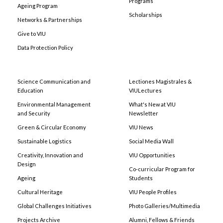
Programs
Ageing Program
Scholarships
Networks & Partnerships
Give to VIU
Data Protection Policy
Science Communication and
Lectiones Magistrales &
Education
VIULectures
Environmental Management
What's New at VIU
and Security
Newsletter
Green & Circular Economy
VIU News
Sustainable Logistics
Social Media Wall
Creativity, Innovation and
VIU Opportunities
Design
Co-curricular Program for
Ageing
Students
Cultural Heritage
VIU People Profiles
Global Challenges Initiatives
Photo Galleries/Multimedia
Projects Archive
Alumni, Fellows & Friends