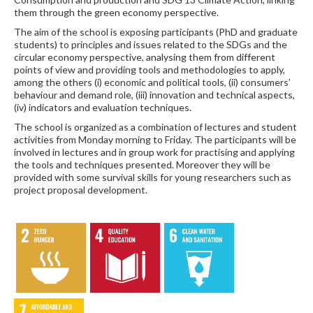
them through the green economy perspective.
The aim of the school is exposing participants (PhD and graduate
students) to principles and issues related to the SDGs and the
circular economy perspective, analysing them from different
points of view and providing tools and methodologies to apply,
among the others (i) economic and political tools, (ii) consumers’
behaviour and demand role, (iii) innovation and technical aspects,
(iv) indicators and evaluation techniques.
The school is organized as a combination of lectures and student
activities from Monday morning to Friday. The participants will be
involved in lectures and in group work for practising and applying
the tools and techniques presented. Moreover they will be
provided with some survival skills for young researchers such as
project proposal development.