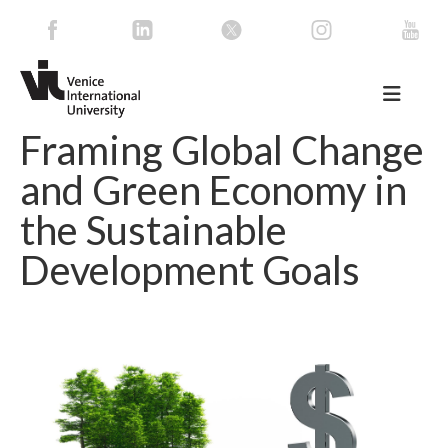
Framing Global Change
and Green Economy in
the Sustainable
Development Goals