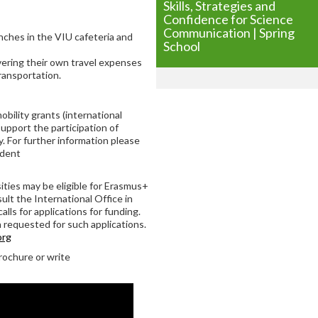
Skills, Strategies and
Confidence for Science
Communication | Spring
unches in the VIU cafeteria and
School
overing their own travel expenses
ransportation.
bility grants (international
support the participation of
. For further information please
udent
ties may be eligible for Erasmus+
ult the International Office in
alls for applications for funding.
 requested for such applications.
org
rochure or write