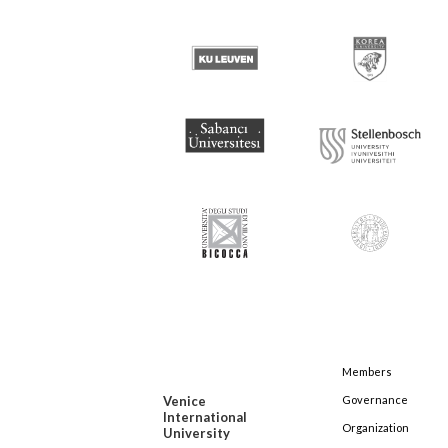
Members
Venice
Governance
International
Organization
University