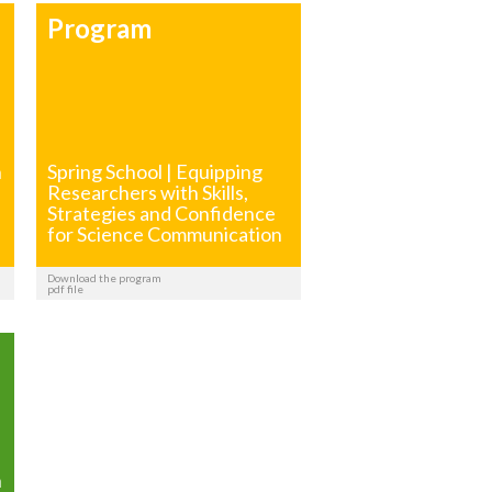
Program
h
Spring School | Equipping
Researchers with Skills,
Strategies and Confidence
for Science Communication
Download the program
pdf file
h