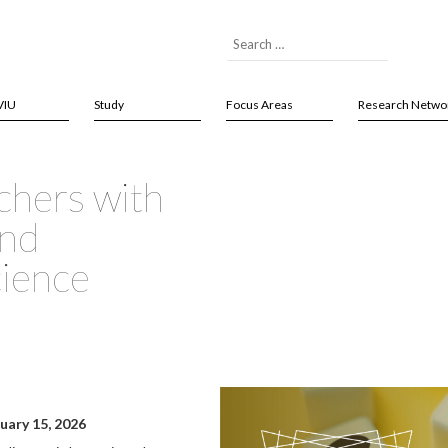
VIU
Study
Focus Areas
Research Netwo
chers with
and
cience
nuary 15, 2026