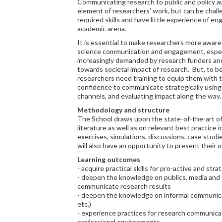
Communicating research to public and policy a
element of researchers’ work, but can be chal
required skills and have little experience of e
academic arena.
It is essential to make researchers more aware
science communication and engagement, especia
increasingly demanded by research funders an
towards societal impact of research. But, to b
researchers need training to equip them with
confidence to communicate strategically using 
channels, and evaluating impact along the way.
Methodology and structure
The School draws upon the state-of-the-art o
literature as well as on relevant best practice i
exercises, simulations, discussions, case studies
will also have an opportunity to present their 
Learning outcomes
- acquire practical skills for pro-active and st
- deepen the knowledge on publics, media and s
communicate research results
- deepen the knowledge on informal communicat
etc.)
- experience practices for research communicati
professional environments