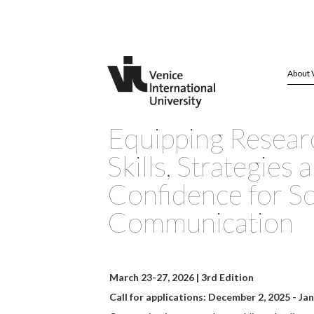
About 
Equipping Resear
Skills, Strategies 
Confidence for S
Communication
March 23-27, 2026
| 3rd Edition
Call for applications: December 2, 2025 - Ja