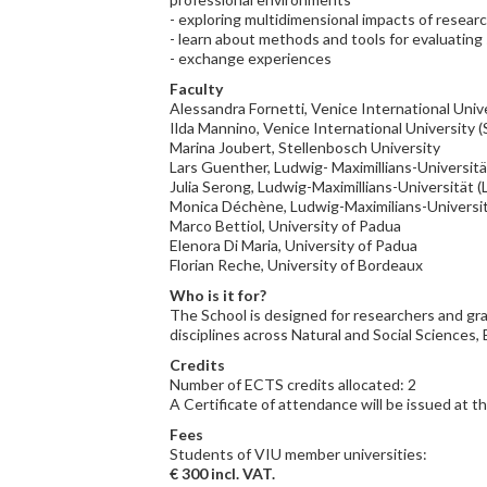
- exploring multidimensional impacts of resear
- learn about methods and tools for evaluatin
- exchange experiences
Faculty
Alessandra Fornetti, Venice International Unive
Ilda Mannino, Venice International University (
Marina Joubert, Stellenbosch University
Lars Guenther, Ludwig- Maximillians-Universit
Julia Serong, Ludwig-Maximillians-Universität 
Monica Déchène, Ludwig-Maximilians-Universi
Marco Bettiol, University of Padua
Elenora Di Maria, University of Padua
Florian Reche, University of Bordeaux
Who is it for?
The School is designed for researchers and gr
disciplines across Natural and Social Sciences
Credits
Number of ECTS credits allocated: 2
A Certificate of attendance will be issued at t
Fees
Students of VIU member universities:
€ 300 incl. VAT.