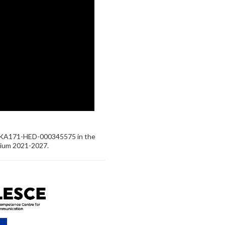
-KA171-HED-000345575 in the
tium 2021-2027.