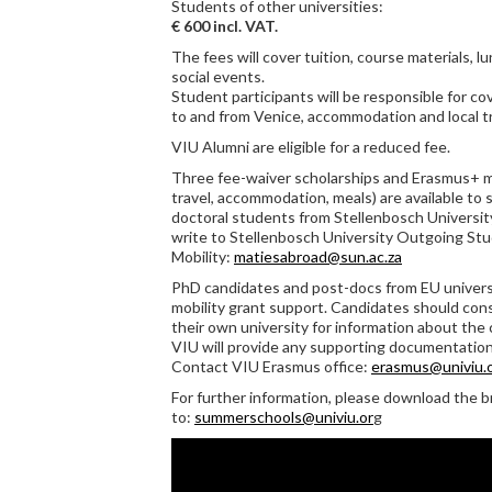
Students of other universities:
€ 600 incl. VAT.
The fees will cover tuition, course materials, l
social events.
Student participants will be responsible for c
to and from Venice, accommodation and local t
VIU Alumni are eligible for a reduced fee.
Three fee-waiver scholarships and Erasmus+ mo
travel, accommodation, meals) are available to 
doctoral students from Stellenbosch University
write to Stellenbosch University Outgoing St
Mobility:
matiesabroad@sun.ac.za
PhD candidates and post-docs from EU universi
mobility grant support. Candidates should cons
their own university for information about the c
VIU will provide any supporting documentation
Contact VIU Erasmus office:
erasmus@univiu.
For further information, please download the b
to:
summerschools@univiu.or
g