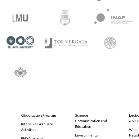
Globalization Program
Science
Lecti
Communication and
& VIU
Intensive Graduate
Education
Activities
What'
Environmental
Newsl
PhD Academy