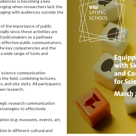
udiences is becoming a key
lenging when researchers lack the
ngaging with audiences outside the
 of the importance of public
lly since these activities are
d policymakers as a pathway
e effective public communicators,
 the key competencies and the
a wide range of tools and
f science communication
n the field, combining lectures,
, and site visits. All participants
own research.
rategic research communication
trategies to effectively
ion (e.g. museums, events, art,
on in different cultural and