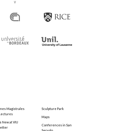
ones Magistrales
Sculpture Park
Lectures
Maps
s New at VIU
Conferences in San
etter
Servolo