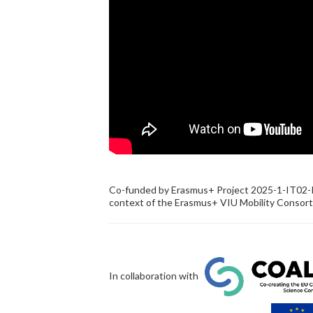
Co-funded by Erasmus+ Project 2025-1-IT02
context of the Erasmus+ VIU Mobility Consor
In collaboration with