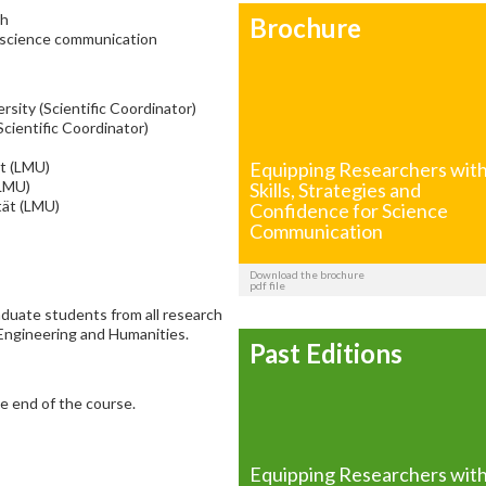
ch
Brochure
g science communication
rsity (Scientific Coordinator)
Scientific Coordinator)
ät (LMU)
Equipping Researchers wit
(LMU)
Skills, Strategies and
tät (LMU)
Confidence for Science
Communication
Download the brochure
pdf file
aduate students from all research
, Engineering and Humanities.
Past Editions
he end of the course.
Equipping Researchers wit