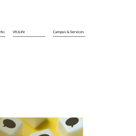
rks
VIULife
Campus & Services