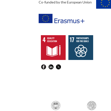
Co-funded by the European Union