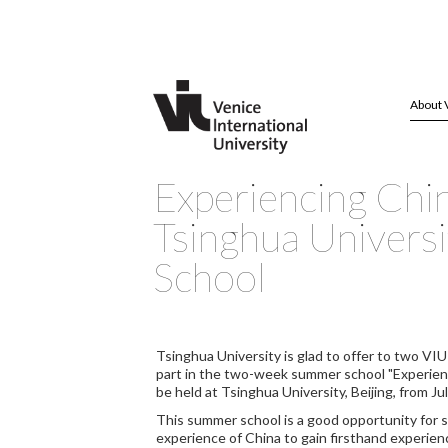
About 
Experiencing Chi
Tsinghua Univers
School
Tsinghua University is glad to offer to two VIU
part in the two-week summer school "Experienci
be held at Tsinghua University, Beijing, from Ju
This summer school is a good opportunity for s
experience of China to gain firsthand experien