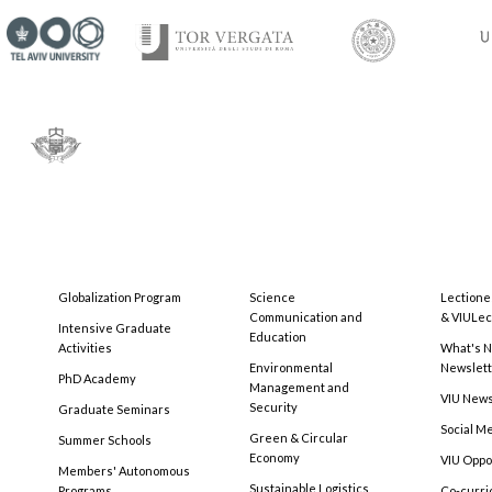
Globalization Program
Science
Lectione
Communication and
& VIULec
Intensive Graduate
Education
Activities
What's N
Environmental
Newslet
PhD Academy
Management and
VIU New
Security
Graduate Seminars
Social M
Green & Circular
Summer Schools
Economy
VIU Oppo
Members' Autonomous
Sustainable Logistics
Programs
Co-curri