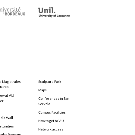
s Magistrales
Sculpture Park
tures
Maps
ew at VIU
Conferences in San
ter
Servolo
s
Campus Facilities
edia Wall
How to get to VIU
rtunities
Network access
cular Program