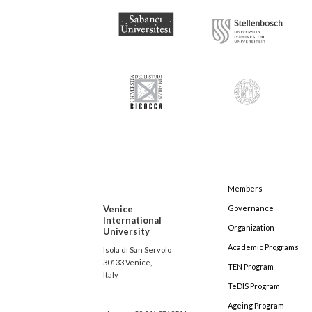
Members
Venice
Governance
International
Organization
University
Academic Programs
Isola di San Servolo
30133 Venice,
TEN Program
Italy
TeDIS Program
-
Ageing Program