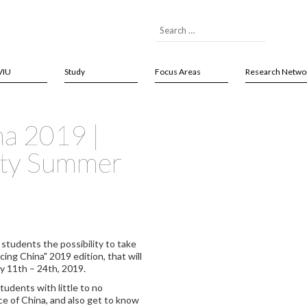
VIU
Study
Focus Areas
Research Netwo
na 2019 |
ity Summer
 students the possibility to take
ng China" 2019 edition, that will
ly 11th – 24th, 2019.
tudents with little to no
ce of China, and also get to know