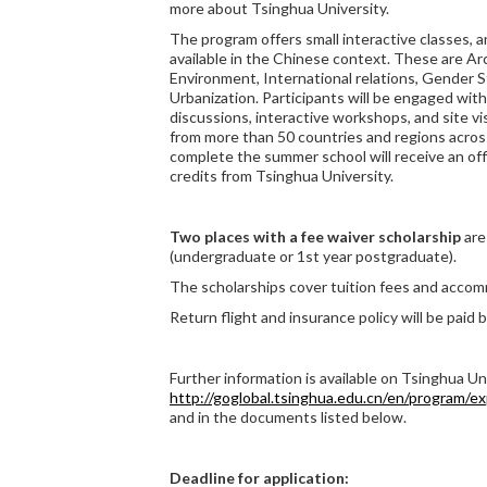
more about Tsinghua University.
The program offers small interactive classes, 
available in the Chinese context. These are Arc
Environment, International relations, Gender S
Urbanization. Participants will be engaged with
discussions, interactive workshops, and site v
from more than 50 countries and regions acro
complete the summer school will receive an off
credits from Tsinghua University.
Two places with a fee waiver scholarship
are
(undergraduate or 1st year postgraduate).
The scholarships cover tuition fees and acco
Return flight and insurance policy will be paid b
Further information is available on Tsinghua Un
http://goglobal.tsinghua.edu.cn/en/program/e
and in the documents listed below.
Deadline for application: