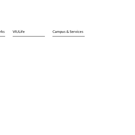
rks
VIULife
Campus & Services