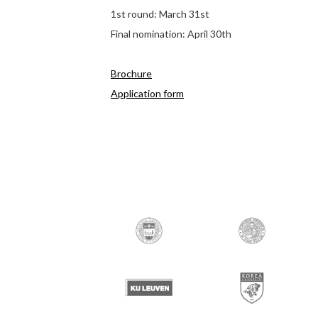
1st round: March 31st
Final nomination: April 30th
Brochure
Application form