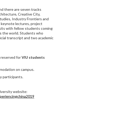
and there are seven tracks
hitecture, Creative City,
tudies, Industry Frontiers and
 keynote lectures, project
isits with fellow students coming
ss the world. Students who
icial transcript and two academic
 reserved for
VIU students
mmodation on campus.
y participants.
iversity website:
xperiencingchina2019