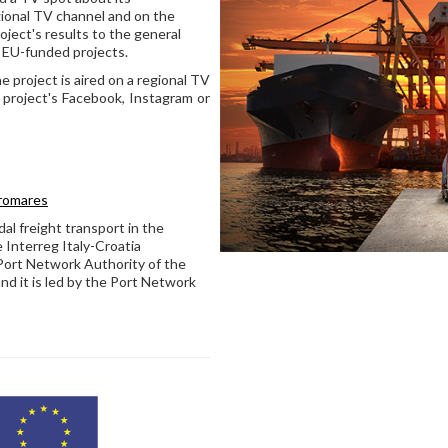
ional TV channel and on the
ject's results to the general
in EU-funded projects.
e project is aired on a regional TV
 project's Facebook, Instagram or
promares
 freight transport in the
e Interreg Italy-Croatia
Port Network Authority of the
nd it is led by the Port Network