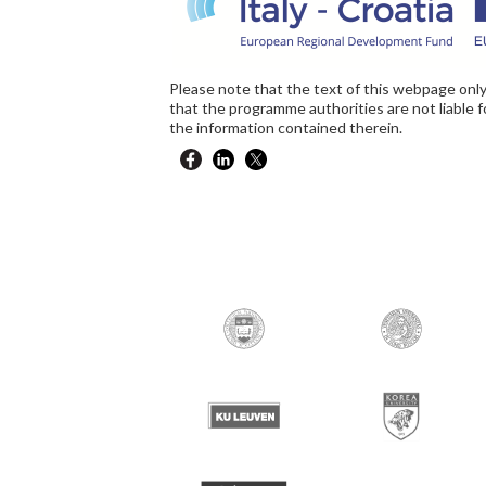
Please note that the text of this webpage only
that the programme authorities are not liable 
the information contained therein.