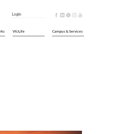
Login
rks
VIULife
Campus & Services