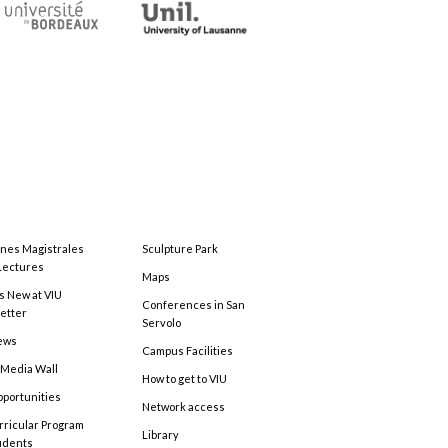
ones Magistrales
Sculpture Park
Lectures
Maps
s New at VIU
Conferences in San
etter
Servolo
ews
Campus Facilities
 Media Wall
How to get to VIU
pportunities
Network access
rricular Program
Library
tudents