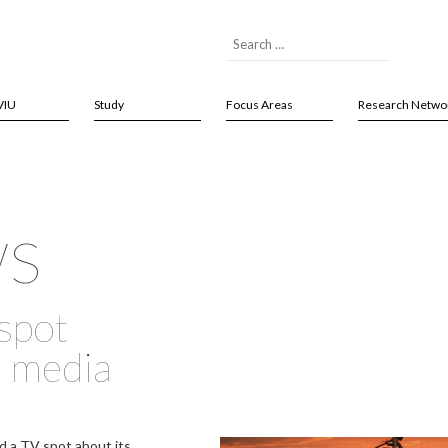
VIU
Study
Focus Areas
Research Netwo
ws
spot
l media
d a TV spot about its