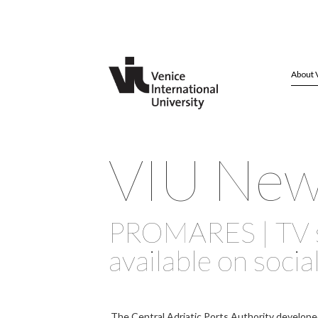
About 
VIU Ne
PROMARES | TV 
available on socia
The Central Adriatic Ports Authority develope