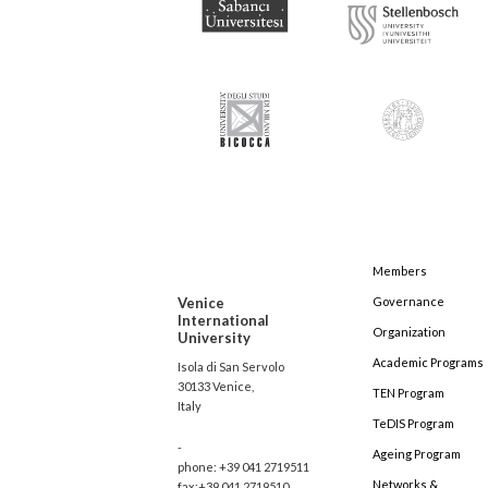
Members
Venice
Governance
International
Organization
University
Academic Programs
Isola di San Servolo
30133 Venice,
TEN Program
Italy
TeDIS Program
-
Ageing Program
phone: +39 041 2719511
Networks &
fax:+39 041 2719510