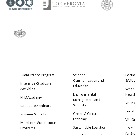
Globalization Program
Science
Lecti
Communication and
& VIU
Intensive Graduate
Education
Activities
What'
Environmental
Newsl
PhD Academy
Management and
VIU N
Security
Graduate Seminars
Social
Green & Circular
Summer Schools
Economy
VIU O
Members' Autonomous
Sustainable Logistics
Programs
Co-cu
for S