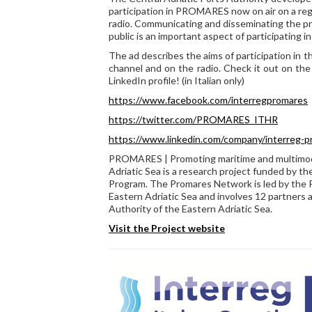
participation in PROMARES now on air on a reg
radio. Communicating and disseminating the pro
public is an important aspect of participating 
The ad describes the aims of participation in th
channel and on the radio. Check it out on the
LinkedIn profile! (in Italian only)
https://www.facebook.com/interregpromares
https://twitter.com/PROMARES_ITHR
https://www.linkedin.com/company/interreg-
PROMARES | Promoting maritime and multimodal
Adriatic Sea is a research project funded by th
Program. The Promares Network is led by the 
Eastern Adriatic Sea and involves 12 partners a
Authority of the Eastern Adriatic Sea.
Visit the Project website