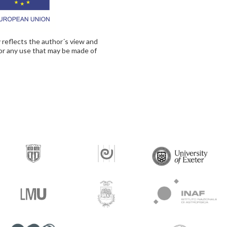
 reflects the author´s view and
for any use that may be made of