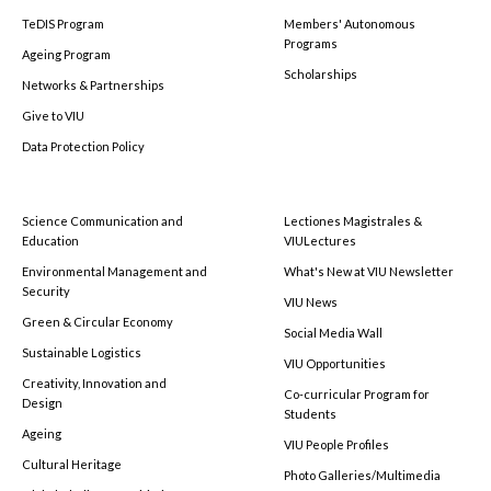
TeDIS Program
Members' Autonomous
Programs
Ageing Program
Scholarships
Networks & Partnerships
Give to VIU
Data Protection Policy
Science Communication and
Lectiones Magistrales &
Education
VIULectures
Environmental Management and
What's New at VIU Newsletter
Security
VIU News
Green & Circular Economy
Social Media Wall
Sustainable Logistics
VIU Opportunities
Creativity, Innovation and
Co-curricular Program for
Design
Students
Ageing
VIU People Profiles
Cultural Heritage
Photo Galleries/Multimedia