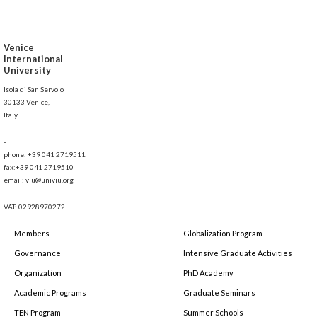
Venice
International
University
Isola di San Servolo
30133 Venice,
Italy
-
phone: +39 041 2719511
fax:+39 041 2719510
email: viu@univiu.org
VAT: 02928970272
Members
Globalization Program
Governance
Intensive Graduate Activities
Organization
PhD Academy
Academic Programs
Graduate Seminars
TEN Program
Summer Schools