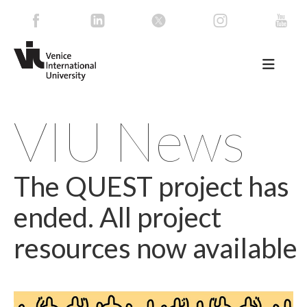
VIU News
The QUEST project has
ended. All project
resources now available