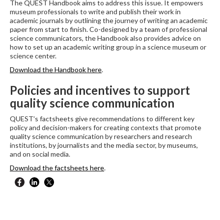
The QUEST Handbook aims to address this issue. It empowers
museum professionals to write and publish their work in
academic journals by outlining the journey of writing an academic
paper from start to finish. Co-designed by a team of professional
science communicators, the Handbook also provides advice on
how to set up an academic writing group in a science museum or
science center.
Download the Handbook here
.
Policies and incentives to support
quality science communication
QUEST's factsheets give recommendations to different key
policy and decision-makers for creating contexts that promote
quality science communication by researchers and research
institutions, by journalists and the media sector, by museums,
and on social media.
Download the factsheets here
.