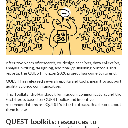
After two years of research, co-design sessions, data collection,
analysis, writing, designing, and finally publishing our tools and
reports, the QUEST Horizon 2020 project has come to its end.
QUEST has released several reports and tools, meant to support
quality science communication.
The Toolkits, the Handbook for museum communicators, and the
Factsheets based on QUEST policy and incentive
recommendations are QUEST's latest outputs. Read more about
them below.
QUEST toolkits: resources to