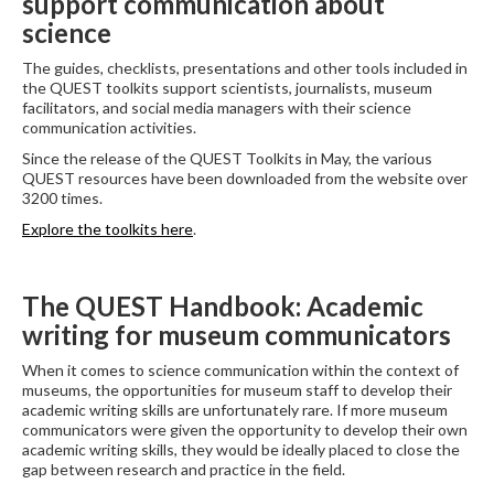
support communication about
science
The guides, checklists, presentations and other tools included in
the QUEST toolkits support scientists, journalists, museum
facilitators, and social media managers with their science
communication activities.
Since the release of the QUEST Toolkits in May, the various
QUEST resources have been downloaded from the website over
3200 times.
Explore the toolkits here
.
The QUEST Handbook: Academic
writing for museum communicators
When it comes to science communication within the context of
museums, the opportunities for museum staff to develop their
academic writing skills are unfortunately rare. If more museum
communicators were given the opportunity to develop their own
academic writing skills, they would be ideally placed to close the
gap between research and practice in the field.