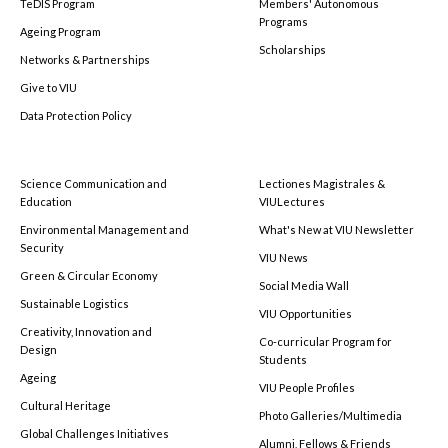
TeDIS Program
Members' Autonomous
Programs
Ageing Program
Scholarships
Networks & Partnerships
Give to VIU
Data Protection Policy
Science Communication and
Lectiones Magistrales &
Education
VIULectures
Environmental Management and
What's New at VIU Newsletter
Security
VIU News
Green & Circular Economy
Social Media Wall
Sustainable Logistics
VIU Opportunities
Creativity, Innovation and
Co-curricular Program for
Design
Students
Ageing
VIU People Profiles
Cultural Heritage
Photo Galleries/Multimedia
Global Challenges Initiatives
Alumni, Fellows & Friends