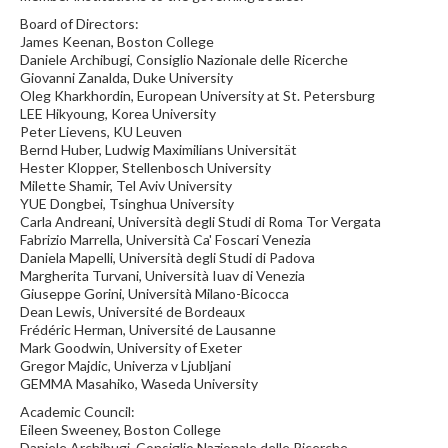
Board of Directors:
James Keenan, Boston College
Daniele Archibugi, Consiglio Nazionale delle Ricerche
Giovanni Zanalda, Duke University
Oleg Kharkhordin, European University at St. Petersburg
LEE Hikyoung, Korea University
Peter Lievens, KU Leuven
Bernd Huber, Ludwig Maximilians Universität
Hester Klopper, Stellenbosch University
Milette Shamir, Tel Aviv University
YUE Dongbei, Tsinghua University
Carla Andreani, Università degli Studi di Roma Tor Vergata
Fabrizio Marrella, Università Ca' Foscari Venezia
Daniela Mapelli, Università degli Studi di Padova
Margherita Turvani, Università Iuav di Venezia
Giuseppe Gorini, Università Milano-Bicocca
Dean Lewis, Université de Bordeaux
Frédéric Herman, Université de Lausanne
Mark Goodwin, University of Exeter
Gregor Majdic, Univerza v Ljubljani
GEMMA Masahiko, Waseda University
Academic Council:
Eileen Sweeney, Boston College
Daniele Archibugi, Consiglio Nazionale delle Ricerche