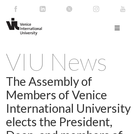
VIU News
The Assembly of
Members of Venice
International University
elects the President,