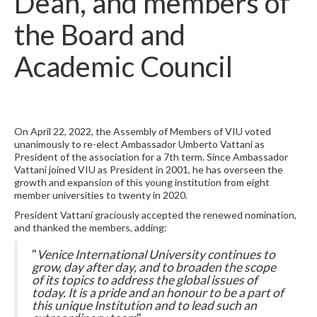
Dean, and members of
the Board and
Academic Council
On April 22, 2022, the Assembly of Members of VIU voted
unanimously to re-elect Ambassador Umberto Vattani as
President of the association for a 7th term. Since Ambassador
Vattani joined VIU as President in 2001, he has overseen the
growth and expansion of this young institution from eight
member universities to twenty in 2020.
President Vattani graciously accepted the renewed nomination,
and thanked the members, adding:
"
Venice International University continues to
grow, day after day, and to broaden the scope
of its topics to address the global issues of
today. It is a pride and an honour to be a part of
this unique Institution and to lead such an