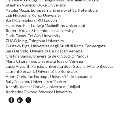
Stephen Nowicki, Duke University
Natalia Mazur, European University at St. Petersburg
LEE Hikyoung, Korea University
Bart Raymaekers, KU Leuven
Hans Van Ess, Ludwig Maximilians Universität
Robert Kotze, Stellenbosch University
Dorit Tanay, Tel Aviv University
ZHAO Ming, Tsinghua University
Gustavo Piga, Università degli Studi di Roma Tor Vergata
Sara De Vido, Università Ca' Foscari Venezia
Cristina Basso, Università degli Studi di Padova
Maria Chiara Tosi, Università Iuav di Venezia
Lucia Visconti Parisio, Università degli Studi di Milano Bicocca
Laurent Servant, Université de Bordeaux
Anne-Christine Fornage, Université de Lausanne
Sally Faulkner, University of Exeter
Ksenija Vidmar Horvat, Univerza v Ljubljani
Katherine Elwood, Waseda University