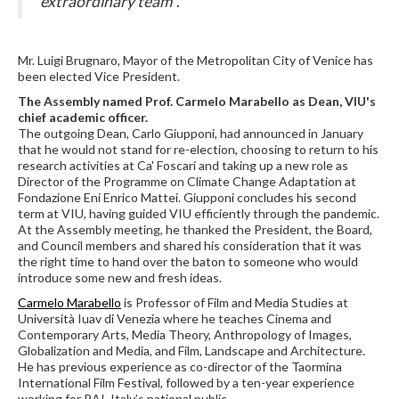
extraordinary team
".
Mr. Luigi Brugnaro, Mayor of the Metropolitan City of Venice has
been elected Vice President.
The Assembly named Prof. Carmelo Marabello as Dean, VIU's
chief academic officer.
The outgoing Dean, Carlo Giupponi, had announced in January
that he would not stand for re-election, choosing to return to his
research activities at Ca' Foscari and taking up a new role as
Director of the Programme on Climate Change Adaptation at
Fondazione Eni Enrico Mattei. Giupponi concludes his second
term at VIU, having guided VIU efficiently through the pandemic.
At the Assembly meeting, he thanked the President, the Board,
and Council members and shared his consideration that it was
the right time to hand over the baton to someone who would
introduce some new and fresh ideas.
Carmelo Marabello
is Professor of Film and Media Studies at
Università Iuav di Venezia where he teaches Cinema and
Contemporary Arts, Media Theory, Anthropology of Images,
Globalization and Media, and Film, Landscape and Architecture.
He has previous experience as co-director of the Taormina
International Film Festival, followed by a ten-year experience
working for RAI, Italy’s national public