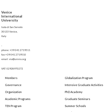
Venice
International
University
Isola di San Servolo
30133 Venice,
Italy
-
phone: +39 041 2719511
fax:+39 041 2719510
email: viu@univiu.org
VAT: 02928970272
Members
Globalization Program
Governance
Intensive Graduate Activities
Organization
PhD Academy
Academic Programs
Graduate Seminars
TEN Program
Summer Schools