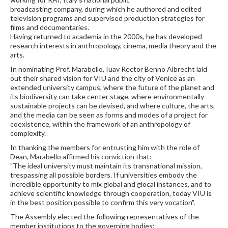
broadcasting company, during which he authored and edited
television programs and supervised production strategies for
films and documentaries.
Having returned to academia in the 2000s, he has developed
research interests in anthropology, cinema, media theory and the
arts.
In nominating Prof. Marabello, Iuav Rector Benno Albrecht laid
out their shared vision for VIU and the city of Venice as an
extended university campus, where the future of the planet and
its biodiversity can take center stage, where environmentally
sustainable projects can be devised, and where culture, the arts,
and the media can be seen as forms and modes of a project for
coexistence, within the framework of an anthropology of
complexity.
In thanking the members for entrusting him with the role of
Dean, Marabello affirmed his conviction that:
"The ideal university must maintain its transnational mission,
trespassing all possible borders. If universities embody the
incredible opportunity to mix global and glocal instances, and to
achieve scientific knowledge through cooperation, today VIU is
in the best position possible to confirm this very vocation".
The Assembly elected the following representatives of the
member institutions to the governing bodies: