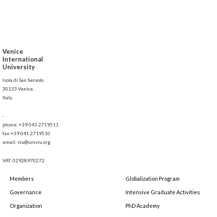
Venice
International
University
Isola di San Servolo
30133 Venice,
Italy
-
phone: +39 041 2719511
fax:+39 041 2719510
email: viu@univiu.org
VAT: 02928970272
Members
Globalization Program
Governance
Intensive Graduate Activities
Organization
PhD Academy