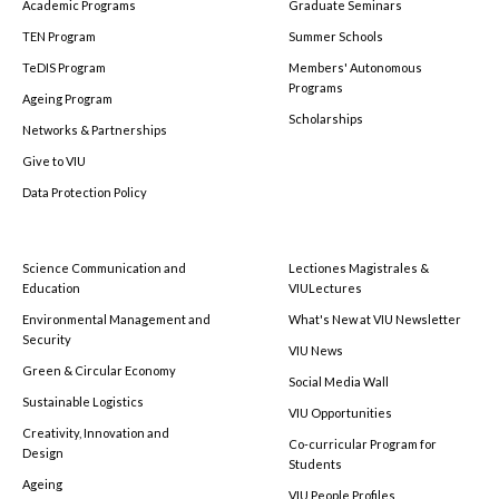
Academic Programs
Graduate Seminars
TEN Program
Summer Schools
TeDIS Program
Members' Autonomous
Programs
Ageing Program
Scholarships
Networks & Partnerships
Give to VIU
Data Protection Policy
Science Communication and
Lectiones Magistrales &
Education
VIULectures
Environmental Management and
What's New at VIU Newsletter
Security
VIU News
Green & Circular Economy
Social Media Wall
Sustainable Logistics
VIU Opportunities
Creativity, Innovation and
Co-curricular Program for
Design
Students
Ageing
VIU People Profiles