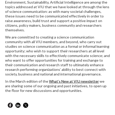
Environment, Sustainability, Artificial Intelligence are among the
topics addressed at VIU that we have looked at through the lens
of science communication: as with many societal challenges,
these issues need to be communicated effectively in order to
raise awareness, build trust and support a positive impact on
citizens, policy makers, business community and researchers
themselves.
We are committed to creating a science communication
community with all VIU members, and beyond, who carry out
studies on science communication as a formal or informal learning
opportunity; who wish to support their researchers at all level
with the necessary skills to effectively communicate science; and
who want to offer opportunities for training and exchange to
their communication and research staff to ultimately enhance
research performing organizations’ ability to best connect with
society, business and national and international governance.
In the March edition of the
What’s New at VIU newsletter
we
are sharing some of our ongoing and past initiatives, to open up
the floor for new discussions and opportunities.