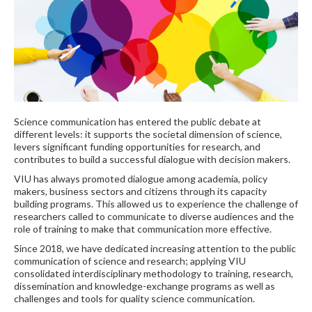
Science communication has entered the public debate at
different levels: it supports the societal dimension of science,
levers significant funding opportunities for research, and
contributes to build a successful dialogue with decision makers.
VIU has always promoted dialogue among academia, policy
makers, business sectors and citizens through its capacity
building programs. This allowed us to experience the challenge of
researchers called to communicate to diverse audiences and the
role of training to make that communication more effective.
Since 2018, we have dedicated increasing attention to the public
communication of science and research; applying VIU
consolidated interdisciplinary methodology to training, research,
dissemination and knowledge-exchange programs as well as
challenges and tools for quality science communication.