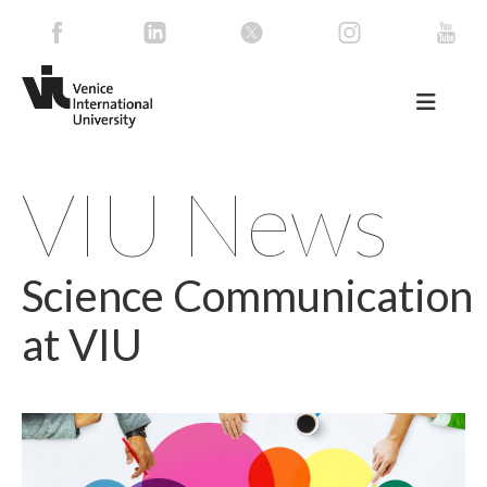
VIU News
Science Communication
at VIU