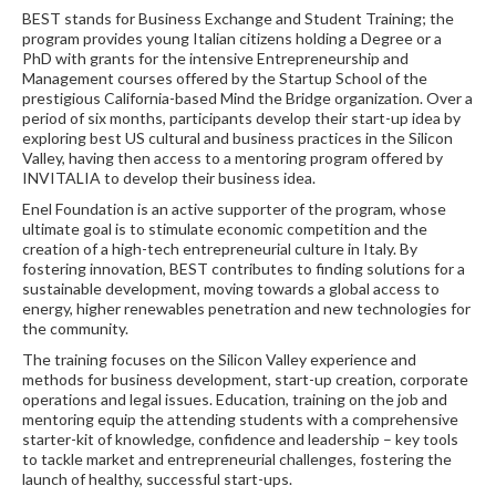
BEST stands for Business Exchange and Student Training; the
program provides young Italian citizens holding a Degree or a
PhD with grants for the intensive Entrepreneurship and
Management courses offered by the Startup School of the
prestigious California-based Mind the Bridge organization. Over a
period of six months, participants develop their start-up idea by
exploring best US cultural and business practices in the Silicon
Valley, having then access to a mentoring program offered by
INVITALIA to develop their business idea.
Enel Foundation is an active supporter of the program, whose
ultimate goal is to stimulate economic competition and the
creation of a high-tech entrepreneurial culture in Italy. By
fostering innovation, BEST contributes to finding solutions for a
sustainable development, moving towards a global access to
energy, higher renewables penetration and new technologies for
the community.
The training focuses on the Silicon Valley experience and
methods for business development, start-up creation, corporate
operations and legal issues. Education, training on the job and
mentoring equip the attending students with a comprehensive
starter-kit of knowledge, confidence and leadership – key tools
to tackle market and entrepreneurial challenges, fostering the
launch of healthy, successful start-ups.