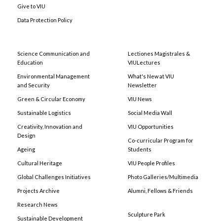
Give to VIU
Data Protection Policy
Science Communication and
Lectiones Magistrales &
Education
VIULectures
Environmental Management
What's New at VIU
and Security
Newsletter
Green & Circular Economy
VIU News
Sustainable Logistics
Social Media Wall
Creativity, Innovation and
VIU Opportunities
Design
Co-curricular Program for
Ageing
Students
Cultural Heritage
VIU People Profiles
Global Challenges Initiatives
Photo Galleries/Multimedia
Projects Archive
Alumni, Fellows & Friends
Research News
Sculpture Park
Sustainable Development