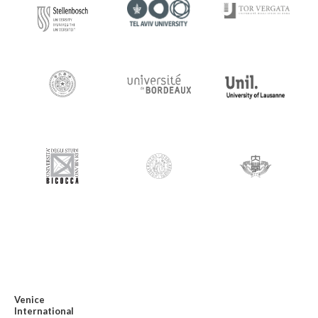
Venice
International