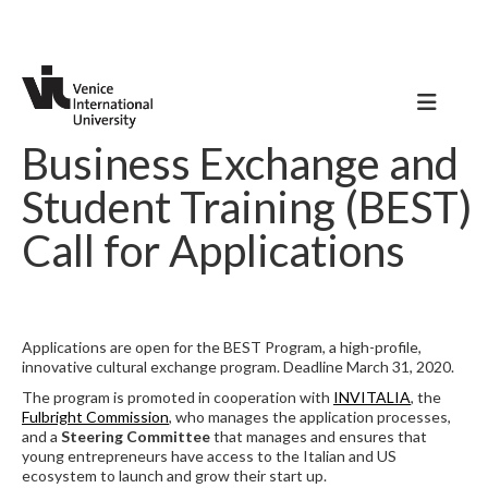
Business Exchange and
Student Training (BEST)
Call for Applications
Applications are open for the BEST Program, a high-profile,
innovative cultural exchange program. Deadline March 31, 2020.
The program is promoted in cooperation with
INVITALIA
, the
Fulbright Commission
, who manages the application processes,
and a
Steering Committee
that manages and ensures that
young entrepreneurs have access to the Italian and US
ecosystem to launch and grow their start up.