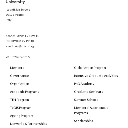
University
Isola di San Servolo
30133 Venice,
Italy
-
phone: +39 041 2719511
fax:+39 041 2719510
email: viu@univiu.org
VAT: 02928970272
Members
Globalization Program
Governance
Intensive Graduate Activities
Organization
PhD Academy
Academic Programs
Graduate Seminars
TEN Program
Summer Schools
TeDIS Program
Members' Autonomous
Programs
Ageing Program
Scholarships
Networks & Partnerships