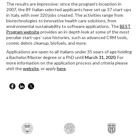
The results are impressive: since the program’s inception in
2007, the 89 Italian selected applicants have set up 37 start-ups
in Italy, with over 320 jobs created. The activities range from
biotechnologies to innovative health care solutions, from
environmental sustainability to software applications. The
BEST
Program website
provides an in-depth look at some of the most
peculiar start-ups’ case histories, such as advanced CRM tools,
cosmic debris cleanup, biofuels, and more.
Applications are open to all Italians under 35 years of age holding
a Bachelor/Master degree or a PhD until
March 31, 2020
. For
more information on the application process and criteria please
visit the
website
, or apply
here
.