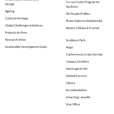
Co-curricular Program for
Design
Students
Ageing
VIU People Profiles
Cultural Heritage
Photo Galleries/Multimedia
Global Challenges Initiatives
Alumni, Fellows & Friends
Projects Archive
Research News
Sculpture Park
Sustainable Development Goals
Maps
Conferences in San Servolo
Campus Facilities
How to get to VIU
Network access
Library
Accommodation
elearning - moodle
Visa Office