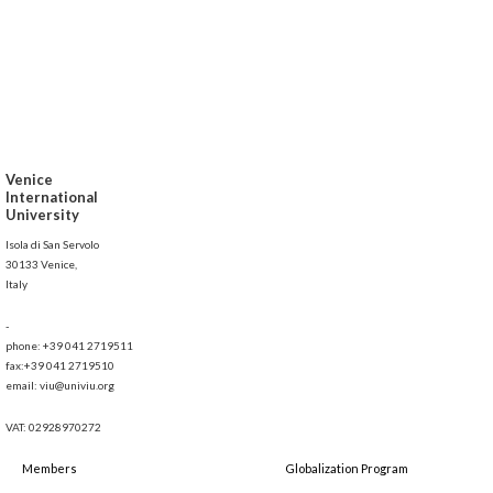
Venice
International
University
Isola di San Servolo
30133 Venice,
Italy
-
phone: +39 041 2719511
fax:+39 041 2719510
email: viu@univiu.org
VAT: 02928970272
Members
Globalization Program