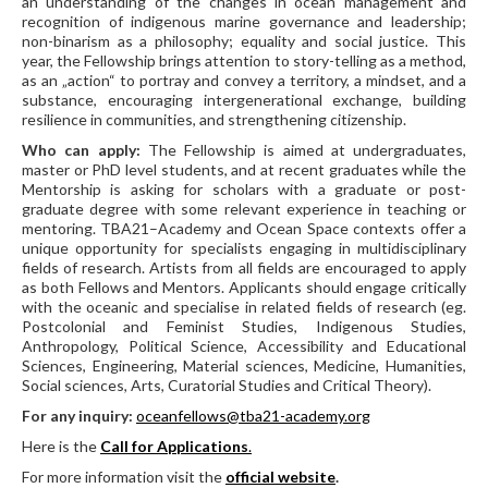
an understanding of the changes in ocean management and
recognition of indigenous marine governance and leadership;
non-binarism as a philosophy; equality and social justice. This
year, the Fellowship brings attention to story-telling as a method,
as an „action“ to portray and convey a territory, a mindset, and a
substance, encouraging intergenerational exchange, building
resilience in communities, and strengthening citizenship.
Who can apply:
The Fellowship is aimed at undergraduates,
master or PhD level students, and at recent graduates while the
Mentorship is asking for scholars with a graduate or post-
graduate degree with some relevant experience in teaching or
mentoring. TBA21–Academy and Ocean Space contexts offer a
unique opportunity for specialists engaging in multidisciplinary
fields of research. Artists from all fields are encouraged to apply
as both Fellows and Mentors. Applicants should engage critically
with the oceanic and specialise in related fields of research (eg.
Postcolonial and Feminist Studies, Indigenous Studies,
Anthropology, Political Science, Accessibility and Educational
Sciences, Engineering, Material sciences, Medicine, Humanities,
Social sciences, Arts, Curatorial Studies and Critical Theory).
F
or any inquiry:
oceanfellows@tba21-academy.org
Here is the
Call for Applications
.
For more information visit the
official website
.