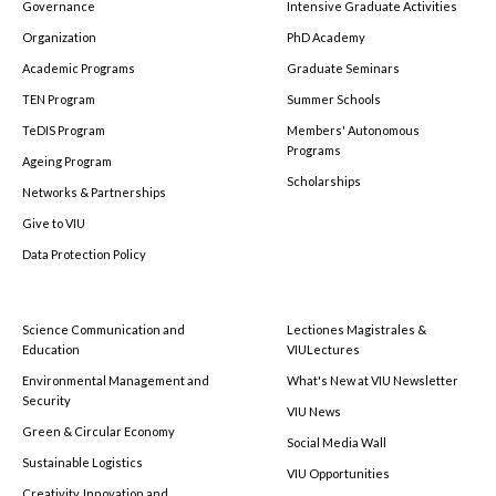
Governance
Intensive Graduate Activities
Organization
PhD Academy
Academic Programs
Graduate Seminars
TEN Program
Summer Schools
TeDIS Program
Members' Autonomous
Programs
Ageing Program
Scholarships
Networks & Partnerships
Give to VIU
Data Protection Policy
Science Communication and
Lectiones Magistrales &
Education
VIULectures
Environmental Management and
What's New at VIU Newsletter
Security
VIU News
Green & Circular Economy
Social Media Wall
Sustainable Logistics
VIU Opportunities
Creativity, Innovation and