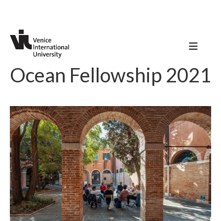
Ocean Fellowship 2021