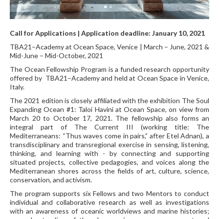
Call for Applications |
Application deadline:
January 10, 2021
TBA21–Academy at Ocean Space, Venice | March – June, 2021 &
Mid-June – Mid-October, 2021
The Ocean Fellowship Program is a funded research opportunity
offered by TBA21–Academy and held at Ocean Space in Venice,
Italy.
The 2021 edition is closely affiliated with the exhibition The Soul
Expanding Ocean #1: Taloi Havini at Ocean Space, on view from
March 20 to October 17, 2021. The fellowship also forms an
integral part of The Current III (working title: The
Mediterraneans: “Thus waves come in pairs,” after Etel Adnan), a
transdisciplinary and transregional exercise in sensing, listening,
thinking, and learning with - by connecting and supporting
situated projects, collective pedagogies, and voices along the
Mediterranean shores across the fields of art, culture, science,
conservation, and activism.
The program supports six Fellows and two Mentors to conduct
individual and collaborative research as well as investigations
with an awareness of oceanic worldviews and marine histories;