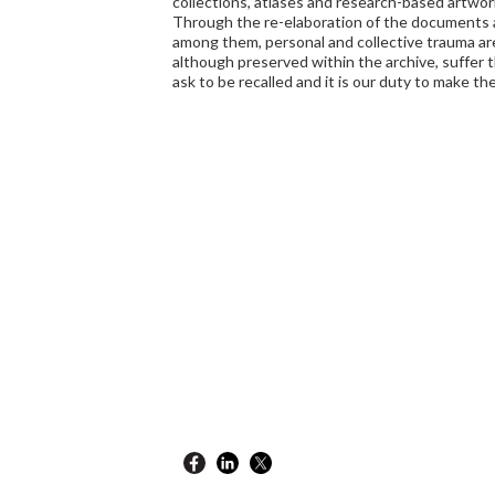
collections, atlases and research-based artwor
Through the re-elaboration of the documents 
among them, personal and collective trauma ar
although preserved within the archive, suffer 
ask to be recalled and it is our duty to make t