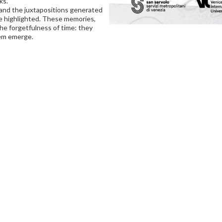
ks.
and the juxtapositions generated
e highlighted. These memories,
the forgetfulness of time: they
hem emerge.