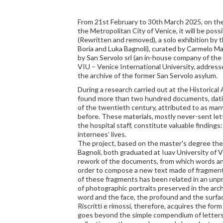
From 21st February to 30th March 2025, on the
the Metropolitan City of Venice, it will be possib
(Rewritten and removed), a solo exhibition by t
Boria and Luka Bagnoli), curated by Carmelo Ma
by San Servolo srl (an in-house company of the
VIU – Venice International University, addres
the archive of the former San Servolo asylum.
During a research carried out at the Historical 
found more than two hundred documents, datin
of the twentieth century, attributed to as ma
before. These materials, mostly never-sent le
the hospital staff, constitute valuable findings:
internees’ lives.
The project, based on the master's degree thes
Bagnoli, both graduated at Iuav University of V
rework of the documents, from which words an
order to compose a new text made of fragments.
of these fragments has been related in an un
of photographic portraits preserved in the arch
word and the face, the profound and the surfa
Riscritti e rimossi, therefore, acquires the form
goes beyond the simple compendium of letters 