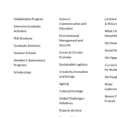
Globalization Program
Science
Lectione
Communication and
& VIULec
Intensive Graduate
Education
Activities
What's N
Environmental
Newslet
PhD Academy
Management and
VIU New
Security
Graduate Seminars
Social M
Green & Circular
Summer Schools
Economy
VIU Oppo
Members' Autonomous
Sustainable Logistics
Programs
Co-curri
for Stud
Creativity, Innovation
Scholarships
and Design
VIU Peopl
Ageing
Photo
Gallerie
Cultural Heritage
Alumni, 
Global Challenges
Friends
Initiatives
Projects Archive