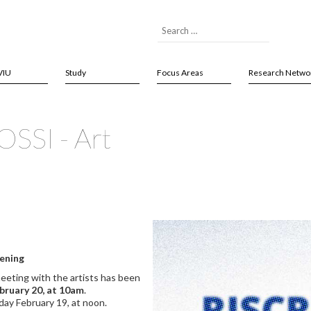
VIU
Study
Focus Areas
Research Netwo
SSI - Art
pening
eeting with the artists has been
bruary 20, at 10am
.
day February 19, at noon.