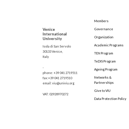
Members
Venice
Governance
International
Organization
University
Academic Programs
Isola di San Servolo
30133 Venice,
TEN Program
Italy
TeDIS Program
-
Ageing Program
phone: +39 041 2719511
Networks &
fax:+39 041 2719510
Partnerships
email: viu@univiu.org
Give to VIU
VAT: 02928970272
Data Protection Policy