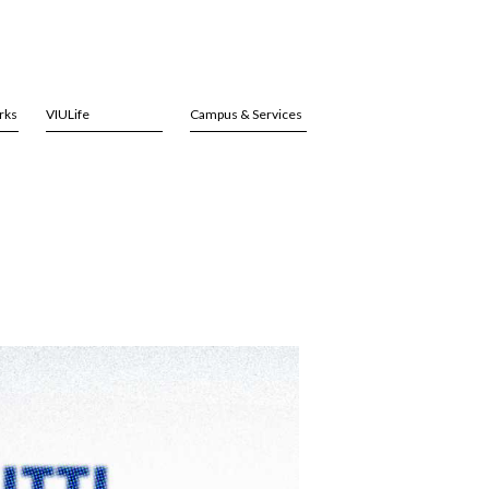
rks
VIULife
Campus & Services