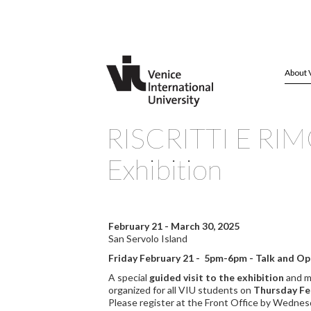
About 
RISCRITTI E RIMO
Exhibition
February 21 - March 30, 2025
San Servolo Island
Friday February 21 - 5pm-6pm - Talk and O
A special
guided visit to the exhibition
and m
organized for all VIU students on
Thursday Fe
Please register at the Front Office by Wednes