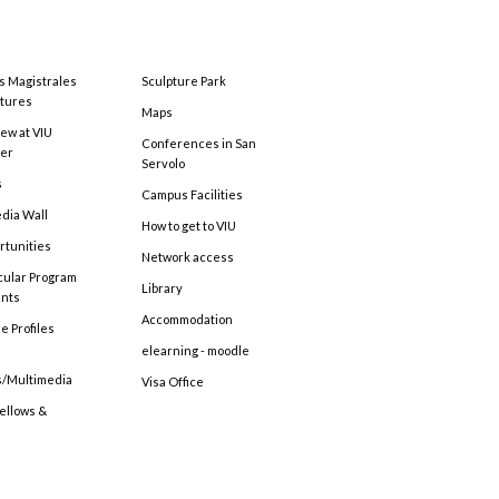
s Magistrales
Sculpture Park
tures
Maps
ew at VIU
Conferences in San
ter
Servolo
s
Campus Facilities
edia Wall
How to get to VIU
rtunities
Network access
cular Program
Library
ents
Accommodation
e Profiles
elearning - moodle
s/Multimedia
Visa Office
Fellows &