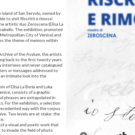
 island of San Servolo, owned by
le to visit Riscritti e rimossi
he artistic duo Zeroscena (Elisa La
rabello. The exhibition, promoted
 Metropolitan City of Venice) and
ses the theme of memory within
Archive of the Asylum, the artists
g back to the first twenty years
ny internees and never catalogued
tters or messages addressed to
 an intimate look into the
is of Elisa La Boria and Luka
enice, consists of a graphic
d phrases are extrapolated in
 For the exhibition, a selection
precedented way with the corpus
ive. Two levels are at stake: the
ce.
 of a visual and poetic work that
to invade the field of photo