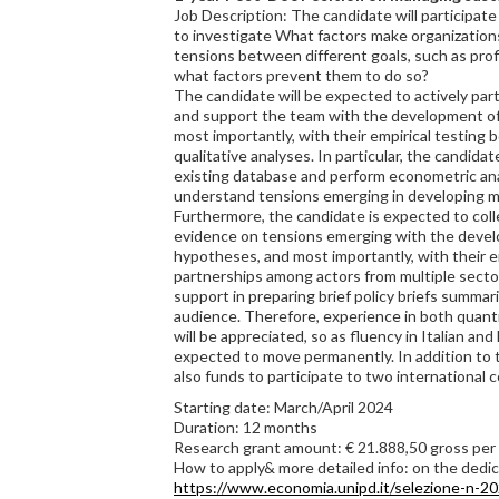
Job Description: The candidate will participate
to investigate What factors make organization
tensions between different goals, such as pro
what factors prevent them to do so?
The candidate will be expected to actively par
and support the team with the development of
most importantly, with their empirical testing 
qualitative analyses. In particular, the candid
existing database and perform econometric an
understand tensions emerging in developing m
Furthermore, the candidate is expected to coll
evidence on tensions emerging with the devel
hypotheses, and most importantly, with their e
partnerships among actors from multiple sectors
support in preparing brief policy briefs summar
audience. Therefore, experience in both quanti
will be appreciated, so as fluency in Italian and
expected to move permanently. In addition to t
also funds to participate to two international 
Starting date: March/April 2024
Duration: 12 months
Research grant amount: € 21.888,50 gross pe
How to apply& more detailed info: on the ded
https://www.economia.unipd.it/selezione-n-20