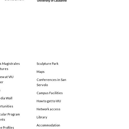
s Magistrales
Sculpture Park
tures
Maps
ew at VIU
Conferences in San
ter
Servolo
s
Campus Facilities
edia Wall
How to get to VIU
rtunities
Network access
cular Program
Library
ents
Accommodation
e Profiles