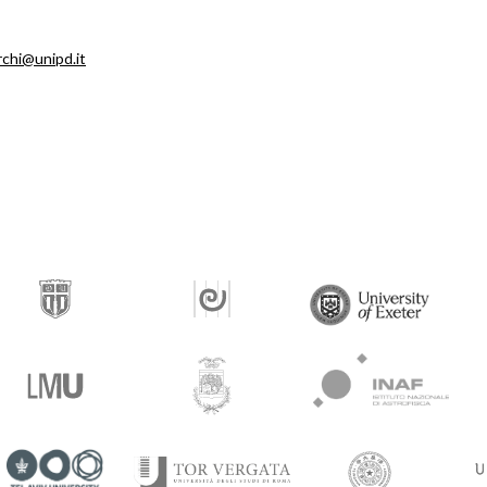
rchi@unipd.it