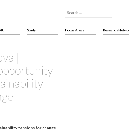
VIU
Study
Focus Areas
Research Netwo
ova |
opportunity
inability
nge
inability tensions for change