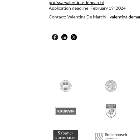
profssa-valentina-de-marchi
Application deadline: February 19, 2024
Contact: Valentina De Marchi -
valentina.dema