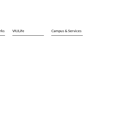
rks
VIULife
Campus & Services