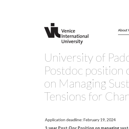
About 
University of Pad
Postdoc position 
on Managing Susta
Tensions for Cha
Application deadline: February 19, 2024
1-year Post-Doc Position on managing susta