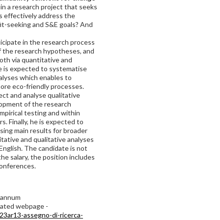
 in a research project that seeks
s effectively address the
fit-seeking and S&E goals? And
ticipate in the research process
 the research hypotheses, and
both via quantitative and
ate is expected to systematise
alyses which enables to
ore eco-friendly processes.
ect and analyse qualitative
opment of the research
mpirical testing and within
. Finally, he is expected to
ising main results for broader
tative and qualitative analyses
 English. The candidate is not
he salary, the position includes
conferences.
r annum
icated webpage -
23ar13-assegno-di-ricerca-