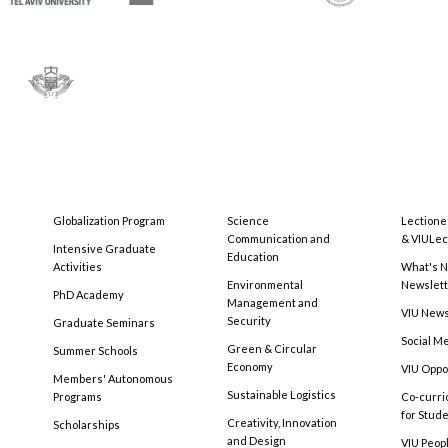
Globalization Program
Science
Lectione
Communication and
& VIULec
Intensive Graduate
Education
Activities
What's N
Environmental
Newslet
PhD Academy
Management and
VIU New
Security
Graduate Seminars
Social M
Green & Circular
Summer Schools
Economy
VIU Oppo
Members' Autonomous
Sustainable Logistics
Programs
Co-curri
for Stud
Creativity, Innovation
Scholarships
and Design
VIU Peopl