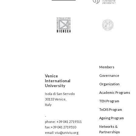
Members
Venice
Governance
International
Organization
University
Academic Programs
Isola di San Servolo
30133 Venice,
TEN Program
Italy
TeDIS Program
-
Ageing Program
phone: +39 041 2719511
Networks &
fax:+39 041 2719510
Partnerships
email: viu@univiu.org