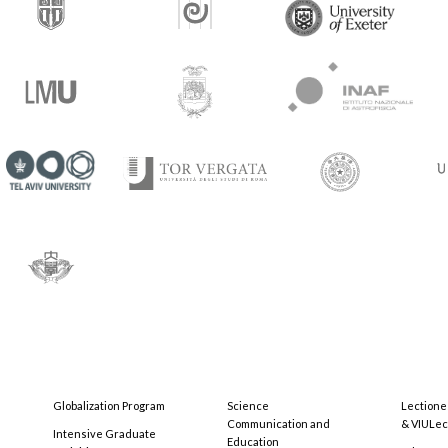
Globalization Program
Science
Lectione
Communication and
& VIULec
Intensive Graduate
Education