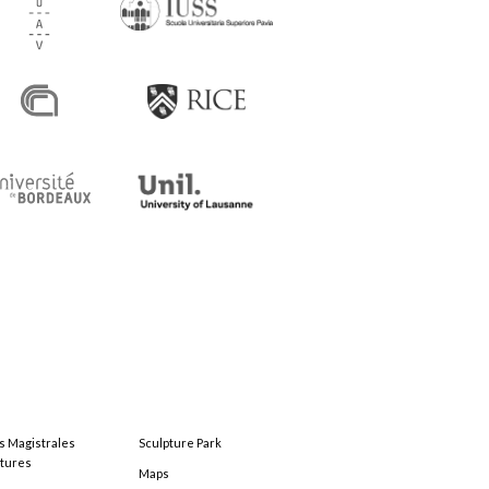
s Magistrales
Sculpture Park
tures
Maps