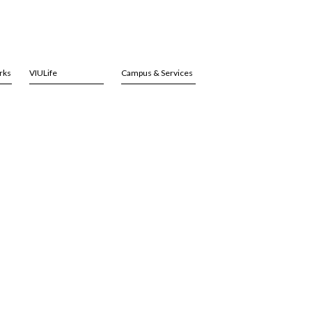
rks
VIULife
Campus & Services