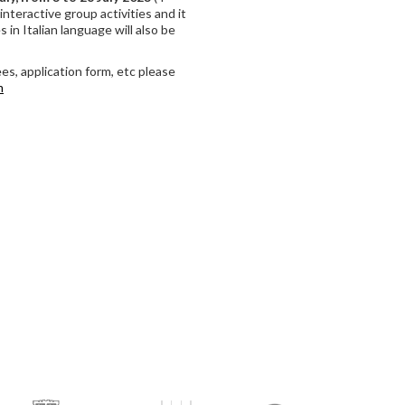
interactive group activities and it
 in Italian language will also be
es, application form, etc please
m