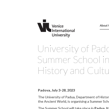
About 
University of Pad
Summer School in 
History and Cult
Padova, July 3-28, 2023
The University of Padua, Department of Histor
the Ancient World, is organising a Summer Scho
The Summer School will take place in
Padua, It