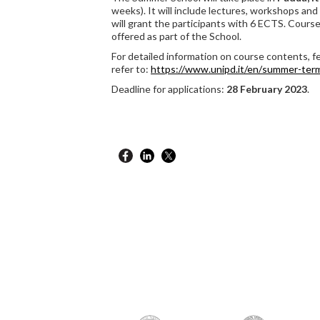
weeks). It will include lectures, workshops and 
will grant the participants with 6 ECTS. Courses
offered as part of the School.
For detailed information on course contents, fe
refer to:
https://www.unipd.it/en/
summer-ter
Deadline for applications:
28 February 2023
.