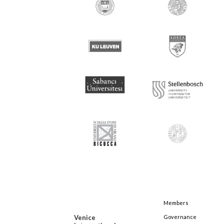
Members
Venice
Governance