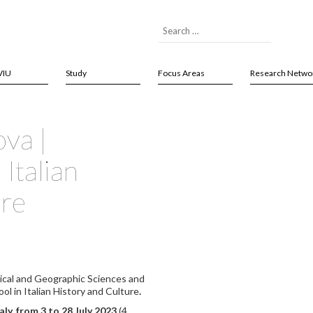
VIU
Study
Focus Areas
Research Netwo
ova |
Italian
ure
ical and Geographic Sciences and
ol in Italian History and Culture
.
aly,
from 3 to 28 July 2023
(4