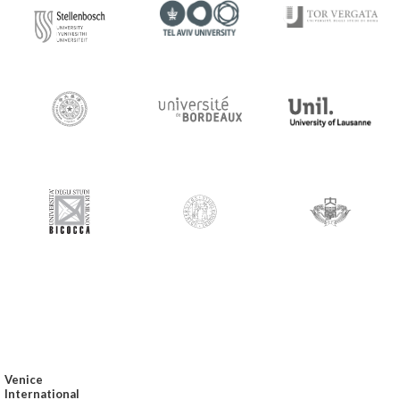
Venice
International