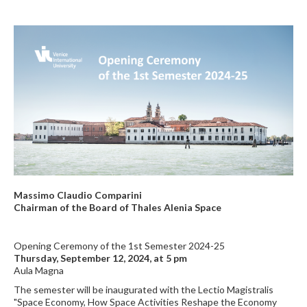
Massimo Claudio Comparini
Chairman of the Board of Thales Alenia Space
Opening Ceremony of the 1st Semester 2024-25
Thursday, September 12, 2024, at 5 pm
Aula Magna
The semester will be inaugurated with the Lectio Magistralis
"Space Economy, How Space Activities Reshape the Economy