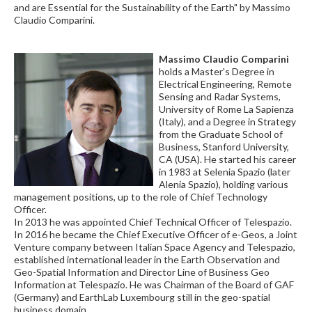
and are Essential for the Sustainability of the Earth" by Massimo
Claudio Comparini.
Massimo Claudio Comparini
holds a Master's Degree in
Electrical Engineering, Remote
Sensing and Radar Systems,
University of Rome La Sapienza
(Italy), and a Degree in Strategy
from the Graduate School of
Business, Stanford University,
CA (USA). He started his career
in 1983 at Selenia Spazio (later
Alenia Spazio), holding various
management positions, up to the role of Chief Technology
Officer.
In 2013 he was appointed Chief Technical Officer of Telespazio.
In 2016 he became the Chief Executive Officer of e-Geos, a Joint
Venture company between Italian Space Agency and Telespazio,
established international leader in the Earth Observation and
Geo-Spatial Information and Director Line of Business Geo
Information at Telespazio. He was Chairman of the Board of GAF
(Germany) and EarthLab Luxembourg still in the geo-spatial
business domain.