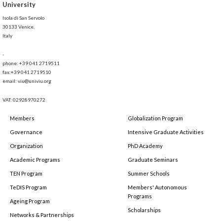
University
Isola di San Servolo
30133 Venice,
Italy
-
phone: +39 041 2719511
fax:+39 041 2719510
email: viu@univiu.org
VAT: 02928970272
Members
Globalization Program
Governance
Intensive Graduate Activities
Organization
PhD Academy
Academic Programs
Graduate Seminars
TEN Program
Summer Schools
TeDIS Program
Members' Autonomous
Programs
Ageing Program
Scholarships
Networks & Partnerships