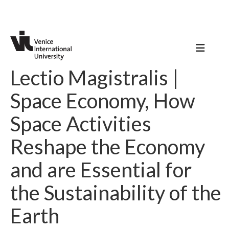
Lectio Magistralis |
Space Economy, How
Space Activities
Reshape the Economy
and are Essential for
the Sustainability of the
Earth