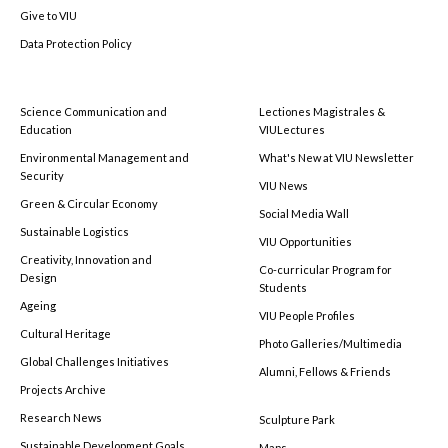
Give to VIU
Data Protection Policy
Science Communication and
Lectiones Magistrales &
Education
VIULectures
Environmental Management and
What's New at VIU Newsletter
Security
VIU News
Green & Circular Economy
Social Media Wall
Sustainable Logistics
VIU Opportunities
Creativity, Innovation and
Co-curricular Program for
Design
Students
Ageing
VIU People Profiles
Cultural Heritage
Photo Galleries/Multimedia
Global Challenges Initiatives
Alumni, Fellows & Friends
Projects Archive
Research News
Sculpture Park
Sustainable Development Goals
Maps