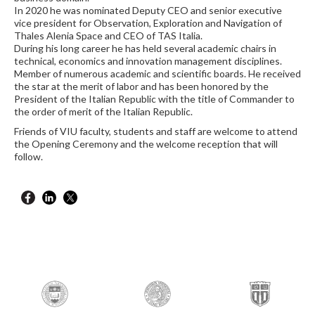
In 2020 he was nominated Deputy CEO and senior executive
vice president for Observation, Exploration and Navigation of
Thales Alenia Space and CEO of TAS Italia.
During his long career he has held several academic chairs in
technical, economics and innovation management disciplines.
Member of numerous academic and scientific boards. He received
the star at the merit of labor and has been honored by the
President of the Italian Republic with the title of Commander to
the order of merit of the Italian Republic.
Friends of VIU faculty, students and staff are welcome to attend
the Opening Ceremony and the welcome reception that will
follow.