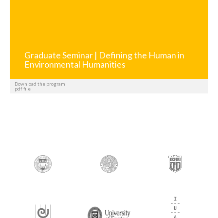
Graduate Seminar | Defining the Human in
Environmental Humanities
Download the program
pdf file