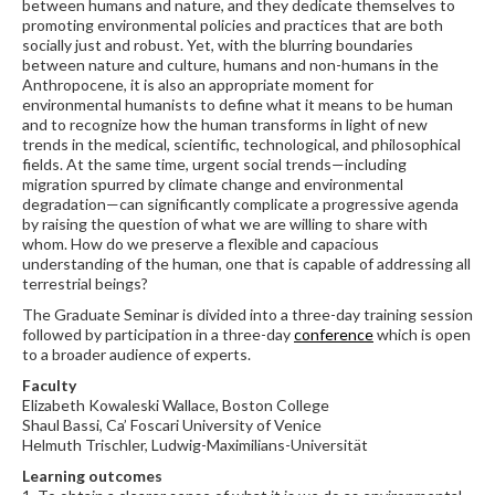
between humans and nature, and they dedicate themselves to
promoting environmental policies and practices that are both
socially just and robust. Yet, with the blurring boundaries
between nature and culture, humans and non-humans in the
Anthropocene, it is also an appropriate moment for
environmental humanists to define what it means to be human
and to recognize how the human transforms in light of new
trends in the medical, scientific, technological, and philosophical
fields. At the same time, urgent social trends—including
migration spurred by climate change and environmental
degradation—can significantly complicate a progressive agenda
by raising the question of what we are willing to share with
whom. How do we preserve a flexible and capacious
understanding of the human, one that is capable of addressing all
terrestrial beings?
The Graduate Seminar is divided into a three-day training session
followed by participation in a three-day
conference
which is open
to a broader audience of experts.
Faculty
Elizabeth Kowaleski Wallace, Boston College
Shaul Bassi, Ca’ Foscari University of Venice
Helmuth Trischler, Ludwig-Maximilians-Universität
Learning outcomes