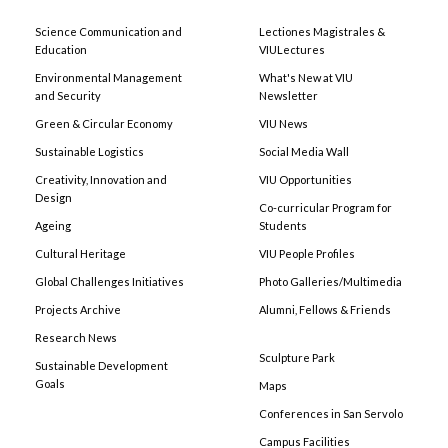
Science Communication and
Lectiones Magistrales &
Education
VIULectures
Environmental Management
What's New at VIU
and Security
Newsletter
Green & Circular Economy
VIU News
Sustainable Logistics
Social Media Wall
Creativity, Innovation and
VIU Opportunities
Design
Co-curricular Program for
Ageing
Students
Cultural Heritage
VIU People Profiles
Global Challenges Initiatives
Photo Galleries/Multimedia
Projects Archive
Alumni, Fellows & Friends
Research News
Sculpture Park
Sustainable Development
Goals
Maps
Conferences in San Servolo
Campus Facilities