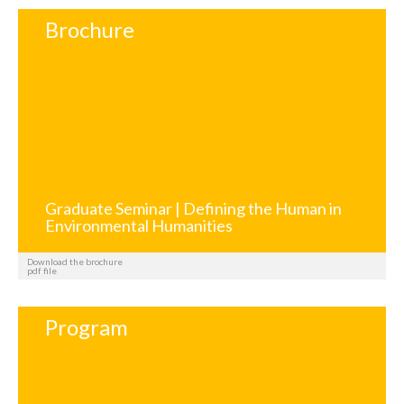
Brochure
Graduate Seminar | Defining the Human in
Environmental Humanities
Download the brochure
pdf file
Program