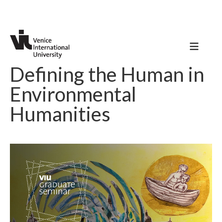
Defining the Human in
Environmental
Humanities