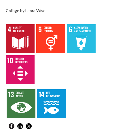
Collage by Leora Wise