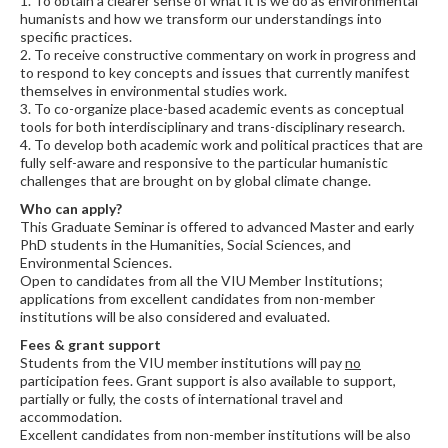
1. To obtain a clearer sense of what it is we do as environmental
humanists and how we transform our understandings into
specific practices.
2. To receive constructive commentary on work in progress and
to respond to key concepts and issues that currently manifest
themselves in environmental studies work.
3. To co-organize place-based academic events as conceptual
tools for both interdisciplinary and trans-disciplinary research.
4. To develop both academic work and political practices that are
fully self-aware and responsive to the particular humanistic
challenges that are brought on by global climate change.
Who can apply?
This Graduate Seminar is offered to advanced Master and early
PhD students in the Humanities, Social Sciences, and
Environmental Sciences.
Open to candidates from all the VIU Member Institutions;
applications from excellent candidates from non-member
institutions will be also considered and evaluated.
Fees & grant support
Students from the VIU member institutions will pay
no
participation fees. Grant support is also available to support,
partially or fully, the costs of international travel and
accommodation.
Excellent candidates from non-member institutions will be also