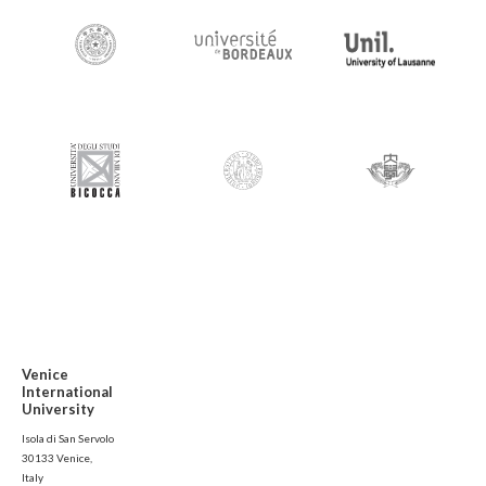
Venice
International
University
Isola di San Servolo
30133 Venice,
Italy