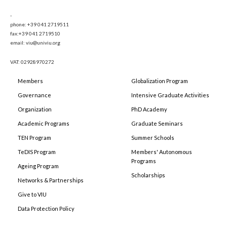
-
phone: +39 041 2719511
fax:+39 041 2719510
email: viu@univiu.org
VAT: 02928970272
Members
Globalization Program
Governance
Intensive Graduate Activities
Organization
PhD Academy
Academic Programs
Graduate Seminars
TEN Program
Summer Schools
TeDIS Program
Members' Autonomous
Programs
Ageing Program
Scholarships
Networks & Partnerships
Give to VIU
Data Protection Policy