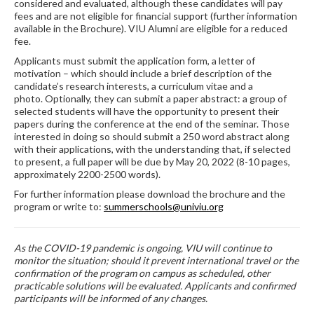
considered and evaluated, although these candidates will pay
fees and are not eligible for financial support (further information
available in the Brochure). VIU Alumni are eligible for a reduced
fee.
Applicants must submit the application form, a letter of
motivation – which should include a brief description of the
candidate’s research interests, a curriculum vitae and a
photo. Optionally, they can submit a paper abstract: a group of
selected students will have the opportunity to present their
papers during the conference at the end of the seminar. Those
interested in doing so should submit a 250 word abstract along
with their applications, with the understanding that, if selected
to present, a full paper will be due by May 20, 2022 (8-10 pages,
approximately 2200-2500 words).
For further information please download the brochure and the
program or write to:
summerschools@univiu.org
As the COVID-19 pandemic is ongoing, VIU will continue to
monitor the situation; should it prevent international travel or the
confirmation of the program on campus as scheduled, other
practicable solutions will be evaluated. Applicants and confirmed
participants will be informed of any changes.