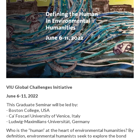
VIU Global Challenges Initiative
June 6-11, 2022
This Graduate Seminar will be led by:
- Boston College, USA
- Ca’ Foscari University of Venice, Italy
- Ludwig-Maximilians-Universität, Germany
Who is the “human” at the heart of environmental humanities? By
definition, environmental humanists seek to explore the bond