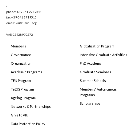
-
phone: +39 041 2719511
fax:+39 041 2719510
email: viu@univiu.org
VAT: 02928970272
Members
Globalization Program
Governance
Intensive Graduate Activities
Organization
PhD Academy
Academic Programs
Graduate Seminars
TEN Program
Summer Schools
TeDIS Program
Members' Autonomous
Programs
Ageing Program
Scholarships
Networks & Partnerships
Give to VIU
Data Protection Policy