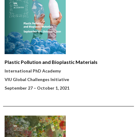
Plastic Pollution and Bioplastic Materials
International PhD Academy
VIU Global Challenges Initiative
September 27
– October 1, 2021