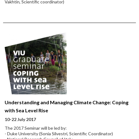
Vakhtin, Scientific coordinator)
Understanding and Managing Climate Change: Coping
with Sea Level Rise
10-22 July 2017
The 2017 Seminar will be led by:
- Duke University (Sonia Silvestri, Scientific Coordinator)