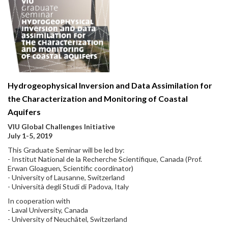
Hydrogeophysical Inversion and Data Assimilation for
the Characterization and Monitoring of Coastal
Aquifers
VIU Global Challenges Initiative
July 1-5, 2019
This Graduate Seminar will be led by:
- Institut National de la Recherche Scientifique, Canada (Prof.
Erwan Gloaguen, Scientific coordinator)
- University of Lausanne, Switzerland
- Università degli Studi di Padova, Italy
In cooperation with
- Laval University, Canada
- University of Neuchâtel, Switzerland