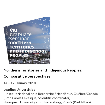
Northern Territories and Indigenous Peoples:
Comparative perspectives
14 – 19 January, 2018
Leading Universities
- Institut National de la Recherche Scientifique, Québec/Canada
(Prof. Carole Lévesque, Scientific coordinator)
- European University at St. Petersburg, Russia (Prof. Nikolai