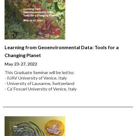
Learning from Geoenvironmental Data: Tools for a
Changing Planet
May 23-27, 2022
This Graduate Seminar will be led by:
- IUAV University of Venice, Italy
- University of Lausanne, Switzerland
- Ca’ Foscari University of Venice, Italy