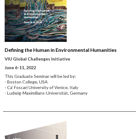
Defining the Human in Environmental Humanities
VIU Global Challenges Initiative
June 6-11, 2022
This Graduate Seminar will be led by:
- Boston College, USA
- Ca’ Foscari University of Venice, Italy
- Ludwig-Maximilians-Universität, Germany