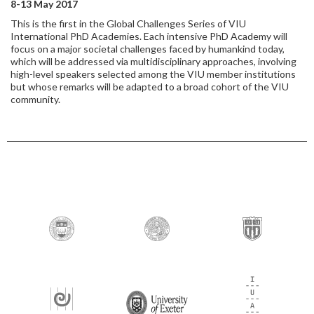
8-13 May 2017
This is the first in the Global Challenges Series of VIU
International PhD Academies. Each intensive PhD Academy will
focus on a major societal challenges faced by humankind today,
which will be addressed via multidisciplinary approaches, involving
high-level speakers selected among the VIU member institutions
but whose remarks will be adapted to a broad cohort of the VIU
community.