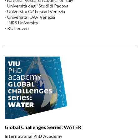
- National Research Council of Italy
- Università degli Studi di Padova
- Universitá Ca’ Foscari Venezia
- Università IUAV Venezia
- INRS University
- KU Leuven
Global Challenges Series: WATER
International PhD Academy