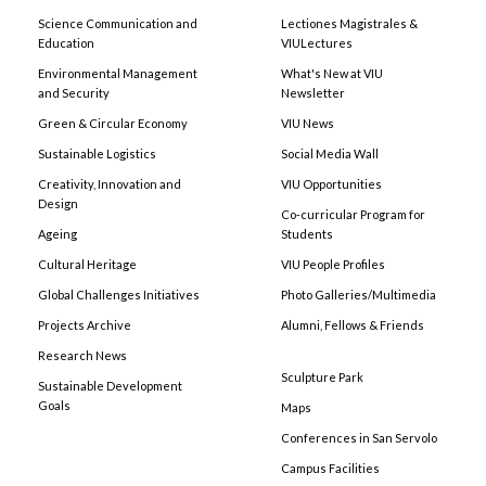
Science Communication and
Lectiones Magistrales &
Education
VIULectures
Environmental Management
What's New at VIU
and Security
Newsletter
Green & Circular Economy
VIU News
Sustainable Logistics
Social Media Wall
Creativity, Innovation and
VIU Opportunities
Design
Co-curricular Program for
Ageing
Students
Cultural Heritage
VIU People Profiles
Global Challenges Initiatives
Photo Galleries/Multimedia
Projects Archive
Alumni, Fellows & Friends
Research News
Sculpture Park
Sustainable Development
Goals
Maps
Conferences in San Servolo
Campus Facilities