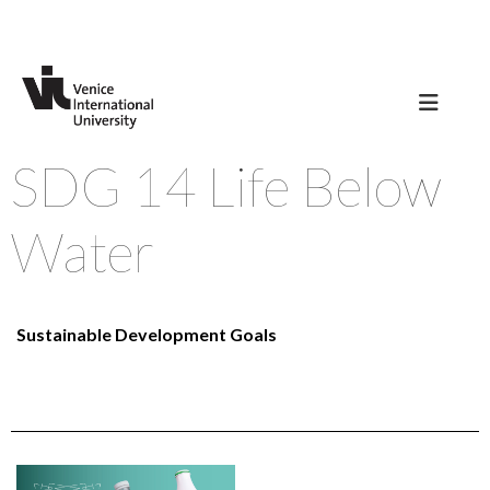
SDG 14 Life Below
Water
Sustainable Development Goals