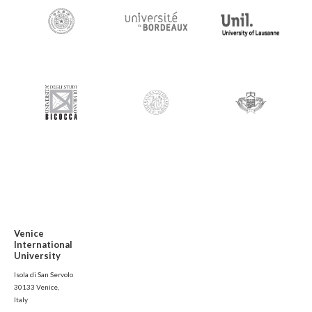
Venice
International
University
Isola di San Servolo
30133 Venice,
Italy