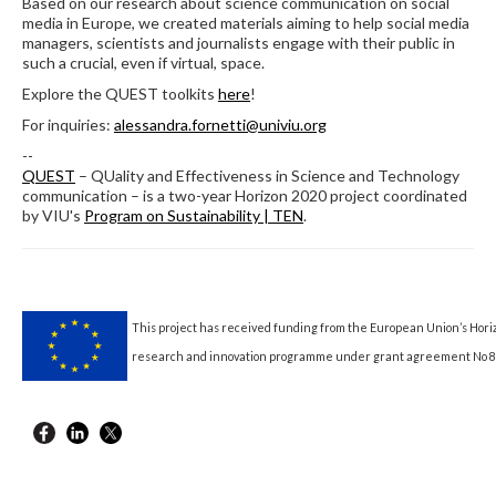
Based on our research about science communication on social
media in Europe, we created materials aiming to help social media
managers, scientists and journalists engage with their public in
such a crucial, even if virtual, space.
Explore the QUEST toolkits
here
!
For inquiries:
alessandra.fornetti@univiu.org
--
QUEST
– QUality and Effectiveness in Science and Technology
communication – is a two-year Horizon 2020 project coordinated
by VIU's
Program on Sustainability | TEN
.
This project has received funding from the European Union’s Hori
research and innovation programme under grant agreement No 