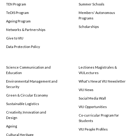
TEN Program
Summer Schools
TeDIS Program
Members' Autonomous
Programs
Ageing Program
Scholarships
Networks & Partnerships
Give to VIU
Data Protection Policy
Science Communication and
Lectiones Magistrales &
Education
VIULectures
Environmental Management and
What's New at VIU Newsletter
Security
VIU News
Green & Circular Economy
Social Media Wall
Sustainable Logistics
VIU Opportunities
Creativity, Innovation and
Co-curricular Program for
Design
Students
Ageing
VIU People Profiles
Cultural Heritage