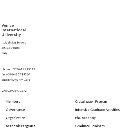
Venice
International
University
Isola di San Servolo
30133 Venice,
Italy
-
phone: +39 041 2719511
fax:+39 041 2719510
email: viu@univiu.org
VAT: 02928970272
Members
Globalization Program
Governance
Intensive Graduate Activities
Organization
PhD Academy
Academic Programs
Graduate Seminars