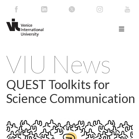
VIU News
QUEST Toolkits for
Science Communication