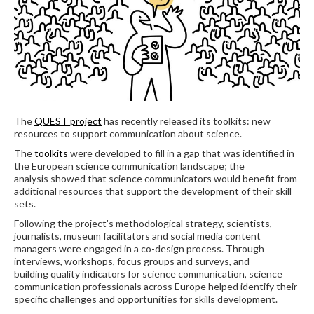
The
QUEST project
has recently released its toolkits: new
resources to support communication about science.
The
toolkits
were developed to fill in a gap that was identified in
the European science communication landscape; the
analysis showed that science communicators would benefit from
additional resources that support the development of their skill
sets.
Following the project's methodological strategy, scientists,
journalists, museum facilitators and social media content
managers were engaged in a co-design process. Through
interviews, workshops, focus groups and surveys, and
building quality indicators for science communication, science
communication professionals across Europe helped identify their
specific challenges and opportunities for skills development.