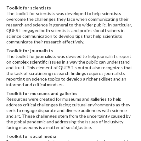
Toolkit for scientists
The toolkit for scientists was developed to help scientists
overcome the challenges they face when communicating their
research and science in general to the wider public. In particular,
QUEST engaged both scientists and professional trainers in
science communication to develop tips that help scientists
communicate their research effectively.
Toolkit for journalists
The toolkit for journalists was devised to help journalists report
on complex scientific issues in a way the public can understand
and trust. This element of QUEST’s output also recognizes that
the task of scrutinizing research findings requires journalists
reporting on science topics to develop a richer skillset and an
informed and critical mindset.
Toolkit for museums and galleries
Resources were created for museums and galleries to help
address critical challenges facing cultural environments as they
seek to engage disparate and diverse audiences with science
and art. These challenges stem from the uncertainty caused by
the global pandemic and addressing the issues of inclusivity
facing museums is a matter of social justice.
Toolkit for social media