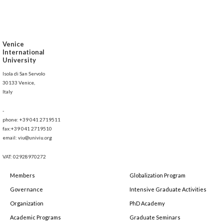
Venice
International
University
Isola di San Servolo
30133 Venice,
Italy
-
phone: +39 041 2719511
fax:+39 041 2719510
email: viu@univiu.org
VAT: 02928970272
Members
Globalization Program
Governance
Intensive Graduate Activities
Organization
PhD Academy
Academic Programs
Graduate Seminars