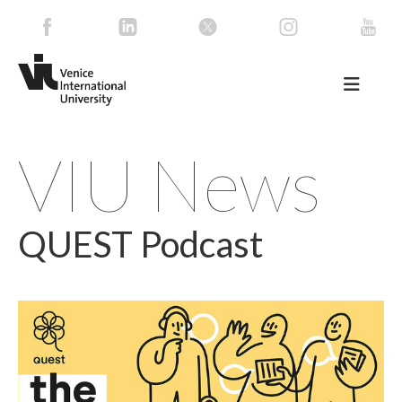
VIU News
QUEST Podcast