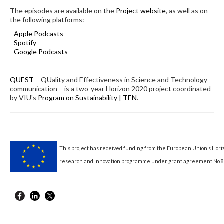
The episodes are available on the
Project website
, as well as on
the following platforms:
-
Apple Podcasts
-
Spotify
-
Google Podcasts
--
QUEST
– QUality and Effectiveness in Science and Technology
communication – is a two-year Horizon 2020 project coordinated
by VIU's
Program on Sustainability | TEN
.
This project has received funding from the European Union’s Hori
research and innovation programme under grant agreement No 