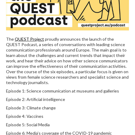
The
QUEST Project
proudly announces the launch of the
QUEST Podcast, a series of conversations with leading science
communication professionals around Europe. The main goal is to
learn about the challenges and current trends that impact their
work, and hear their advice on how other science communicators
can improve the effectiveness of their communication activities.
Over the course of the six episodes, a particular focus is given on
views from female science researchers and specialist science and
technology journalists.
Episode 1: Science communication at museums and galleries
Episode 2: Artificial intelligence
Episode 3: Climate change
Episode 4: Vaccines
Episode 5: Social Media
Episode 6: Media’s coverage of the COVID-19 pandemic