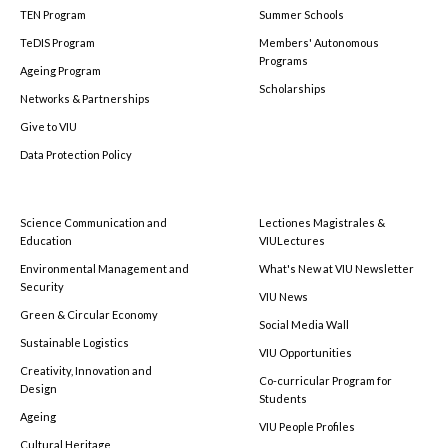
TEN Program
Summer Schools
TeDIS Program
Members' Autonomous
Programs
Ageing Program
Scholarships
Networks & Partnerships
Give to VIU
Data Protection Policy
Science Communication and
Lectiones Magistrales &
Education
VIULectures
Environmental Management and
What's New at VIU Newsletter
Security
VIU News
Green & Circular Economy
Social Media Wall
Sustainable Logistics
VIU Opportunities
Creativity, Innovation and
Co-curricular Program for
Design
Students
Ageing
VIU People Profiles
Cultural Heritage