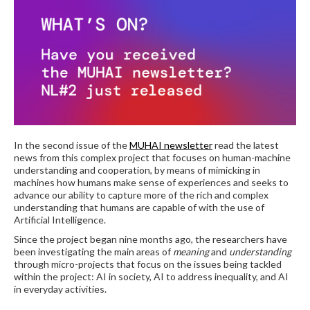
In the second issue of the
MUHAI newsletter
read the latest
news from this complex project that focuses on human-machine
understanding and cooperation, by means of mimicking in
machines how humans make sense of experiences and seeks to
advance our ability to capture more of the rich and complex
understanding that humans are capable of with the use of
Artificial Intelligence.
Since the project began nine months ago, the researchers have
been investigating the main areas of
meaning
and
understanding
through micro-projects that focus on the issues being tackled
within the project: AI in society, AI to address inequality, and AI
in everyday activities.