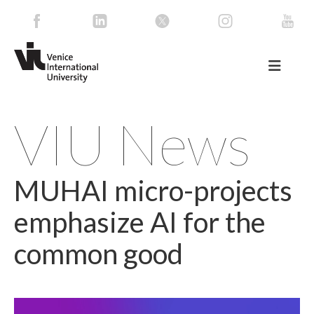
VIU News
MUHAI micro-projects
emphasize AI for the
common good