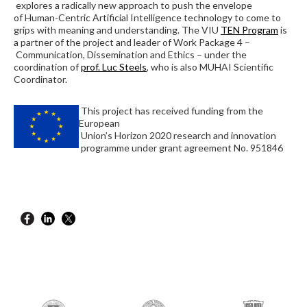
explores a radically new approach to push the envelope
of Human-Centric Artificial Intelligence technology to come to
grips with meaning and understanding. The VIU
TEN Program
is
a partner of the project and leader of Work Package 4 –
Communication, Dissemination and Ethics – under the
coordination of
prof. Luc Steels
, who is also MUHAI Scientific
Coordinator.
This project has received funding from the
European
Union’s Horizon 2020 research and innovation
programme under grant agreement No. 951846