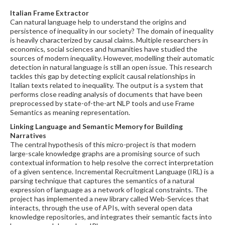
Italian Frame Extractor
Can natural language help to understand the origins and
persistence of inequality in our society? The domain of inequality
is heavily characterized by causal claims. Multiple researchers in
economics, social sciences and humanities have studied the
sources of modern inequality. However, modelling their automatic
detection in natural language is still an open issue. This research
tackles this gap by detecting explicit causal relationships in
Italian texts related to inequality. The output is a system that
performs close reading analysis of documents that have been
preprocessed by state-of-the-art NLP tools and use Frame
Semantics as meaning representation.
Linking Language and Semantic Memory for Building
Narratives
The central hypothesis of this micro-project is that modern
large-scale knowledge graphs are a promising source of such
contextual information to help resolve the correct interpretation
of a given sentence. Incremental Recruitment Language (IRL) is a
parsing technique that captures the semantics of a natural
expression of language as a network of logical constraints. The
project has implemented a new library called Web-Services that
interacts, through the use of APIs, with several open data
knowledge repositories, and integrates their semantic facts into