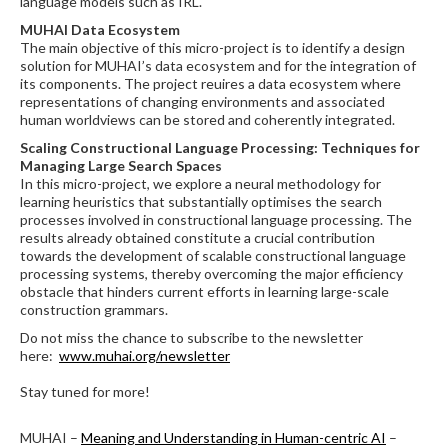
language models such as IRL.
MUHAI Data Ecosystem
The main objective of this micro-project is to identify a design
solution for MUHAI’s data ecosystem and for the integration of
its components. The project reuires a data ecosystem where
representations of changing environments and associated
human worldviews can be stored and coherently integrated.
Scaling Constructional Language Processing: Techniques for
Managing Large Search Spaces
In this micro-project, we explore a neural methodology for
learning heuristics that substantially optimises the search
processes involved in constructional language processing. The
results already obtained constitute a crucial contribution
towards the development of scalable constructional language
processing systems, thereby overcoming the major efficiency
obstacle that hinders current efforts in learning large-scale
construction grammars.
Do not miss the chance to subscribe to the newsletter
here:
www.muhai.org/newsletter
Stay tuned for more!
MUHAI –
Meaning and Understanding in Human-centric AI
–