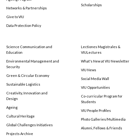
Scholarships
Networks & Partnerships
Give to VIU
Data Protection Policy
Science Communication and
Lectiones Magistrales &
Education
VIULectures
Environmental Management and
What's New at VIU Newsletter
Security
VIU News
Green & Circular Economy
Social Media Wall
Sustainable Logistics
VIU Opportunities
Creativity, Innovation and
Co-curricular Program for
Design
Students
Ageing
VIU People Profiles
Cultural Heritage
Photo Galleries/Multimedia
Global Challenges Initiatives
Alumni, Fellows & Friends
Projects Archive