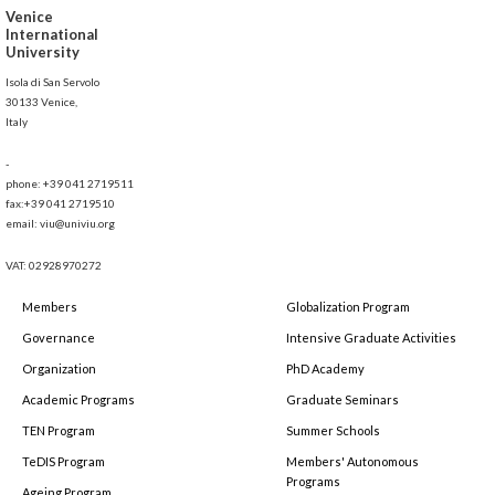
Venice
International
University
Isola di San Servolo
30133 Venice,
Italy
-
phone: +39 041 2719511
fax:+39 041 2719510
email: viu@univiu.org
VAT: 02928970272
Members
Globalization Program
Governance
Intensive Graduate Activities
Organization
PhD Academy
Academic Programs
Graduate Seminars
TEN Program
Summer Schools
TeDIS Program
Members' Autonomous
Programs
Ageing Program