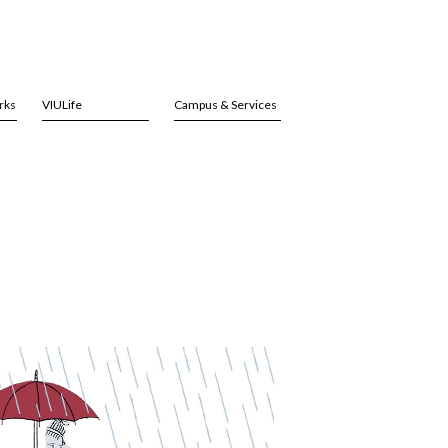
rks
VIULife
Campus & Services