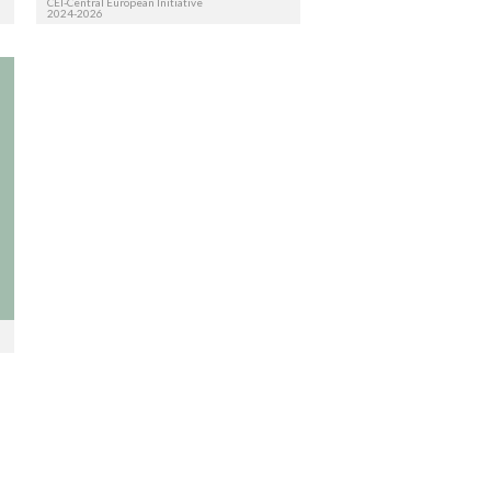
CEI-Central European Initiative
2024-2026