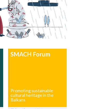
SMACH Forum
Promoting sustainable
cultural heritage in the
Balkans