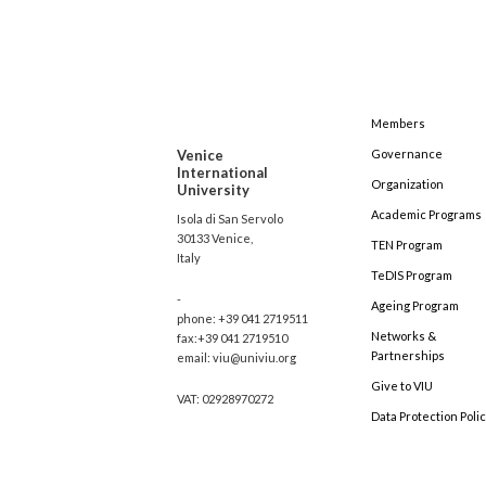
Members
Venice
Governance
International
Organization
University
Academic Programs
Isola di San Servolo
30133 Venice,
TEN Program
Italy
TeDIS Program
-
Ageing Program
phone: +39 041 2719511
Networks &
fax:+39 041 2719510
Partnerships
email: viu@univiu.org
Give to VIU
VAT: 02928970272
Data Protection Poli