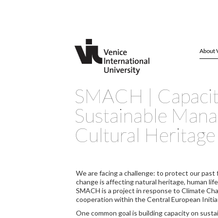
About 
SMACH | Capacity
Sustainable Man
Cultural Heritage
We are facing a challenge: to protect our past 
change is affecting natural heritage, human life
SMACH is a project in response to Climate Ch
cooperation within the Central European Initia
One common goal is building capacity on susta