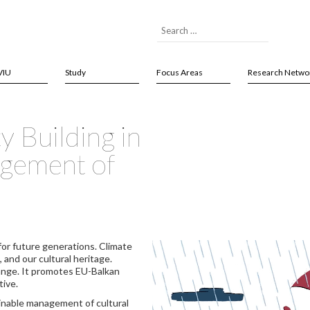
VIU
Study
Focus Areas
Research Netwo
 Building in
agement of
for future generations. Climate
, and our cultural heritage.
ange. It promotes EU-Balkan
tive.
inable management of cultural