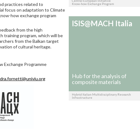
Central European Initiative
 practices related to
Know-how Exchange Program
ial focus on adaptation to Climate
he know-how exchange program
ISIS@MACH Italia
feedback from the high
 training program, which will be
archers from the Balkan target
vation of cultural heritage.
how Exchange Programme
Hub for the analysis of
dra.fornetti@univiu.org
composite materials
Hybrid Italian Multidisciplinary Research
Infrastructure