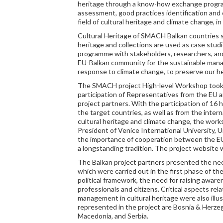
heritage through a know-how exchange progr
assessment, good practices identification and
field of cultural heritage and climate change, i
Cultural Heritage of SMACH Balkan countries s
heritage and collections are used as case stu
programme with stakeholders, researchers, and
EU-Balkan community for the sustainable manag
response to climate change, to preserve our her
The SMACH project High-level Workshop took 
participation of Representatives from the EU a
project partners. With the participation of 16 
the target countries, as well as from the inter
cultural heritage and climate change, the wor
President of Venice International University,
the importance of cooperation between the EU
a longstanding tradition. The project website 
The Balkan project partners presented the nee
which were carried out in the first phase of th
political framework, the need for raising awa
professionals and citizens. Critical aspects re
management in cultural heritage were also illu
represented in the project are Bosnia & Herz
Macedonia, and Serbia.