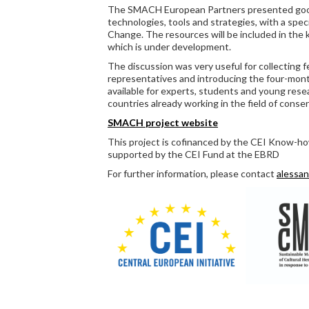
The SMACH European Partners presented good
technologies, tools and strategies, with a spec
Change. The resources will be included in t
which is under development.
The discussion was very useful for collecting 
representatives and introducing the four-month
available for experts, students and young rese
countries already working in the field of conser
SMACH project website
This project is cofinanced by the CEI Know-
supported by the CEI Fund at the EBRD
For further information, please contact
alessan