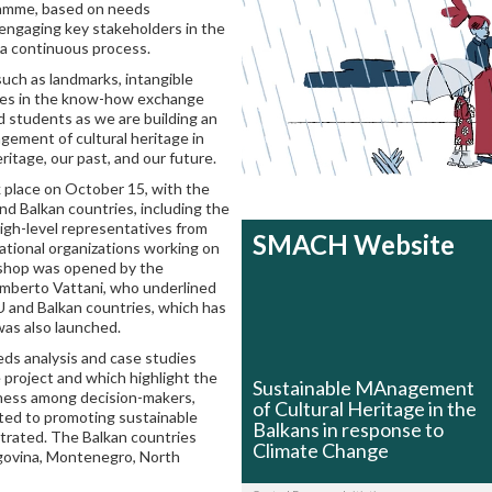
amme, based on needs
 engaging key stakeholders in the
n a continuous process.
uch as landmarks, intangible
dies in the know-how exchange
 students as we are building an
ement of cultural heritage in
itage, our past, and our future.
place on October 15, with the
nd Balkan countries, including the
high-level representatives from
SMACH Website
national organizations working on
kshop was opened by the
 Umberto Vattani, who underlined
 and Balkan countries, which has
was also launched.
ds analysis and case studies
e project and which highlight the
Sustainable MAnagement
reness among decision-makers,
of Cultural Heritage in the
lated to promoting sustainable
Balkans in response to
strated. The Balkan countries
Climate Change
egovina, Montenegro, North