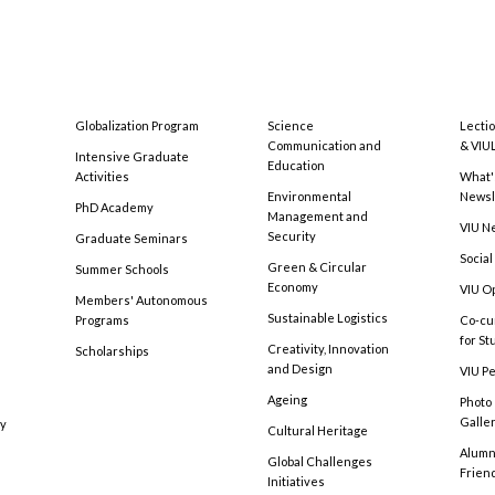
Globalization Program
Science
Lecti
Communication and
& VIU
Intensive Graduate
Education
Activities
What'
Environmental
Newsl
PhD Academy
Management and
VIU N
Security
Graduate Seminars
Social
Green & Circular
Summer Schools
Economy
VIU O
Members' Autonomous
Sustainable Logistics
Programs
Co-cu
for S
Creativity, Innovation
Scholarships
and Design
VIU Pe
Ageing
Photo
Galle
cy
Cultural Heritage
Alumni
Global Challenges
Frien
Initiatives