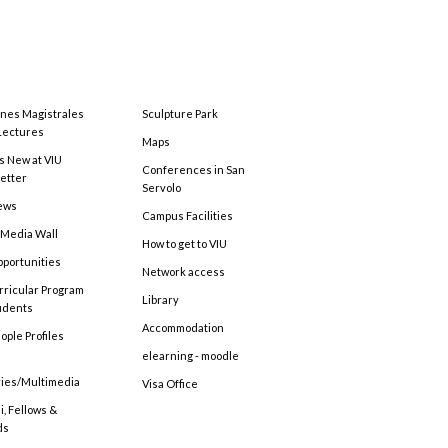
ones Magistrales
Sculpture Park
Lectures
Maps
s New at VIU
Conferences in San
etter
Servolo
ews
Campus Facilities
 Media Wall
How to get to VIU
pportunities
Network access
rricular Program
Library
tudents
Accommodation
ople Profiles
elearning - moodle
ries/Multimedia
Visa Office
, Fellows &
ds