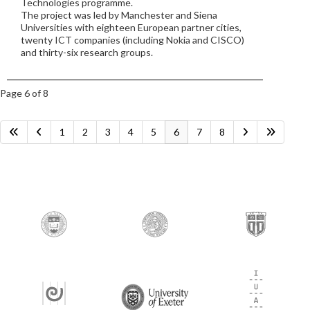
Technologies programme.
The project was led by Manchester and Siena
Universities with eighteen European partner cities,
twenty ICT companies (including Nokia and CISCO)
and thirty-six research groups.
Page 6 of 8
1
2
3
4
5
6
7
8