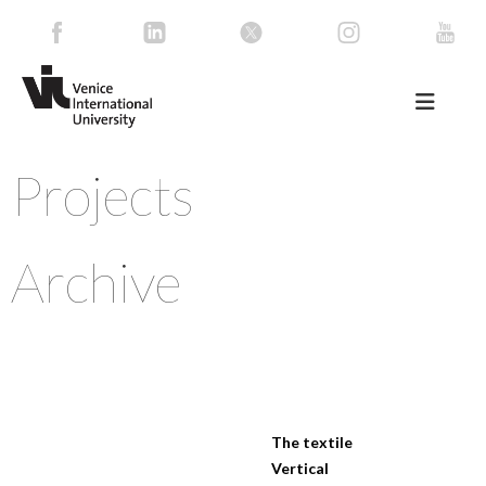
Projects
Archive
The textile
Vertical