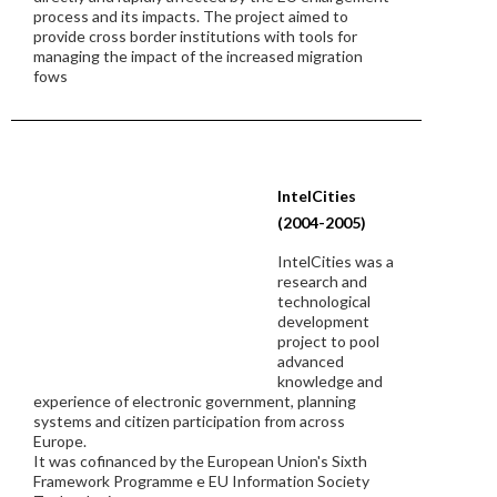
process and its impacts. The project aimed to
provide cross border institutions with tools for
managing the impact of the increased migration
fows
IntelCities
(2004-2005)
IntelCities was a
research and
technological
development
project to pool
advanced
knowledge and
experience of electronic government, planning
systems and citizen participation from across
Europe.
It was cofinanced by the European Union's Sixth
Framework Programme e EU Information Society