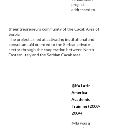
project
addressed to
theentrepreneurs community of the Cacak Area of
Serbia
The project aimed at activating institutional and
consultant aid oriented to the Serbian private
sector through the cooperation between North-
Eastern Italy and the Serbian Cacak area.
@lfa Latin
America
Academic
Training (2003-
2004)
@lfa was a