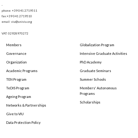
-
phone: +39 041 2719511
fax:+39 041 2719510
email: viu@univiu.org
VAT: 02928970272
Members
Globalization Program
Governance
Intensive Graduate Activities
Organization
PhD Academy
Academic Programs
Graduate Seminars
TEN Program
Summer Schools
TeDIS Program
Members' Autonomous
Programs
Ageing Program
Scholarships
Networks & Partnerships
Give to VIU
Data Protection Policy