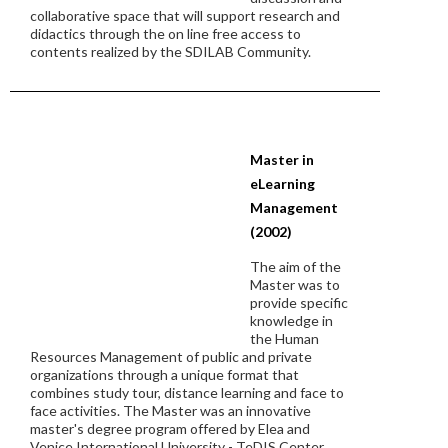
collaborative space that will support research and
didactics through the on line free access to
contents realized by the SDILAB Community.
Master in
eLearning
Management
(2002)
The aim of the
Master was to
provide specific
knowledge in
the Human
Resources Management of public and private
organizations through a unique format that
combines study tour, distance learning and face to
face activities. The Master was an innovative
master's degree program offered by Elea and
Venice International University - TeDIS Center.