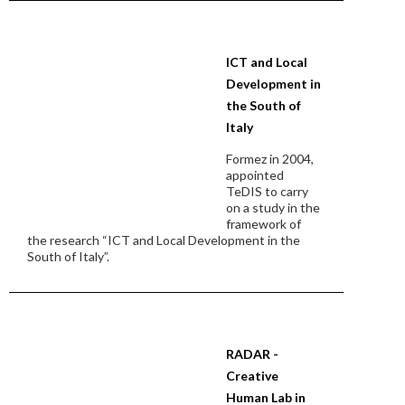
ICT and Local
Development in
the South of
Italy
Formez in 2004,
appointed
TeDIS to carry
on a study in the
framework of
the research “ICT and Local Development in the
South of Italy”.
RADAR -
Creative
Human Lab in