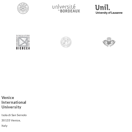
Venice
International
University
Isola di San Servolo
30133 Venice,
Italy