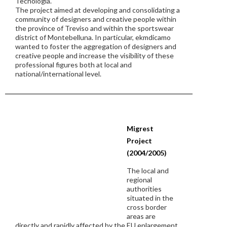
Tecnologia.
The project aimed at developing and consolidating a
community of designers and creative people within
the province of Treviso and within the sportswear
district of Montebelluna. In particular, ekmdicamo
wanted to foster the aggregation of designers and
creative people and increase the visibility of these
professional figures both at local and
national/international level.
Migrest
Project
(2004/2005)
The local and
regional
authorities
situated in the
cross border
areas are
directly and rapidly affected by the EU enlargement