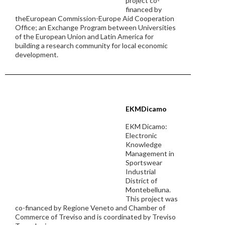
project co-
financed by
theEuropean Commission-Europe Aid Cooperation
Office; an Exchange Program between Universities
of the European Union and Latin America for
building a research community for local economic
development.
EKMDicamo
EKM Dicamo:
Electronic
Knowledge
Management in
Sportswear
Industrial
District of
Montebelluna.
This project was
co-financed by Regione Veneto and Chamber of
Commerce of Treviso and is coordinated by Treviso