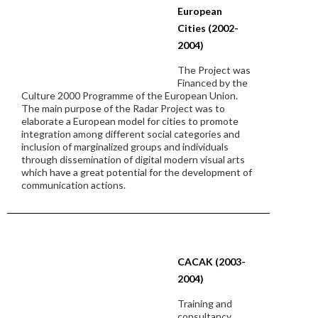
European
Cities (2002-
2004)
The Project was
Financed by the
Culture 2000 Programme of the European Union.
The main purpose of the Radar Project was to
elaborate a European model for cities to promote
integration among different social categories and
inclusion of marginalized groups and individuals
through dissemination of digital modern visual arts
which have a great potential for the development of
communication actions.
CACAK (2003-
2004)
Training and
consultancy