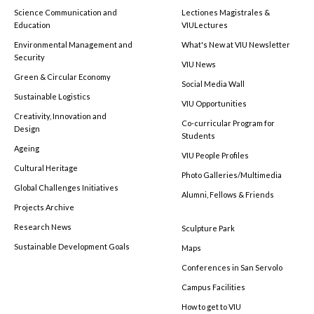
Science Communication and
Lectiones Magistrales &
Education
VIULectures
Environmental Management and
What's New at VIU Newsletter
Security
VIU News
Green & Circular Economy
Social Media Wall
Sustainable Logistics
VIU Opportunities
Creativity, Innovation and
Co-curricular Program for
Design
Students
Ageing
VIU People Profiles
Cultural Heritage
Photo Galleries/Multimedia
Global Challenges Initiatives
Alumni, Fellows & Friends
Projects Archive
Research News
Sculpture Park
Sustainable Development Goals
Maps
Conferences in San Servolo
Campus Facilities
How to get to VIU