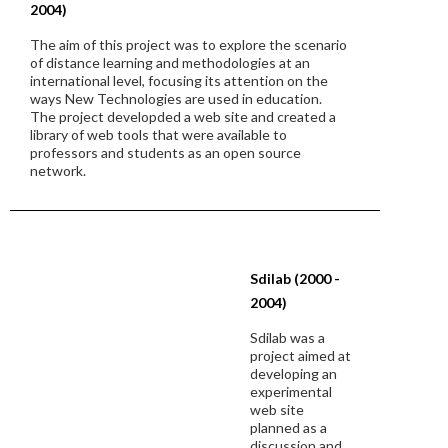
2004)
The aim of this project was to explore the scenario
of distance learning and methodologies at an
international level, focusing its attention on the
ways New Technologies are used in education.
The project developded a web site and created a
library of web tools that were available to
professors and students as an open source
network.
Sdilab (2000 -
2004)
Sdilab was a
project aimed at
developing an
experimental
web site
planned as a
discussion and