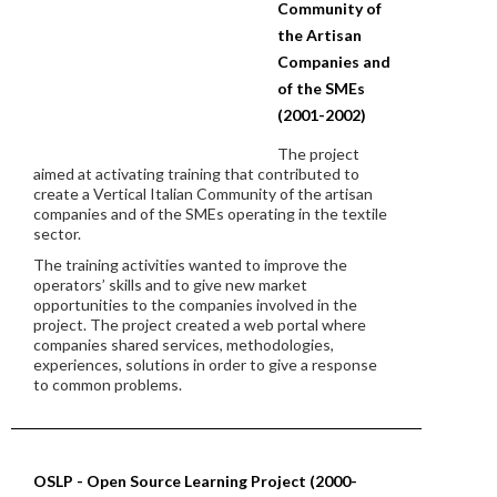
Community of
the Artisan
Companies and
of the SMEs
(2001-2002)
The project
aimed at activating training that contributed to
create a Vertical Italian Community of the artisan
companies and of the SMEs operating in the textile
sector.
The training activities wanted to improve the
operators’ skills and to give new market
opportunities to the companies involved in the
project. The project created a web portal where
companies shared services, methodologies,
experiences, solutions in order to give a response
to common problems.
OSLP - Open Source Learning Project (2000-