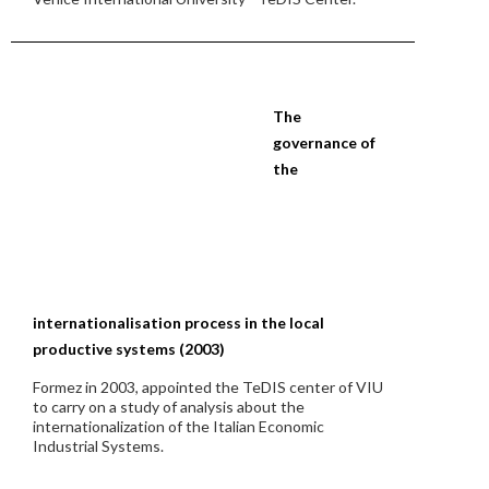
The
governance of
the
internationalisation process in the local
productive systems (2003)
Formez in 2003, appointed the TeDIS center of VIU
to carry on a study of analysis about the
internationalization of the Italian Economic
Industrial Systems.