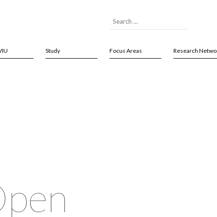
VIU
Study
Focus Areas
Research Netwo
Open