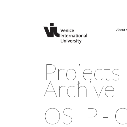
About 
Projects
Archive
OSLP - 