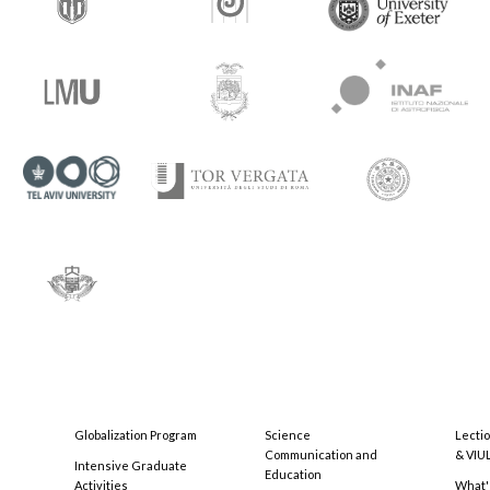
Globalization Program
Science
Lecti
Communication and
& VIU
Intensive Graduate
Education
Activities
What'