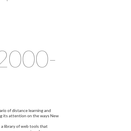
(2000-
ario of distance learning and
ing its attention on the ways New
 library of web tools that