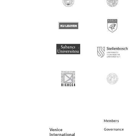
Members
Venice
Governance
International