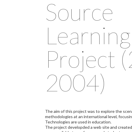
Source
Learning
Project 
2004)
The aim of this project was to explore the scen
methodologies at an international level, focus
Technologies are used in education.
The project developded a web site and created a