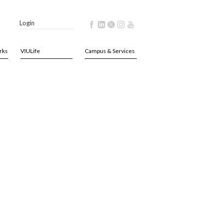
Login
rks
VIULife
Campus & Services