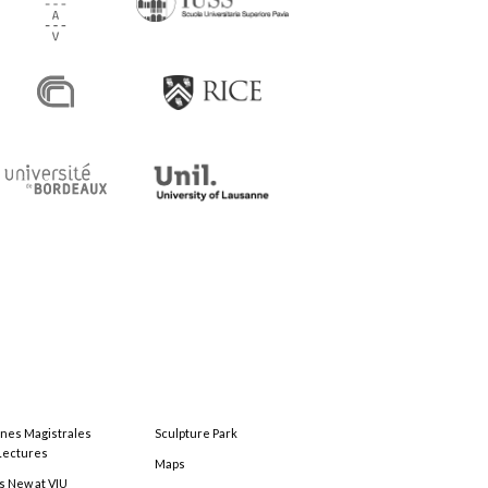
ones Magistrales
Sculpture Park
Lectures
Maps
s New at VIU